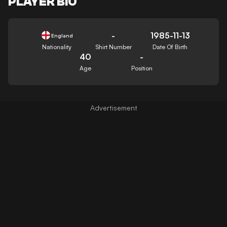
PLAYER BIO
-
1985-11-13
England
Nationality
Shirt Number
Date Of Birth
40
-
Age
Position