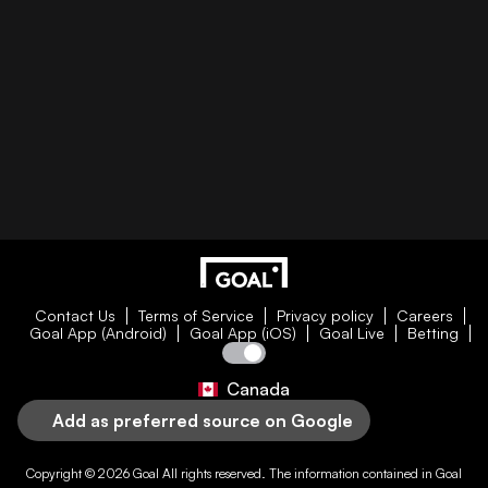
Contact Us
Terms of Service
Privacy policy
Careers
Goal App (Android)
Goal App (iOS)
Goal Live
Betting
Canada
Add as preferred source on Google
Copyright © 2026
Goal
All rights reserved. The information contained in
Goal