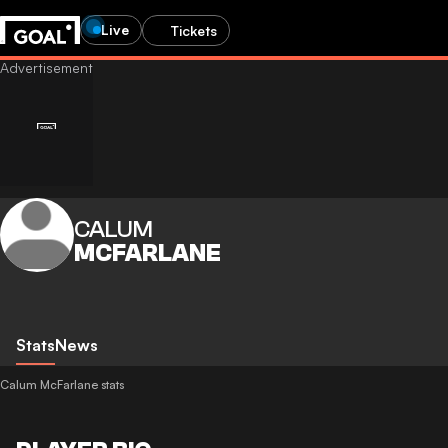
Live
Tickets
CALUM
MCFARLANE
Stats
News
Calum McFarlane stats