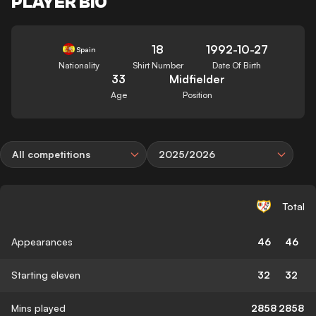
PLAYER BIO
18
1992-10-27
Spain
Nationality
Shirt Number
Date Of Birth
33
Midfielder
Age
Position
All competitions
2025/2026
Total
Appearances
46
46
Starting eleven
32
32
Mins played
2858
2858