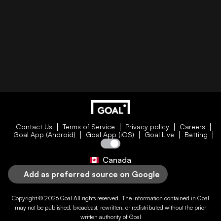
Contact Us
Terms of Service
Privacy policy
Careers
Goal App (Android)
Goal App (iOS)
Goal Live
Betting
Canada
Add as preferred source on Google
Copyright © 2026
Goal
All rights reserved. The information contained in
Goal
may not be published, broadcast, rewritten, or redistributed without the prior
written authority of
Goal