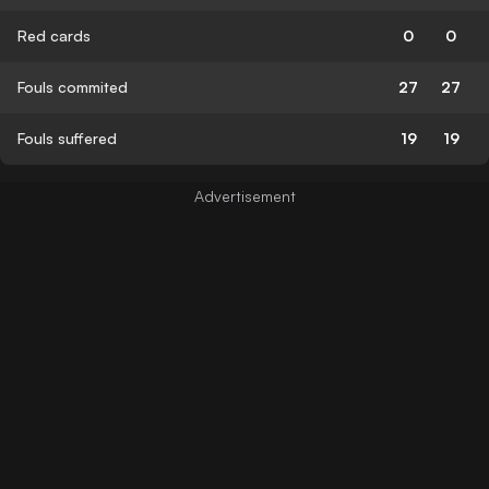
Red cards
0
0
Fouls commited
27
27
Fouls suffered
19
19