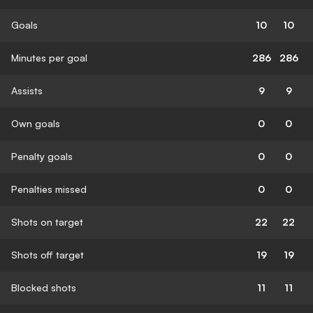
Goals
10
10
Minutes per goal
286
286
Assists
9
9
Own goals
0
0
Penalty goals
0
0
Penalties missed
0
0
Shots on target
22
22
Shots off target
19
19
Blocked shots
11
11