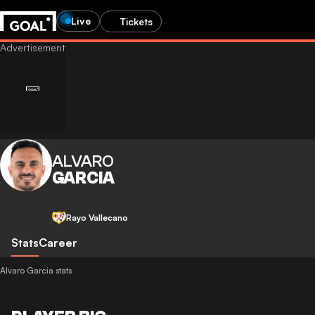
Live
Tickets
ALVARO
GARCIA
Rayo Vallecano
Stats
Career
Alvaro Garcia stats