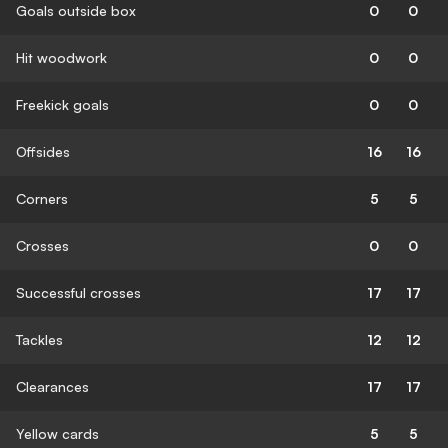
Goals outside box
0
0
Hit woodwork
0
0
Freekick goals
0
0
Offsides
16
16
Corners
5
5
Crosses
0
0
Successful crosses
17
17
Tackles
12
12
Clearances
17
17
Yellow cards
5
5