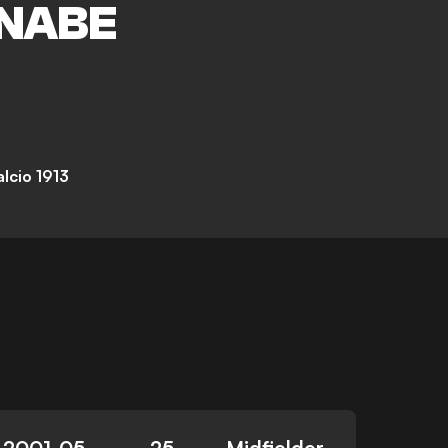
NABE
lcio 1913
2001-05-
25
Midfielder