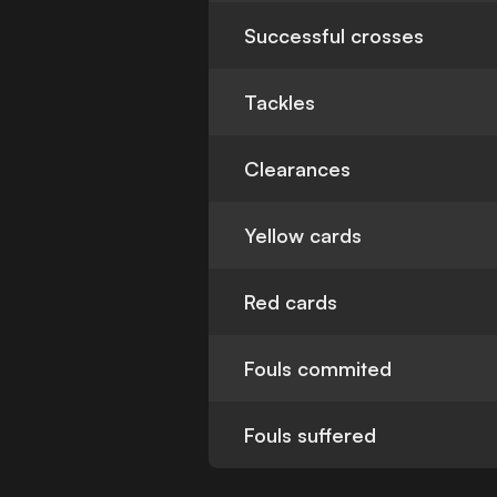
Successful crosses
Tackles
Clearances
Yellow cards
Red cards
Fouls commited
Fouls suffered