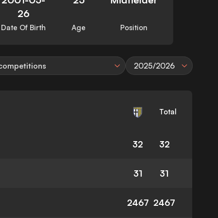
26
Date Of Birth
Age
Position
 competitions
2025/2026
Total
32
32
31
31
2467
2467