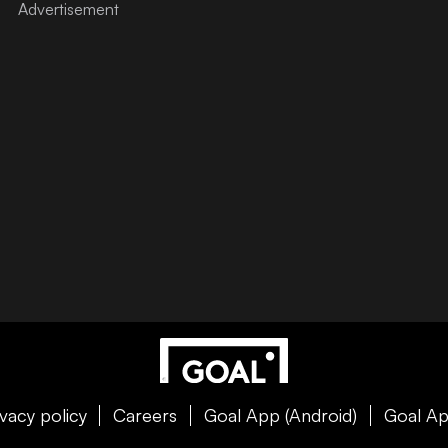
ivacy policy
Careers
Goal App (Android)
Goal Ap