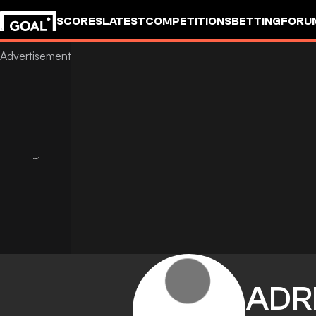
SCORES
LATEST
COMPETITIONS
BETTING
FORU
ADR