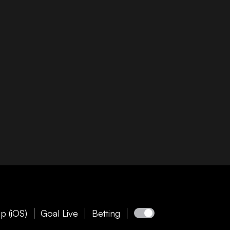
p (iOS)
Goal Live
Betting