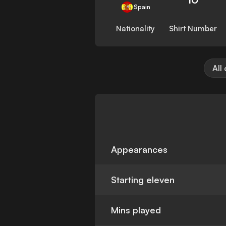
Spain
Nationality
Shirt Number
All
Appearances
Starting eleven
Mins played