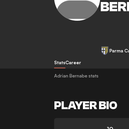
BER
Parma Ca
Stats
Career
Adrian Bernabe stats
PLAYER BIO
10