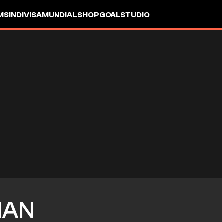
MS
INDIVISA
MUNDIAL
SHOP
GOALSTUDIO
IAN