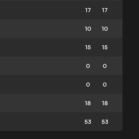
17
17
10
10
15
15
0
0
0
0
18
18
53
53