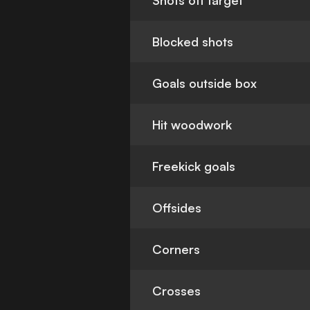
Shots off target
Blocked shots
Goals outside box
Hit woodwork
Freekick goals
Offsides
Corners
Crosses