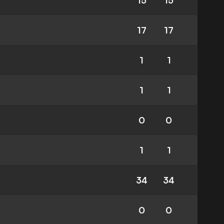
15
15
17
17
1
1
1
1
0
0
1
1
34
34
0
0