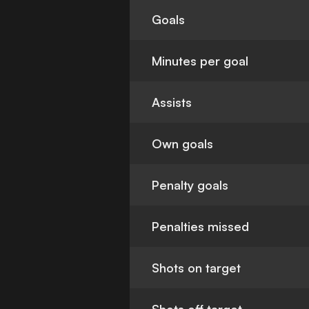
Goals
Minutes per goal
Assists
Own goals
Penalty goals
Penalties missed
Shots on target