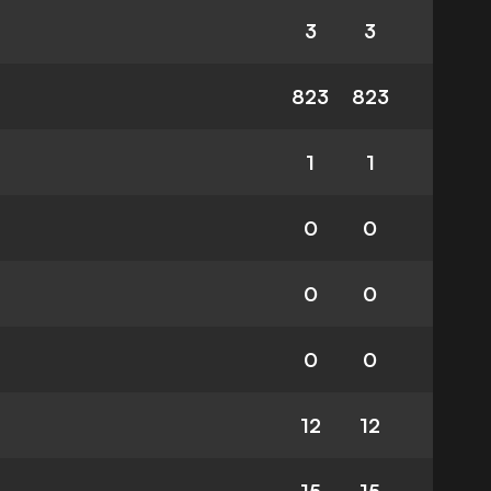
3
3
823
823
1
1
0
0
0
0
0
0
12
12