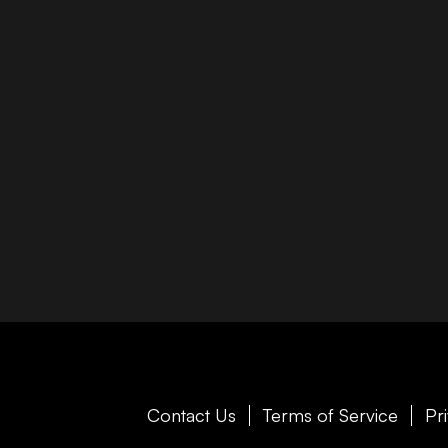
Contact Us
Terms of Service
Pr