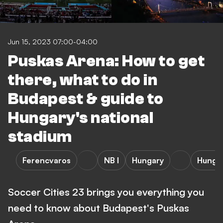
Jun 15, 2023 07:00-04:00
Puskas Arena: How to get
there, what to do in
Budapest & guide to
Hungary's national
stadium
Ferencvaros
NB I
Hungary
Hunga
Soccer Cities 23 brings you everything you
need to know about Budapest's Puskas