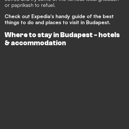
or paprikash to refuel.
Check out Expedia's handy guide of the best
things to do and places to visit in Budapest.
Where to stay in Budapest - hotels
& accommodation