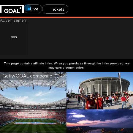
Live
Tickets
This page contains affiliate links. When you purchase through the links provided, we
may earn a commission.
Getty/GOAL composite