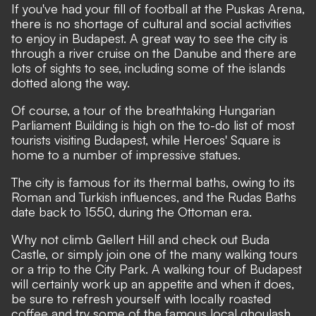
If you've had your fill of football at the Puskas Arena,
there is no shortage of cultural and social activities
to enjoy in Budapest. A great way to see the city is
through a river cruise on the Danube and there are
lots of sights to see, including some of the islands
dotted along the way.
Of course, a tour of the breathtaking Hungarian
Parliament Building is high on the to-do list of most
tourists visiting Budapest, while Heroes' Square is
home to a number of impressive statues.
The city is famous for its thermal baths, owing to its
Roman and Turkish influences, and the Rudas Baths
date back to 1550, during the Ottoman era.
Why not climb Gellert Hill and check out Buda
Castle, or simply join one of the many walking tours
or a trip to the City Park. A walking tour of Budapest
will certainly work up an appetite and when it does,
be sure to refresh yourself with locally roasted
coffee and try some of the famous local ghoulash