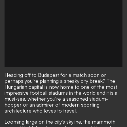
Heading off to Budapest for a match soon or
perhaps you're planning a sneaky city break? The
Hungarian capital is now home to one of the most
impressive football stadiums in the world and it is a
must-see, whether you're a seasoned stadium-
hopper or an admirer of modern sporting
architecture who loves to travel.
Looming large on the city's skyline, the mammoth