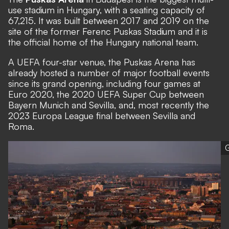
use stadium in Hungary, with a seating capacity of
67,215. It was built between 2017 and 2019 on the
site of the former Ferenc Puskas Stadium and it is
the official home of the Hungary national team.
A UEFA four-star venue, the Puskas Arena has
already hosted a number of major football events
since its grand opening, including four games at
Euro 2020, the 2020 UEFA Super Cup between
Bayern Munich and Sevilla, and, most recently the
2023 Europa League final between Sevilla and
Roma.
G