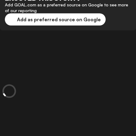
Add GOAL.com as a preferred source on Google to see more
of our reporting
Add as preferred source on Google