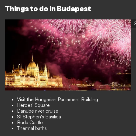
Things to do in Budapest
G
Visit the Hungarian Parliament Building
Heroes' Square
Danube river cruise
St Stephen's Basilica
Buda Castle
Thermal baths