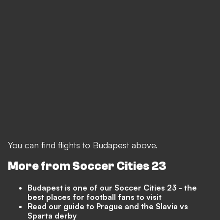
You can find flights to Budapest above.
More from Soccer Cities 23
Budapest is one of our Soccer Cities 23 - the
best places for football fans to visit
Read our guide to Prague and the Slavia vs
Sparta derby