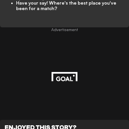
Have your say! Where's the best place you've
been for a match?
Advertisement
ENJOYED THIS STORY?