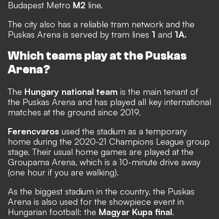
Budapest Metro
M2
line.
The city also has a reliable tram network and the
Puskas Arena is served by tram lines
1
and
1A.
Which teams play at the Puskas
Arena?
The
Hungary national team
is the main tenant of
the Puskas Arena and has played all key international
matches at the ground since 2019.
Ferencvaros
used the stadium as a temporary
home during the 2020-21 Champions League group
stage. Their usual home games are played at the
Groupama Arena, which is a 10-minute drive away
(one hour if you are walking).
As the biggest stadium in the country, the Puskas
Arena is also used for the showpiece event in
Hungarian football: the
Magyar Kupa final
.