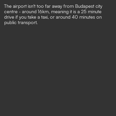
The airport isn't too far away from Budapest city
centre - around 16km, meaning it is a 25 minute
drive if you take a taxi, or around 40 minutes on
public transport.