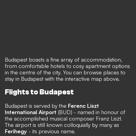
Budapest boasts a fine array of accommodation,
from comfortable hotels to cosy apartment options
in the centre of the city. You can browse places to
stay in Budapest with the interactive map above.
Flights to Budapest
Budapest is served by the
Ferenc Liszt
International Airport
(BUD) - named in honour of
the accomplished musical composer Franz Liszt.
The airport is still known colloquially by many as
Ferihegy
- its previous name.