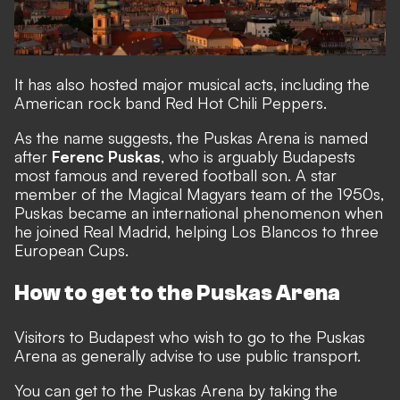
It has also hosted major musical acts, including the
American rock band Red Hot Chili Peppers.
As the name suggests, the Puskas Arena is named
after
Ferenc Puskas
, who is arguably Budapests
most famous and revered football son. A star
member of the Magical Magyars team of the 1950s,
Puskas became an international phenomenon when
he joined Real Madrid, helping Los Blancos to three
European Cups.
How to get to the Puskas Arena
Visitors to Budapest who wish to go to the Puskas
Arena as generally advise to use public transport.
You can get to the Puskas Arena by taking the