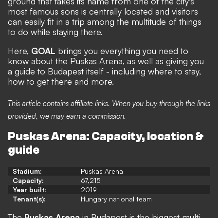
ground that takes its name from one of the city's
most famous sons is centrally located and visitors
can easily fit in a trip among the multitude of things
to do while staying there.
Here,
GOAL
brings you everything you need to
know about the Puskas Arena, as well as giving you
a guide to Budapest itself - including where to stay,
how to get there and more.
This article contains affiliate links. When you buy through the links
provided, we may earn a commission.
Puskas Arena: Capacity, location &
guide
Stadium:
Puskas Arena
Capacity:
67,215
Year built:
2019
Tenant(s):
Hungary national team
The
Puskas Arena
in Budapest is the biggest multi-