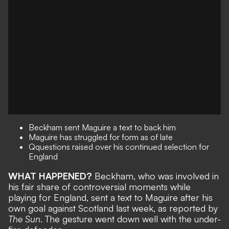
Beckham sent Maguire a text to back him
Maguire has struggled for form as of late
Qquestions raised over his continued selection for
England
WHAT HAPPENED?
Beckham, who was involved in
his fair share of controversial moments while
playing for England, sent a text to Maguire after his
own goal against Scotland last week, as reported by
The Sun
. The gesture went down well with the under-