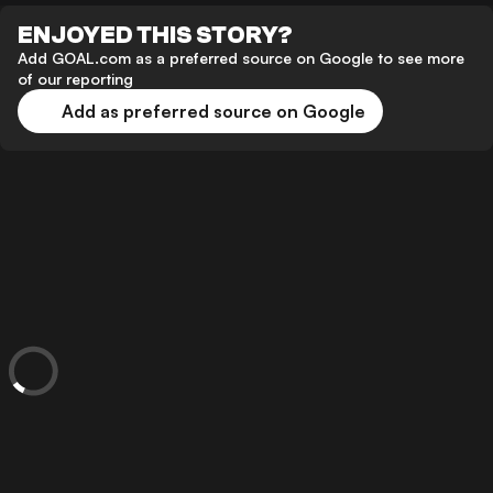
ENJOYED THIS STORY?
Add GOAL.com as a preferred source on Google to see more
of our reporting
Add as preferred source on Google