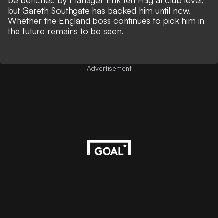
be benched by manager Erik ten Hag at club level,
but Gareth Southgate has backed him until now.
Whether the England boss continues to pick him in
the future remains to be seen.
Advertisement