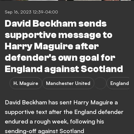
Sep 16, 2023 12:39-04:00
David Beckham sends
supportive message to
Harry Maguire after
defender's own goal for
England against Scotland
H. Maguire
Manchester United
England
David Beckham has sent Harry Maguire a
supportive text after the England defender
endured a rough week, following his
sending-off against Scotland