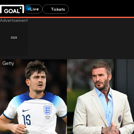
Live
Tickets
Getty