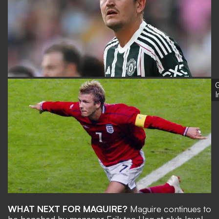
G
WHAT NEXT FOR MAGUIRE?
Maguire continues to