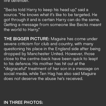
fire defender.
“Becks told Harry to keep his head up," said a
source. "He knows what it’s like to be targeted. He
got through it and is certain Harry can do the same.
Getting a message from someone like Becks meant
the world to Harry."
THE BIGGER PICTURE:
Maguire has come under
severe criticism for club and country, with many
questioning his place in the England side after being
dropped by Manchester United. However, those
close to the centre-back have been quick to leapt
to his defence.
His mother has hit out at the
"disgraceful" treatment of her son in a message on
social media, while
Ten Hag has also said Maguire
does not deserve the abuse he's received.
IN THREE PHOTOS: