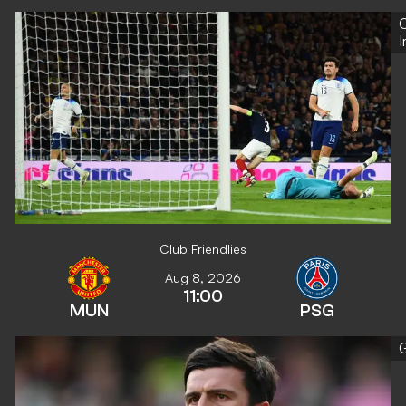
G
Club Friendlies
Aug 8, 2026
11:00
MUN
PSG
G