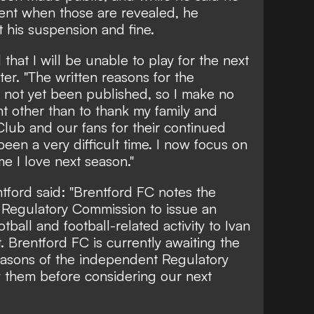
ent when those are revealed, he
his suspension and fine.
 that I will be unable to play for the next
ter
. "The written reasons for the
 not yet been published, so I make no
nt other than to thank my family and
Club and our fans for their continued
een a very difficult time. I now focus on
e I love next season."
ntford said: "Brentford FC notes the
 Regulatory Commission to issue an
tball and football-related activity to Ivan
. Brentford FC is currently awaiting the
reasons of the independent Regulatory
 them before considering our next