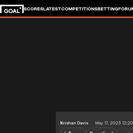
SCORES
LATEST
COMPETITIONS
BETTING
FORU
Krishan Davis
May 17, 2023 12:2