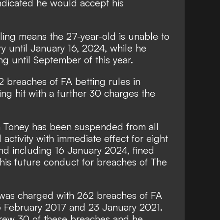
ndicated he would accept his
ling means the 27-year-old is unable to
ry until January 16, 2024, while he
ng until September of this year.
 breaches of FA betting rules in
ing hit with
a further 30 charges the
n Toney has been suspended from all
 activity with immediate effect for eight
nd including 16 January 2024, fined
is future conduct for breaches of The
 was charged with 262 breaches of FA
5 February 2017 and 23 January 2021.
rew 30 of these breaches and he