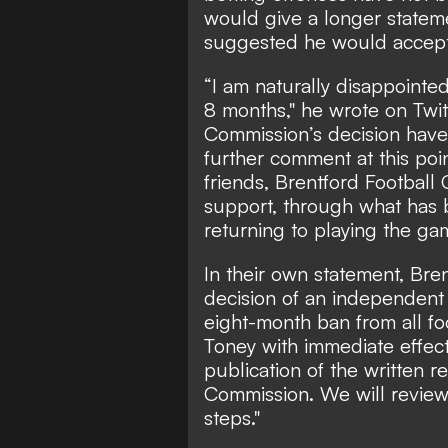
would give a longer statem
suggested he would accept 
“I am naturally disappointed
8 months,"
he wrote on Twit
Commission’s decision have
further comment at this poi
friends, Brentford Football 
support, through what has b
returning to playing the gam
In their own statement, Bre
decision of an independent
eight-month ban from all foo
Toney with immediate effect
publication of the written 
Commission. We will review
steps."