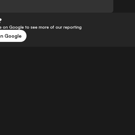
?
 on Google to see more of our reporting
on Google