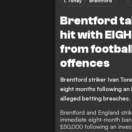
I. Toney
Brentford
Brentford ta
hit with EI
from footbal
offences
Brentford striker Ivan Ton
eight months following an 
alleged betting breaches.
Brentford and England strik
immediate eight-month ban f
£50,000 following an inves