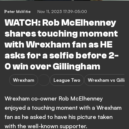
Peter McVitie
Nov 11, 2023 17:39-05:00
WATCH: Rob McElhenney
shares touching moment
with Wrexham fan as HE
asks for a selfie before 2-
0 win over Gillingham
Wrexham
League Two
Wrexham vs Gilli
Wrexham co-owner Rob McElhenney
enjoyed a touching moment with a Wrexham
fan as he asked to have his picture taken
with the well-known supporter.