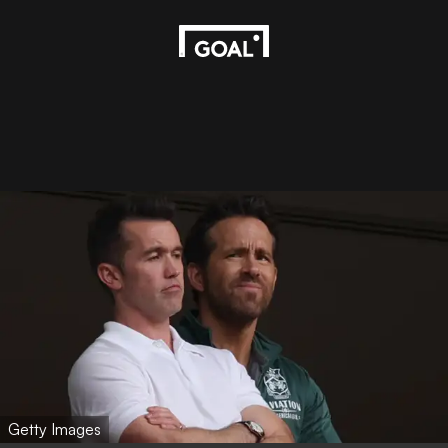
Getty Images