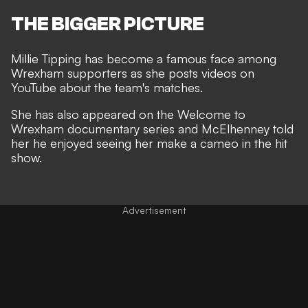
THE BIGGER PICTURE
Millie Tipping has become a famous face among
Wrexham supporters as she posts videos on
YouTube about the team's matches.
She has also appeared on the Welcome to
Wrexham documentary series and McElhenney told
her he enjoyed seeing her make a cameo in the hit
show.