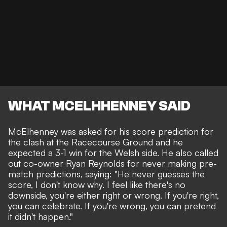
WHAT MCELHHENNEY SAID
McElhenney was asked for his score prediction for
the clash at the Racecourse Ground and he
expected a 3-1 win for the Welsh side. He also called
out co-owner Ryan Reynolds for never making pre-
match predictions, saying: "He never guesses the
score, I don't know why. I feel like there's no
downside, you're either right or wrong. If you're right,
you can celebrate. If you're wrong, you can pretend
it didn't happen."