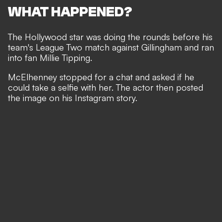
WHAT HAPPENED?
The Hollywood star was doing the rounds before his
team's League Two match against Gillingham and ran
into fan Millie Tipping.
McElhenney stopped for a chat and asked if he
could take a selfie with her. The actor then posted
the image on his Instagram story.