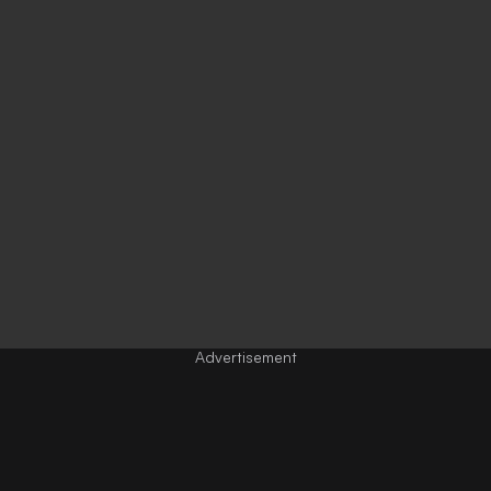
Advertisement