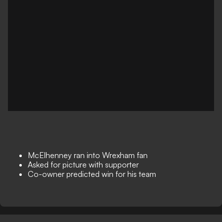
McElhenney ran into Wrexham fan
Asked for picture with supporter
Co-owner predicted win for his team