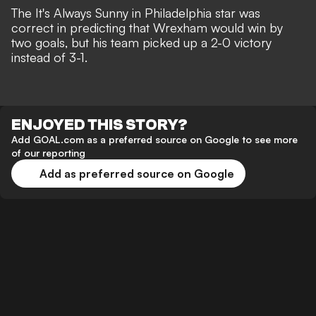
The It's Always Sunny in Philadelphia star was
correct in predicting that Wrexham would win by
two goals, but
his team picked up a 2-0 victory
instead of 3-1.
ENJOYED THIS STORY?
Add GOAL.com as a preferred source on Google to see more
of our reporting
Add as preferred source on Google