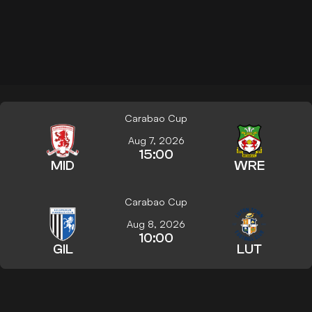
Carabao Cup
Aug 7, 2026
15:00
MID
WRE
Carabao Cup
Aug 8, 2026
10:00
GIL
LUT