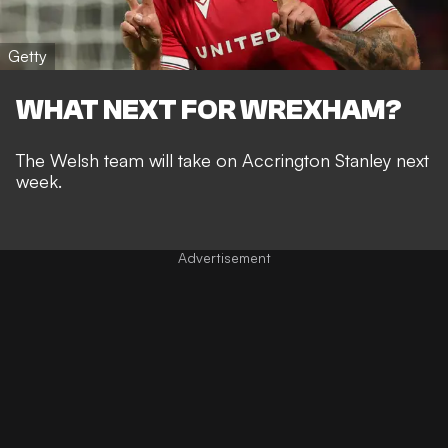
Getty
WHAT NEXT FOR WREXHAM?
The Welsh team will take on Accrington Stanley next
week.