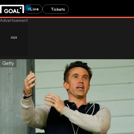
Live
Tickets
Getty