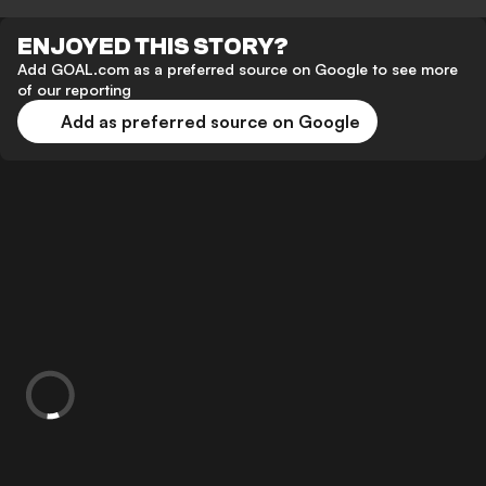
ENJOYED THIS STORY?
Add GOAL.com as a preferred source on Google to see more
of our reporting
Add as preferred source on Google