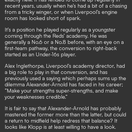
recent years, usually when he’s had a bit of a chasing
from a tricky winger, or when Liverpool’s engine
room has looked short of spark.
It’s a position he played regularly as a youngster
coming through the Reds’ academy. He was
generally a No.6 or a No.8 before, with an eye on a
first-team pathway, the conversion to right-back
started as an Under-16s player.
Alex Inglethorpe, Liverpool’s academy director, had
a big role to play in that conversion, and has
previously used a saying which perhaps sums up the
dilemma Alexander-Arnold has faced in his career;
“Make your strengths super-strengths, and make
your weaknesses credible.”
It is fair to say that Alexander-Arnold has probably
mastered the former more than the latter, but could
a return to midfield help redress that balance? It
looks like Klopp is at least willing to have a look.