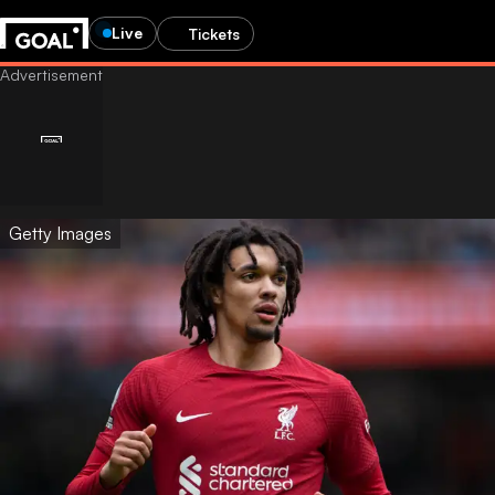
Live
Tickets
Getty Images