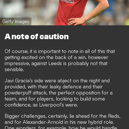
Getty Images
A note of caution
Of course, it is important to note in all of this that
getting excited on the back of a win, however
impressive, against Leeds is probably not that
sensible.
Javi Gracia’s side were abject on the night and
provided, with their leaky defence and their
powderpuff attack, the perfect opposition for a
team, and for players, looking to build some
confidence, as Liverpool’s were.
Bigger challenges, certainly, lie ahead for the Reds,
and for Alexander-Arnold in his new hybrid role.
One wonders, for example, how he would handle