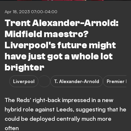
Apr 18, 2023 07:00-04:00
Trent Alexander-Arnold:
Midfield maestro?
Liverpool's future might
have just got a whole lot
brighter
Liverpool
T. Alexander-Arnold
Premier L
The Reds' right-back impressed in a new
hybrid role against Leeds, suggesting that he
could be deployed centrally much more
often