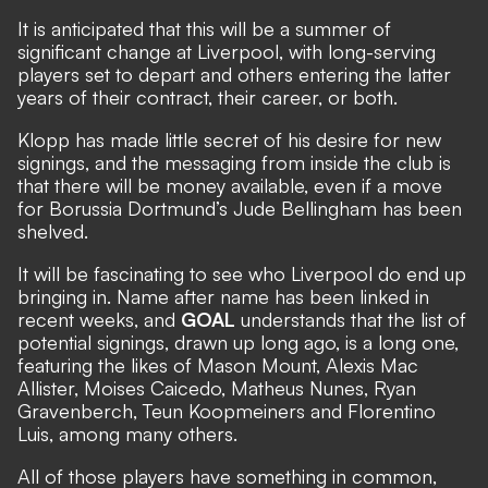
It is anticipated that this will be a summer of
significant change at Liverpool, with long-serving
players set to depart and others entering the latter
years of their contract, their career, or both.
Klopp has made little secret of his desire for new
signings, and the messaging from inside the club is
that there will be money available,
even if a move
for Borussia Dortmund’s Jude Bellingham has been
shelved.
It will be fascinating to see who Liverpool do end up
bringing in. Name after name has been linked in
recent weeks, and
GOAL
understands that the list of
potential signings, drawn up long ago, is a long one
,
featuring the likes of Mason Mount, Alexis Mac
Allister, Moises Caicedo, Matheus Nunes, Ryan
Gravenberch, Teun Koopmeiners and Florentino
Luis, among many others.
All of those players have something in common,