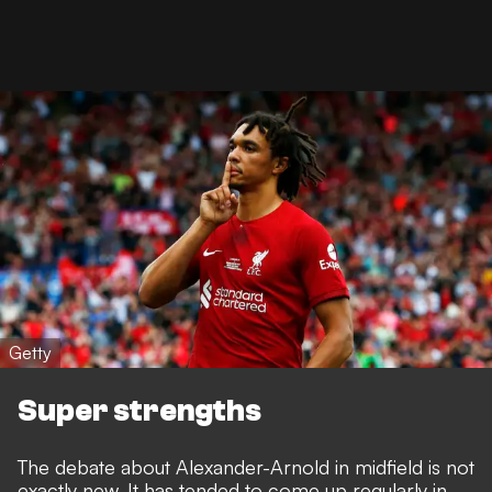
Getty
Super strengths
The debate about Alexander-Arnold in midfield is not
exactly new. It has tended to come up regularly in