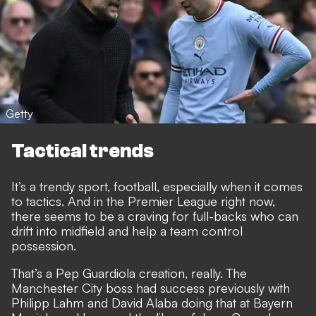
Getty
Tactical trends
It’s a trendy sport, football, especially when it comes
to tactics. And in the Premier League right now,
there seems to be a craving for full-backs who can
drift into midfield and help a team control
possession.
That’s a Pep Guardiola creation, really. The
Manchester City boss had success previously with
Philipp Lahm and David Alaba doing that at Bayern