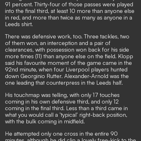
91 percent. Thirty-four of those passes were played
into the final third, at least 10 more than anyone else
in red, and more than twice as many as anyone in a
Leeds shirt.
There was defensive work, too. Three tackles, two
of them won, an interception and a pair of
clearances, with possession won back for his side
more times (11) than anyone else on the field.
Klopp
said his favourite moment of the game came in the
92nd minute, when four Liverpool players hunted
down Georginio Rutter
. Alexander-Arnold was the
one leading that counterpress in the Leeds half.
His touchmap was telling, with only 17 touches
coming in his own defensive third, and only 12
coming in the final third. Less than a third came in
what you would call a ‘typical’ right-back position,
with the bulk coming in midfield.
He attempted only one cross in the entire 90
minutes, although he did clip a lovely free-kick to the