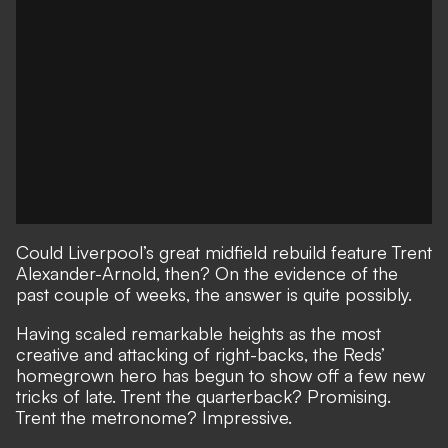
Could Liverpool’s great midfield rebuild feature Trent
Alexander-Arnold, then? On the evidence of the
past couple of weeks, the answer is quite possibly.
Having scaled remarkable heights as the most
creative and attacking of right-backs, the Reds’
homegrown hero has begun to show off a few new
tricks of late. Trent the quarterback? Promising.
Trent the metronome? Impressive.