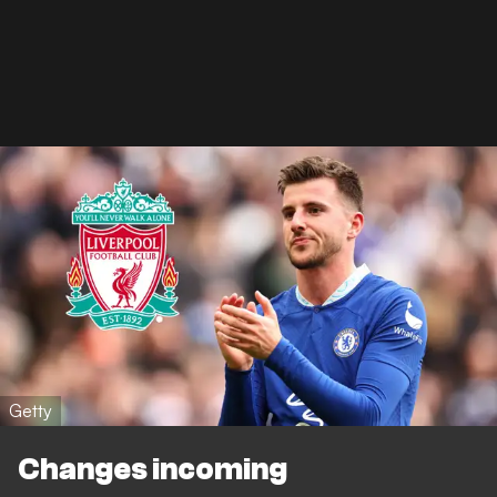
Getty
Changes incoming