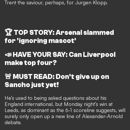
Trent the saviour, perhaps, for Jurgen Klopp.
🏆
TOP STORY: Arsenal slammed
for 'ignoring mascot'
📣
HAVE YOUR SAY: Can Liverpool
make top four?
🚨
MUST READ: Don't give up on
Sancho just yet!
He’s used to being asked questions about his
England international, but Monday night’s win at
Leeds,
as dominant as the 6-1 scoreline suggests
, will
surely only open up a new line of Alexander-Arnold
debate.