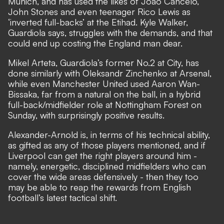
Munich, and has used the likes of Joao Cancelo,
John Stones and even teenager Rico Lewis as
‘inverted full-backs’ at the Etihad.
Kyle Walker,
Guardiola says, struggles with the demands
, and that
could end up costing the England man dear.
Mikel Arteta, Guardiola’s former No.2 at City, has
done similarly with Oleksandr Zinchenko at Arsenal,
while even Manchester United used Aaron Wan-
Bissaka, far from a natural on the ball, in a hybrid
full-back/midfielder role at Nottingham Forest on
Sunday, with surprisingly positive results.
Alexander-Arnold is, in terms of his technical ability,
as gifted as any of those players mentioned, and if
Liverpool can get the right players around him -
namely, energetic, disciplined midfielders who can
cover the wide areas defensively - then they too
may be able to reap the rewards from English
football’s latest tactical shift.