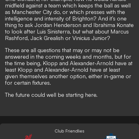
midfield against a team which keeps the ball as well
as Manchester City do, or which presses with the
intelligence and intensity of Brighton? And it’s one
thing to ask Jordan Henderson and Ibrahima Konate
to look after Luis Sinisterra, but what about Marcus
Rashford, Jack Grealish or Vinicius Junior?
These are all questions that may or may not be
answered in the coming weeks and months, but for
the time being, Klopp and Alexander-Arnold have at
least Klopp and Alexander-Arnold have at least
given themselves another option, either in-game or
for certain fixtures.
The future could well be starting here.
Club Friendlies