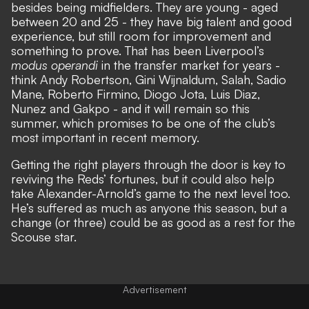
besides being midfielders. They are young - aged
between 20 and 25 - they have big talent and good
experience, but still room for improvement and
something to prove. That has been Liverpool’s
modus operandi
in the transfer market for years -
think Andy Robertson, Gini Wijnaldum, Salah, Sadio
Mane, Roberto Firmino, Diogo Jota, Luis Diaz,
Nunez and Gakpo - and it will remain so this
summer, which promises to be one of the club’s
most important in recent memory.
Getting the right players through the door is key to
reviving the Reds’ fortunes, but it could also help
take Alexander-Arnold’s game to the next level too.
He’s suffered as much as anyone this season, but a
change (or three) could be as good as a rest for the
Scouse star.