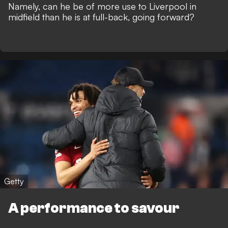
Namely, can he be of more use to Liverpool in
midfield than he is at full-back, going forward?
Getty
A performance to savour