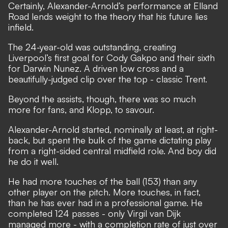
Certainly, Alexander-Arnold’s performance at Elland
Road lends weight to the theory that his future lies
infield.
The 24-year-old was outstanding
, creating
Liverpool’s first goal for Cody Gakpo and their sixth
for Darwin Nunez. A driven low cross and a
beautifully-judged clip over the top - classic Trent.
Beyond the assists, though, there was so much
more for fans, and Klopp, to savour.
Alexander-Arnold started, nominally at least, at right-
back, but spent the bulk of the game dictating play
from a right-sided central midfield role. And boy did
he do it well.
He had more touches of the ball (153) than any
other player on the pitch. More touches, in fact,
than he has ever had in a professional game. He
completed 124 passes - only Virgil van Dijk
managed more - with a completion rate of just over