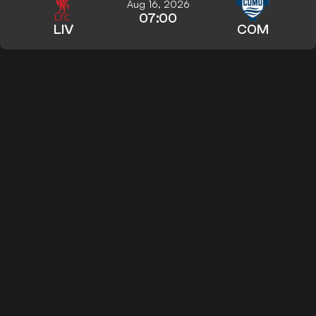
Aug 16, 2026
07:00
LIV
COM