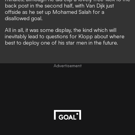
back post in the second half, with Van Dijk just
offside as he set up Mohamed Salah for a
disallowed goal.
All in all, it was some display, the kind which will
inevitably lead to questions for Klopp about where
best to deploy one of his star men in the future.
Advertisement