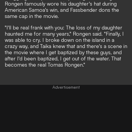
Rongen famously wore his daughter's hat during
American Samoa's win, and Fassbender dons the
same cap in the movie.
"I'll be real frank with you: The loss of my daughter
haunted me for many years," Rongen said. "Finally, I
was able to cry. I broke down on the island in a
crazy way, and Taika knew that and there's a scene in
the movie where I get baptized by these guys, and
after I'd been baptized, I get out of the water. That
becomes the real Tomas Rongen."