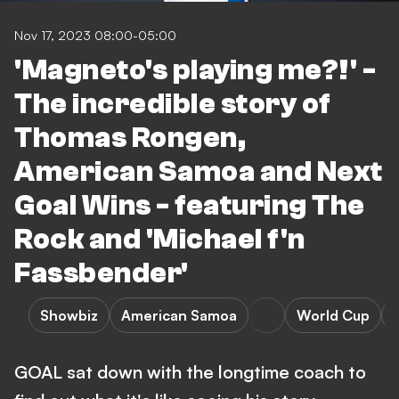
Nov 17, 2023 08:00-05:00
'Magneto's playing me?!' -
The incredible story of
Thomas Rongen,
American Samoa and Next
Goal Wins - featuring The
Rock and 'Michael f'n
Fassbender'
Showbiz
American Samoa
World Cup
GOAL sat down with the longtime coach to