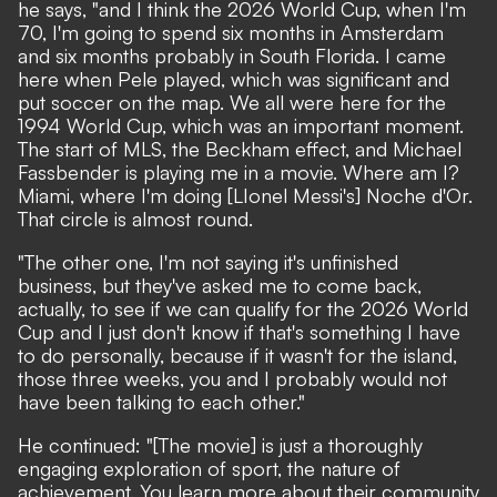
he says, "and I think the 2026 World Cup, when I'm
70, I'm going to spend six months in Amsterdam
and six months probably in South Florida. I came
here when Pele played, which was significant and
put soccer on the map. We all were here for the
1994 World Cup, which was an important moment.
The start of MLS, the Beckham effect, and Michael
Fassbender is playing me in a movie. Where am I?
Miami, where I'm doing [LIonel Messi's] Noche d'Or.
That circle is almost round.
"The other one, I'm not saying it's unfinished
business, but they've asked me to come back,
actually, to see if we can qualify for the 2026 World
Cup and I just don't know if that's something I have
to do personally, because if it wasn't for the island,
those three weeks, you and I probably would not
have been talking to each other."
He continued: "[The movie] is just a thoroughly
engaging exploration of sport, the nature of
achievement. You learn more about their community