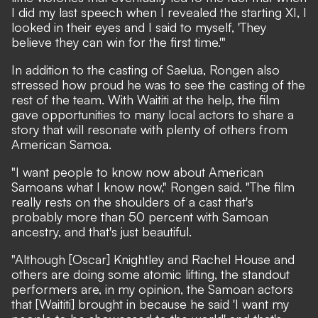
I did my last speech when I revealed the starting XI, I
looked in their eyes and I said to myself, 'They
believe they can win for the first time.'"
In addition to the casting of Saelua, Rongen also
stressed how proud he was to see the casting of the
rest of the team. With Waititi at the help, the film
gave opportunities to many local actors to share a
story that will resonate with plenty of others from
American Samoa.
"I want people to know now about American
Samoans what I know now," Rongen said. "The film
really rests on the shoulders of a cast that's
probably more than 50 percent with Samoan
ancestry, and that's just beautiful.
"Although [Oscar] Knightley and Rachel House and
others are doing some atomic lifting, the standout
performers are, in my opinion, the Samoan actors
that [Waititi] brought in because he said 'I want my