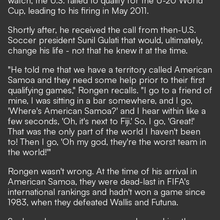
watch, the U.S. failed to qualify for the U-20 World
Cup, leading to his firing in May 2011.
Shortly after, he received the call from
then-U.S.
Soccer president Sunil Gulati
that would, ultimately,
change his life - not that he knew it at the time.
"He told me that we have a territory called American
Samoa and they need some help prior to their first
qualifying games," Rongen recalls. "I go to a friend of
mine, I was sitting in a bar somewhere, and I go,
'Where's American Samoa?' and I hear within like a
few seconds, 'Oh, it's next to Fiji.' So, I go, 'Great!'
That was the only part of the world I haven't been
to! Then I go, 'Oh my god, they're the worst team in
the world!'"
Rongen wasn't wrong. At the time of his arrival in
American Samoa, they were dead-last in FIFA's
international rankings and hadn't won a game since
1983, when they defeated Wallis and Futuna.