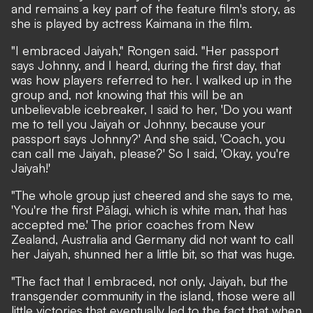
and remains a key part of the feature film's story, as
she is played by actress Kaimana
in the film.
"I embraced Jaiyah," Rongen said. "Her passport
says Johnny, and I heard, during the first day, that
was how players referred to her. I walked up in the
group and, not knowing that this will be an
unbelievable icebreaker, I said to her, 'Do you want
me to tell you Jaiyah or Johnny, because your
passport says Johnny?' And she said, 'Coach, you
can call me Jaiyah, please?' So I said, 'Okay, you're
Jaiyah!'
"The whole group just cheered and she says to me,
'You're the first
Pālagi
,
which is white man, that has
accepted me.' The prior coaches from New
Zealand, Australia and Germany did not want to call
her Jaiyah, shunned her a little bit, so that was huge.
"The fact that I embraced, not only, Jaiyah, but the
transgender community in the island, those were all
little victories that eventually led to the fact that when