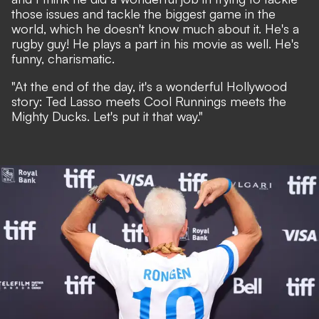
those issues and tackle the biggest game in the
world, which he doesn't know much about it. He's a
rugby guy! He plays a part in his movie as well. He's
funny, charismatic.
"At the end of the day, it's a wonderful Hollywood
story: Ted Lasso meets Cool Runnings meets the
Mighty Ducks. Let's put it that way."