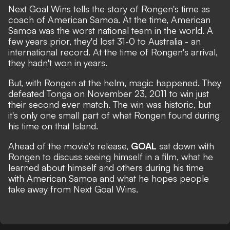
Next Goal Wins tells the story of Rongen's time as
coach of American Samoa. At the time, American
Samoa was the worst national team in the world. A
few years prior, they'd lost 31-0 to Australia - an
international record. At the time of Rongen's arrival,
they hadn't won in years.
But, with Rongen at the helm, magic happened. They
defeated Tonga on November 23, 2011 to win just
their second ever match. The win was historic, but
it's only one small part of what Rongen found during
his time on that Island.
Ahead of the movie's release,
GOAL
sat down with
Rongen to discuss seeing himself in a film, what he
learned about himself and others during his time
with American Samoa and what he hopes people
take away from Next Goal Wins.