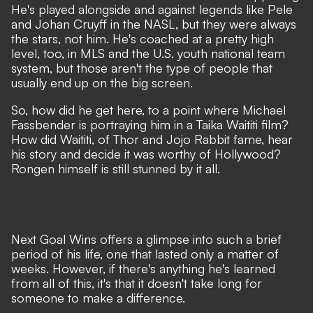
He's played alongside and against legends like Pele
and Johan Cruyff in the NASL, but they were always
the stars, not him. He's coached at a pretty high
level, too, in
MLS and the U.S. youth national team
system, but those aren't the type of people that
usually end up on the big screen.
So, how did he get here, to a point where
Michael
Fassbender is portraying him in a Taika Waititi film?
How did Waititi, of Thor and Jojo Rabbit fame, hear
his story and decide it was worthy of Hollywood?
Rongen himself is still stunned by it all.
Next Goal Wins offers a glimpse into such a brief
period of his life, one that lasted only a matter of
weeks. However, if there's anything he's learned
from all of this, it's that it doesn't take long for
someone to make a difference.