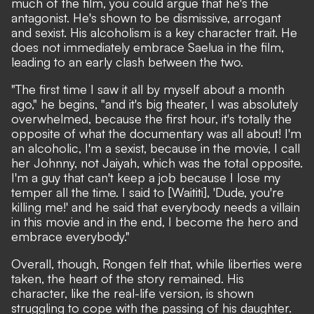
much of the film, you could argue that he's the
antagonist. He's shown to be dismissive, arrogant
and sexist. His alcoholism is a key character trait. He
does not immediately embrace Saelua in the film,
leading to an early clash between the two.
"The first time I saw it all by myself about a month
ago," he begins, "and it's big theater, I was absolutely
overwhelmed, because the first hour, it's totally the
opposite of what the documentary was all about! I'm
an alcoholic, I'm a sexist, because in the movie, I call
her Johnny, not Jaiyah, which was the total opposite.
I'm a guy that can't keep a job because I lose my
temper all the time. I said to [Waititi], 'Dude, you're
killing me!' and he said that everybody needs a villain
in this movie and in the end, I become the hero and
embrace everybody."
Overall, though, Rongen felt that, while liberties were
taken, the heart of the story remained. His
character, like the real-life version, is shown
struggling to cope with the passing of his daughter.