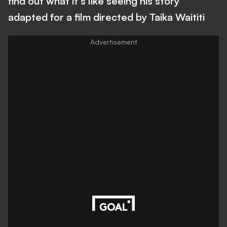
find out what it's like seeing his story
adapted for a film directed by Taika Waititi