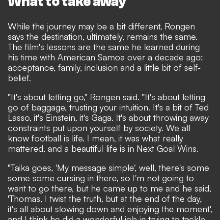
What to take away
While the journey may be a bit different, Rongen
says the destination, ultimately, remains the same.
The film's lessons are the same he learned during
his time with American Samoa over a decade ago:
acceptance, family, inclusion and a little bit of self-
belief.
"It's about letting go," Rongen said. "It's about letting
go of baggage, trusting your intuition. It's a bit of Ted
Lasso, it's Einstein, it's Gaga. It's about throwing away
constraints put upon yourself by society. We all
know football is life. I mean, it was what really
mattered, and a beautiful life is in Next Goal Wins.
"Taika goes, 'My message simple', well, there's some
some some cursing in there, so I'm not going to
want to go there, but he came up to me and he said,
'Thomas, I twist the truth, but at the end of the day,
it's all about slowing down and enjoying the moment',
and I think he did a wonderful job in trying to tackle