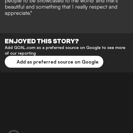
people to be showcased to the world' and that's
beautiful and something that I really respect and
appreciate."
ENJOYED THIS STORY?
Add GOAL.com as a preferred source on Google to see more
of our reporting
Add as preferred source on Google