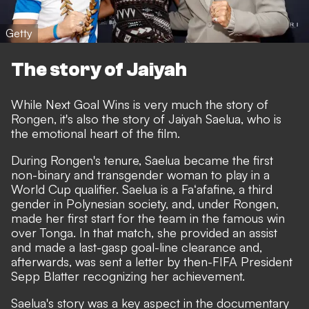
Getty
The story of Jaiyah
While Next Goal Wins is very much the story of
Rongen, it's also the story of Jaiyah Saelua, who is
the emotional heart of the film.
During Rongen's tenure, Saelua became the first
non-binary and transgender woman to play in a
World Cup qualifier. Saelua is a Faʻafafine, a third
gender in Polynesian society, and, under Rongen,
made her first start for the team in the famous win
over Tonga. In that match, she provided an assist
and made a last-gasp goal-line clearance and,
afterwards, was sent a letter by then-FIFA President
Sepp Blatter recognizing her achievement.
Saelua's story was a key aspect in the documentary