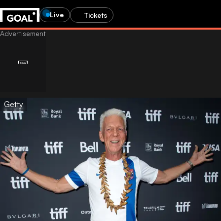
Live
Tickets
Getty