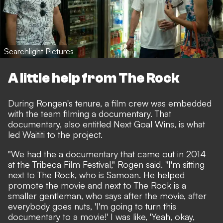
Searchlight Pictures
A little help from The Rock
During Rongen's tenure, a film crew was embedded
with the team filming a documentary. That
documentary, also entitled Next Goal Wins, is what
led Waititi to the project.
"We had the a documentary that came out in 2014
at the Tribeca Film Festival," Rogen said. "I'm sitting
next to The Rock, who is Samoan. He helped
promote the movie and next to The Rock is a
smaller gentleman, who says after the movie, after
everybody goes nuts, 'I'm going to turn this
documentary to a movie!' I was like, 'Yeah, okay,