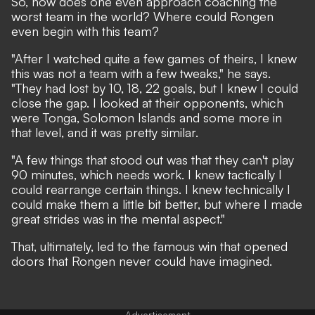
So, how does one even approach coaching the
worst team in the world? Where could Rongen
even begin with this team?
"After I watched quite a few games of theirs, I knew
this was not a team with a few tweaks," he says.
"They had lost by 10, 18, 22 goals, but I knew I could
close the gap. I looked at their opponents, which
were Tonga, Solomon Islands and some more in
that level, and it was pretty similar.
"A few things that stood out was that they can't play
90 minutes, which needs work. I knew tactically I
could rearrange certain things. I knew technically I
could make them a little bit better, but where I made
great strides was in the mental aspect."
That, ultimately, led to the famous win that opened
doors that Rongen never could have imagined.
Advertisement