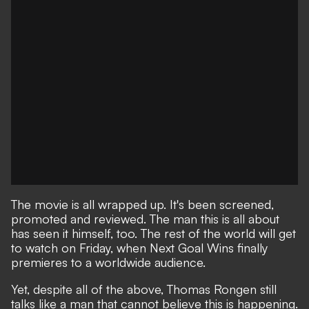
The movie is all wrapped up. It's been screened,
promoted and reviewed. The man this is all about
has seen it himself, too. The rest of the world will get
to watch on Friday, when Next Goal Wins finally
premieres to a worldwide audience.
Yet, despite all of the above, Thomas Rongen still
talks like a man that cannot believe this is happening.