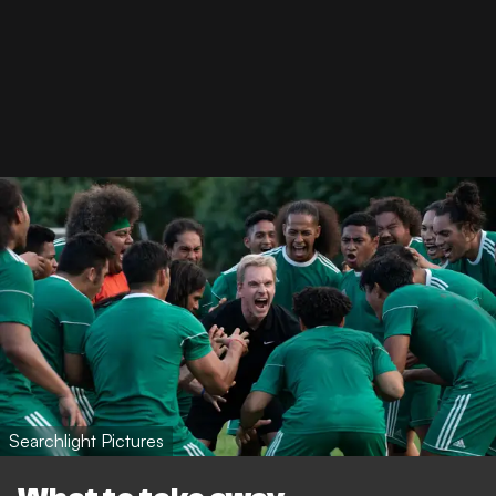
Searchlight Pictures