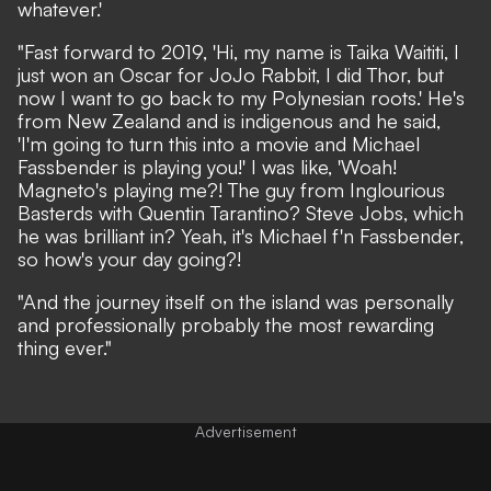
whatever.'
"Fast forward to 2019, 'Hi, my name is Taika Waititi, I
just won an Oscar for JoJo Rabbit, I did Thor, but
now I want to go back to my Polynesian roots.' He's
from New Zealand and is indigenous and he said,
'I'm going to turn this into a movie and Michael
Fassbender is playing you!' I was like, 'Woah!
Magneto's playing me?! The guy from Inglourious
Basterds with Quentin Tarantino? Steve Jobs, which
he was brilliant in? Yeah, it's Michael f'n Fassbender,
so how's your day going?!
"And the journey itself on the island was personally
and professionally probably the most rewarding
thing ever."