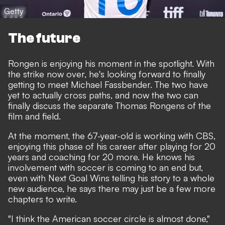
Getty
The future
Rongen is enjoying his moment in the spotlight. With
the strike now over, he's looking forward to finally
getting to meet Michael Fassbender. The two have
yet to actually cross paths, and now the two can
finally discuss the separate Thomas Rongens of the
film and field.
At the moment, the 67-year-old is working with CBS,
enjoying this phase of his career after playing for 20
years and coaching for 20 more. He knows his
involvement with soccer is coming to an end but,
even with Next Goal Wins telling his story to a whole
new audience, he says there may just be a few more
chapters to write.
"I think the American soccer circle is almost done,"