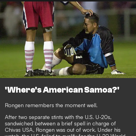
'Where's American Samoa?'
Rongen remembers the moment well.
After two separate stints with the U.S. U-20s,
sandwiched between a brief spell in charge of
Chivas USA, Rongen was out of work. Under his