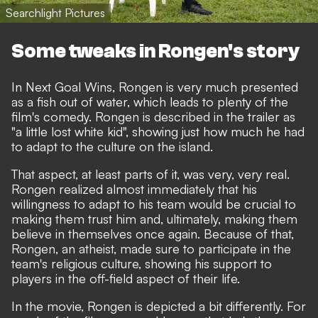
Searchlight Pictures
Some tweaks in Rongen's story
In Next Goal Wins, Rongen is very much presented
as a fish out of water, which leads to plenty of the
film's comedy. Rongen is described in the trailer as
"a little lost white kid", showing just how much he had
to adapt to the culture on the island.
That aspect, at least parts of it, was very, very real.
Rongen realized almost immediately that his
willingness to adapt to his team would be crucial to
making them trust him and, ultimately, making them
believe in themselves once again. Because of that,
Rongen, an atheist, made sure to participate in the
team's religious culture, showing his support to
players in the off-field aspect of their life.
In the movie, Rongen is depicted a bit differently. For