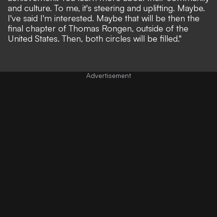
and culture. To me, it's steering and uplifting. Maybe.
I've said I'm interested. Maybe that will be then the
final chapter of Thomas Rongen, outside of the
United States. Then, both circles will be filled."