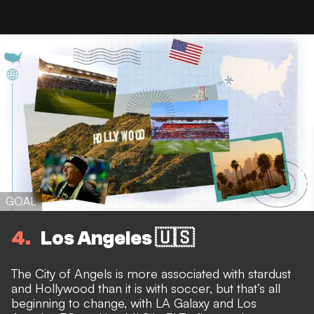
GOAL
4
Los Angeles 🇺🇸
The City of Angels is more associated with stardust
and Hollywood than it is with soccer, but that’s all
beginning to change, with LA Galaxy and Los