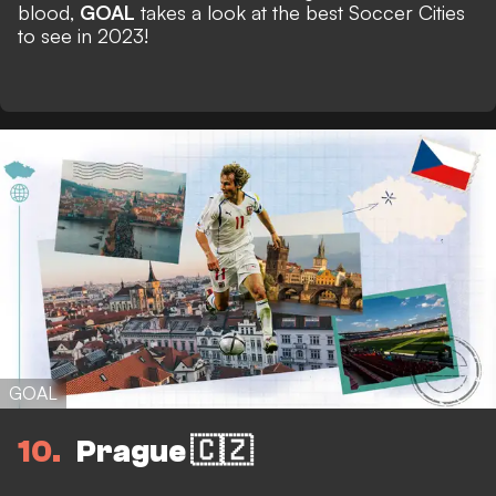
blood,
GOAL
takes a look at the best Soccer Cities
to see in 2023!
GOAL
10
Prague 🇨🇿