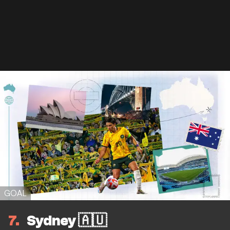
GOAL
7
Sydney 🇦🇺