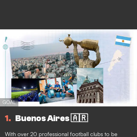
GOAL
1
Buenos Aires 🇦🇷
With over 20 professional football clubs to be