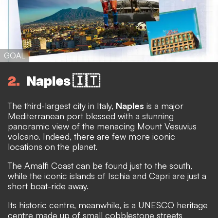
GOAL
2
Naples 🇮🇹
The third-largest city in Italy,
Naples
is a major
Mediterranean port blessed with a stunning
panoramic view of the menacing Mount Vesuvius
volcano. Indeed, there are few more iconic
locations on the planet.
The Amalfi Coast can be found just to the south,
while the iconic islands of Ischia and Capri are just a
short boat-ride away.
Its historic centre, meanwhile, is a UNESCO heritage
centre made up of small cobblestone streets