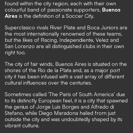
found within the city region, each with their own
colourful band of passionate supporters,
Buenos
Aires
is the definition of a Soccer City.
Superclasico rivals River Plate and Boca Juniors are
the most internationally renowned of these teams,
but the likes of Racing, Independiente, Velez and
San Lorenzo are all distinguished clubs in their own
right too.
The city of fair winds, Buenos Aires is situated on the
shores of the Rio de la Plata and, as a major port
city it has been infused with a vast array of different
cultural influences over the centuries.
Sometimes called ‘The Paris of South America’ due
to its distinctly European feel, it is a city that spawned
the genius of Jorge Luis Borges and Alfredo di
Stefano, while Diego Maradona hailed from just
outside the city and was undoubtedly shaped by its
vibrant culture.