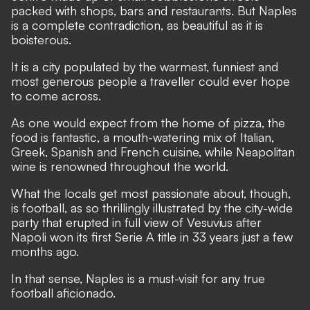
packed with shops, bars and restaurants. But Naples
is a complete contradiction, as beautiful as it is
boisterous.
It is a city populated by the warmest, funniest and
most generous people a traveller could ever hope
to come across.
As one would expect from the home of pizza, the
food is fantastic, a mouth-watering mix of Italian,
Greek, Spanish and French cuisine, while Neapolitan
wine is renowned throughout the world.
What the locals get most passionate about, though,
is football, as so thrillingly illustrated by the city-wide
party that erupted in full view of Vesuvius after
Napoli
won its first Serie A title in 33 years just a few
months ago
.
In that sense, Naples is a must-visit for any true
football aficionado.