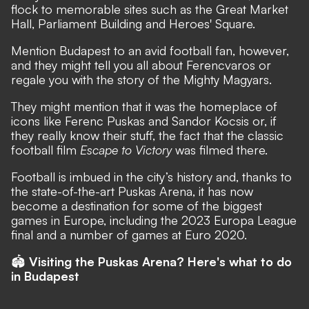
flock to memorable sites such as the Great Market
Hall, Parliament Building and Heroes' Square.
Mention Budapest to an avid football fan, however,
and they might tell you all about Ferencvaros or
regale you with the story of the Mighty Magyars.
They might mention that it was the homeplace of
icons like Ferenc Puskas and Sandor Kocsis or, if
they really know their stuff, the fact that the classic
football film
Escape to Victory
was filmed there.
Football is imbued in the city’s history and, thanks to
the state-of-the-art
Puskas Arena
, it has now
become a destination for some of the biggest
games in Europe, including the 2023 Europa League
final and a number of games at Euro 2020.
🏟
Visiting the Puskas Arena? Here's what to do
in Budapest