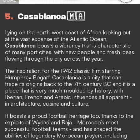
5
Casablanca 🇲🇦
Lying on the north-west coast of Africa looking out
at the vast expanse of the Atlantic Ocean,
Casablanca
boasts a vibrancy that is characteristic
of many port cities, with new people and fresh ideas
flowing through the city across the year.
The inspiration for the 1942 classic film starring
Humphrey Bogart, Casablanca is a city that can
trace its origins back to the 7th century BC and it is a
place that is very much moulded by history, with
Iberian, French and Arabic influences all apparent -
in architecture, cuisine and culture.
It boasts a proud football heritage too, thanks to the
exploits of Wydad and Raja - Morocco’s most
successful football teams - and has shaped the
abilities of legendary Moroccan players, including