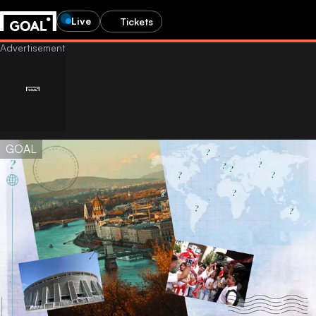
Live
Tickets
GOAL