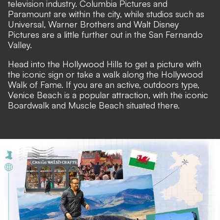
television industry. Columbia Pictures and
Paramount are within the city, while studios such as
Universal, Warner Brothers and Walt Disney
Pictures are a little further out in the San Fernando
Valley.
Head into the Hollywood Hills to get a picture with
the iconic sign or take a walk along the Hollywood
Walk of Fame. If you are an active, outdoors type,
Venice Beach is a popular attraction, with the iconic
Boardwalk and Muscle Beach situated there.