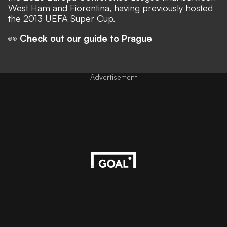
West Ham and Fiorentina, having previously hosted
the 2013 UEFA Super Cup.
👀
Check out our guide to Prague
Advertisement