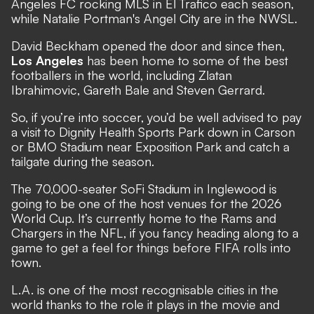
Angeles FC rocking MLS in El Trafico each season,
while Natalie Portman's Angel City are in the NWSL.
David Beckham opened the door and since then,
Los Angeles
has been home to some of the best
footballers in the world, including Zlatan
Ibrahimovic, Gareth Bale and Steven Gerrard.
So, if you’re into soccer, you’d be well advised to pay
a visit to Dignity Health Sports Park down in Carson
or BMO Stadium near Exposition Park and catch a
tailgate during the season.
The 70,000-seater SoFi Stadium in Inglewood is
going to be one of the host venues for the 2026
World Cup. It’s currently home to the Rams and
Chargers in the NFL, if you fancy heading along to a
game to get a feel for things before FIFA rolls into
town.
L.A. is one of the most recognisable cities in the
world thanks to the role it plays in the movie and