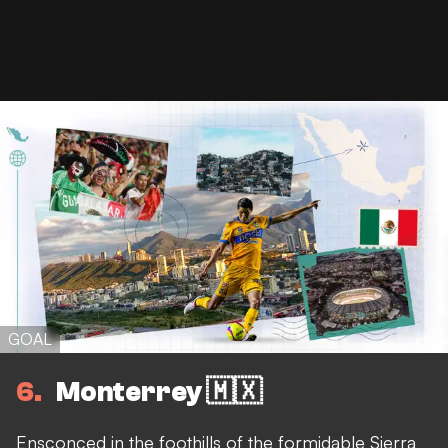
GOAL
6
Monterrey 🇲🇽
Ensconced in the foothills of the formidable Sierra