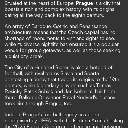
Situated at the heart of Europe,
Prague
is a city that
boasts a rich and complex history, with its origins
dating all the way back to the eighth century.
An array of Baroque, Gothic and Renaissance
architecture means that the Czech capital has no
shortage of monuments to visit and sights to see,
while its diverse nightlife has ensured it is a popular
venue for group getaways, as well as those seeking
a quiet city break.
The City of a Hundred Spires is also a hotbed of
football, with rival teams Slavia and Sparta
contesting a derby that traces its origins to the 19th
century, while legendary players such as Tomas
Rosicky, Patrik Schick and Jan Koller all hail from
there. Ballon d'Or winner Pavel Nedved's journey
took him through Prague, too.
Indeed, Prague’s football legacy has been
recognised by UEFA, with the Fortuna Arena hosting
the 2023 Europa Conference League final between