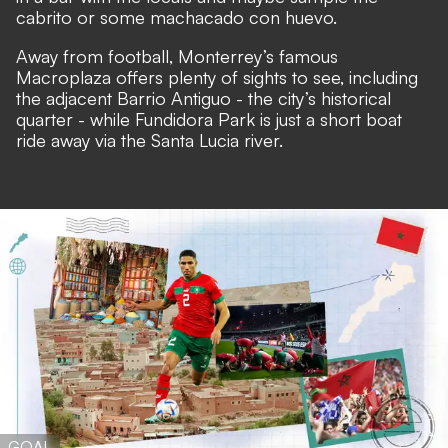
cabrito or some machacado con huevo.
Away from football, Monterrey’s famous
Macroplaza offers plenty of sights to see, including
the adjacent Barrio Antiguo - the city’s historical
quarter - while Fundidora Park is just a short boat
ride away via the Santa Lucia river.
GOAL