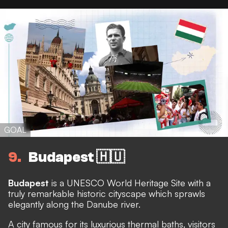
GOAL
9
Budapest 🇭🇺
Budapest
is a UNESCO World Heritage Site with a
truly remarkable historic cityscape which sprawls
elegantly along the Danube river.
A city famous for its luxurious thermal baths, visitors