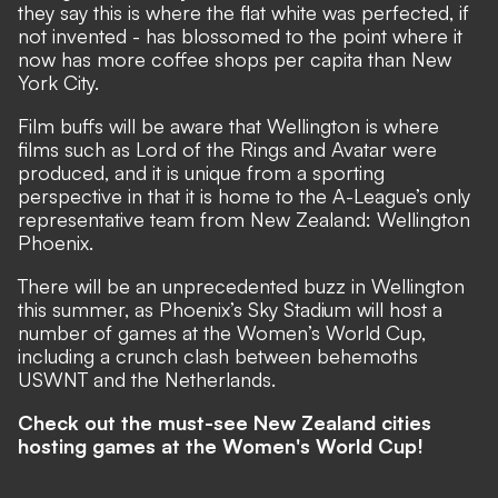
they say this is where the flat white was perfected, if
not invented - has blossomed to the point where it
now has more coffee shops per capita than New
York City.
Film buffs will be aware that Wellington is where
films such as Lord of the Rings and Avatar were
produced, and it is unique from a sporting
perspective in that it is home to the A-League’s only
representative team from New Zealand: Wellington
Phoenix.
There will be an unprecedented buzz in Wellington
this summer, as Phoenix’s Sky Stadium will host a
number of games at the Women’s World Cup,
including a crunch clash between behemoths
USWNT and the Netherlands.
Check out the must-see New Zealand cities
hosting games at the Women's World Cup!