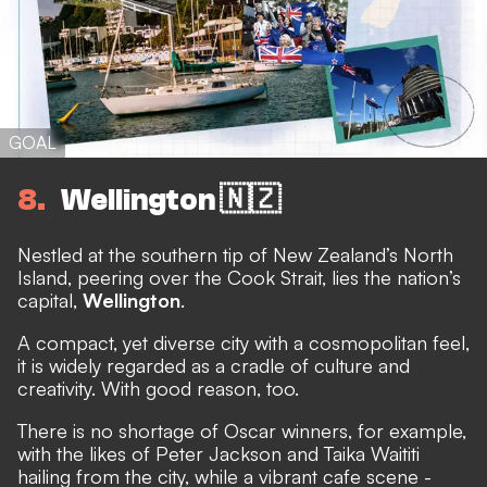
GOAL
8
Wellington 🇳🇿
Nestled at the southern tip of New Zealand’s North
Island, peering over the Cook Strait, lies the nation’s
capital,
Wellington
.
A compact, yet diverse city with a cosmopolitan feel,
it is widely regarded as a cradle of culture and
creativity. With good reason, too.
There is no shortage of Oscar winners, for example,
with the likes of Peter Jackson and Taika Waititi
hailing from the city, while a vibrant cafe scene -