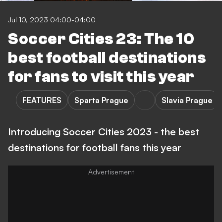
Jul 10, 2023 04:00-04:00
Soccer Cities 23: The 10
best football destinations
for fans to visit this year
FEATURES
Sparta Prague
Slavia Prague
Introducing Soccer Cities 2023 - the best
destinations for football fans this year