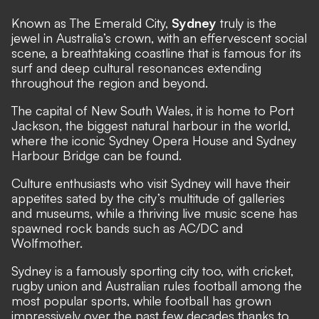
Known as The Emerald City,
Sydney
truly is the
jewel in Australia’s crown, with an effervescent social
scene, a breathtaking coastline that is famous for its
surf and deep cultural resonances extending
throughout the region and beyond.
The capital of New South Wales, it is home to Port
Jackson, the biggest natural harbour in the world,
where the iconic Sydney Opera House and Sydney
Harbour Bridge can be found.
Culture enthusiasts who visit Sydney will have their
appetites sated by the city’s multitude of galleries
and museums, while a thriving live music scene has
spawned rock bands such as AC/DC and
Wolfmother.
Sydney is a famously sporting city too, with cricket,
rugby union and Australian rules football among the
most popular sports, while football has grown
impressively over the past few decades thanks to