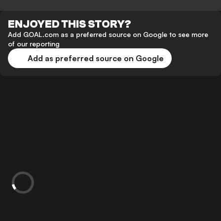
ENJOYED THIS STORY?
Add GOAL.com as a preferred source on Google to see more
of our reporting
Add as preferred source on Google