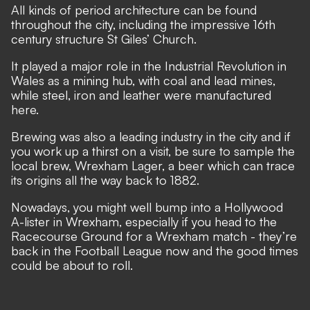
All kinds of period architecture can be found
throughout the city, including the impressive 16th
century structure St Giles’ Church.
It played a major role in the Industrial Revolution in
Wales as a mining hub, with coal and lead mines,
while steel, iron and leather were manufactured
here.
Brewing was also a leading industry in the city and if
you work up a thirst on a visit, be sure to sample the
local brew, Wrexham Lager, a beer which can trace
its origins all the way back to 1882.
Nowadays, you might well bump into a Hollywood
A-lister in Wrexham, especially if you head to the
Racecourse Ground for a Wrexham match - they’re
back in the Football League now and the good times
could be about to roll.