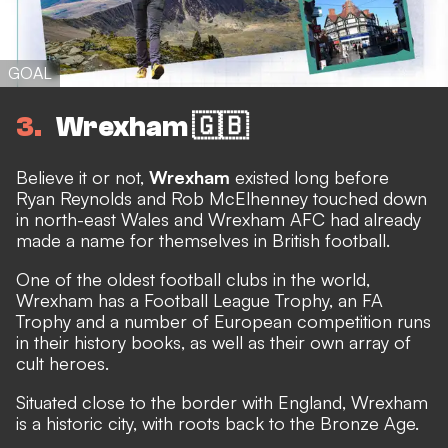
GOAL
3
Wrexham 🇬🇧
Believe it or not,
Wrexham
existed long before
Ryan Reynolds and Rob McElhenney touched down
in north-east Wales
and Wrexham AFC had already
made a name for themselves in British football.
One of the oldest football clubs in the world,
Wrexham has a Football League Trophy, an FA
Trophy and a number of European competition runs
in their history books, as well as their own array of
cult heroes.
Situated close to the border with England, Wrexham
is a historic city, with roots back to the Bronze Age.