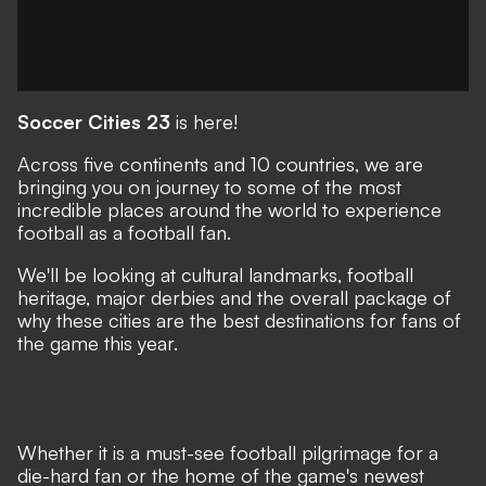
Soccer Cities 23
is here!
Across five continents and 10 countries, we are
bringing you on journey to some of the most
incredible places around the world to experience
football as a football fan.
We'll be looking at cultural landmarks, football
heritage, major derbies and the overall package of
why these cities are the best destinations for fans of
the game this year.
Whether it is a must-see football pilgrimage for a
die-hard fan or the home of the game's newest