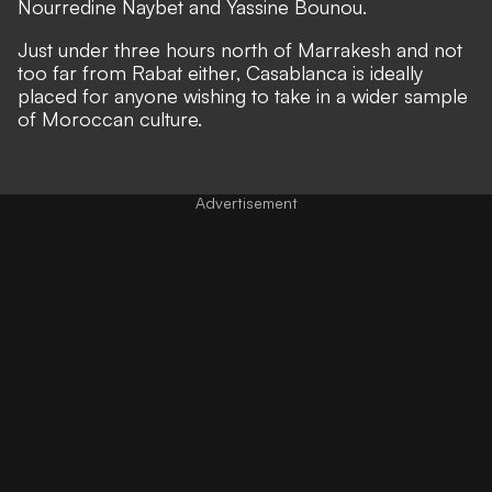
Nourredine Naybet and Yassine Bounou.
Just under three hours north of Marrakesh and not
too far from Rabat either, Casablanca is ideally
placed for anyone wishing to take in a wider sample
of Moroccan culture.