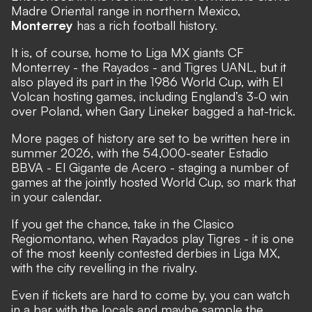
Madre Oriental range in northern Mexico,
Monterrey
has a rich football history.
It is, of course, home to Liga MX giants CF
Monterrey - the Rayados - and Tigres UANL, but it
also played its part in the 1986 World Cup, with El
Volcan hosting games, including England’s 3-0 win
over Poland, when Gary Lineker bagged a hat-trick.
More pages of history are set to be written here in
summer 2026, with the 54,000-seater Estadio
BBVA - El Gigante de Acero - staging a number of
games at the jointly hosted World Cup, so mark that
in your calendar.
If you get the chance, take in the Clasico
Regiomontano, when Rayados play Tigres - it is one
of the most keenly contested derbies in Liga MX,
with the city revelling in the rivalry.
Even if tickets are hard to come by, you can watch
in a bar with the locals and maybe sample the