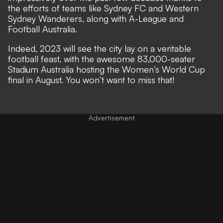
the efforts of teams like Sydney FC and Western
Sydney Wanderers, along with A-League and
Football Australia.
Indeed, 2023 will see the city lay on a veritable
football feast, with the awesome 83,000-seater
Stadium Australia hosting the Women’s World Cup
final in August. You won’t want to miss that!