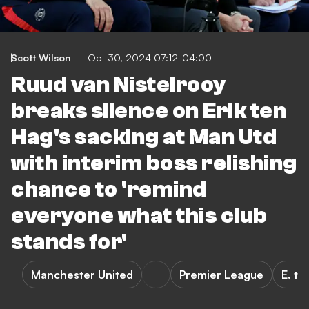
Scott Wilson
Oct 30, 2024 07:12-04:00
Ruud van Nistelrooy
breaks silence on Erik ten
Hag's sacking at Man Utd
with interim boss relishing
chance to 'remind
everyone what this club
stands for'
Manchester United
Premier League
E. te