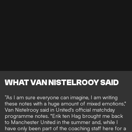
WHAT VAN NISTELROOY SAID
“As I am sure everyone can imagine, I am writing
these notes with a huge amount of mixed emotions,"
Van Nistelrooy said
in United's official matchday
programme notes. "Erik ten Hag brought me back
to Manchester United in the summer and, while I
have only been part of the coaching staff here for a