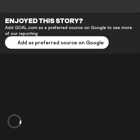
ENJOYED THIS STORY?
Add GOAL.com as a preferred source on Google to see more
of our reporting
Add as preferred source on Google