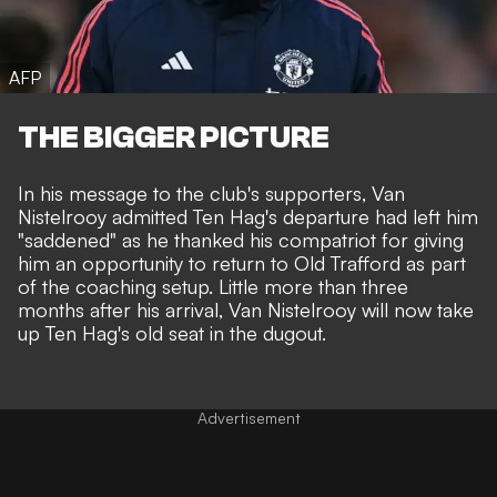
AFP
THE BIGGER PICTURE
In his message to the club's supporters, Van
Nistelrooy admitted Ten Hag's departure had left him
"saddened" as he thanked his compatriot for giving
him an opportunity to return to Old Trafford as part
of the coaching setup. Little more than three
months after his arrival, Van Nistelrooy will now take
up Ten Hag's old seat in the dugout.