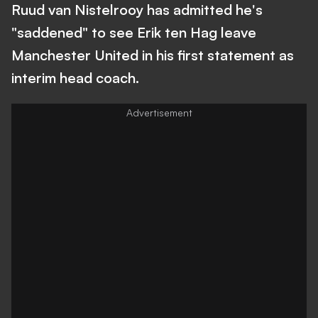
Ruud van Nistelrooy has admitted he's
"saddened" to see Erik ten Hag leave
Manchester United in his first statement as
interim head coach.