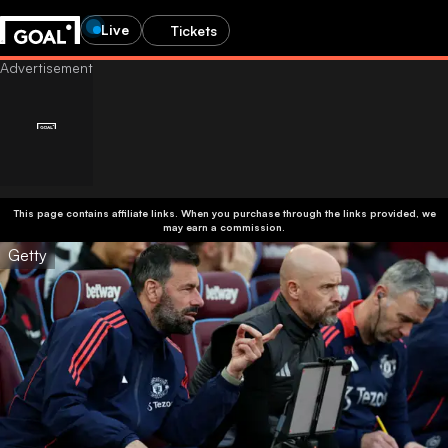
Live
Tickets
This page contains affiliate links. When you purchase through the links provided, we
may earn a commission.
Getty