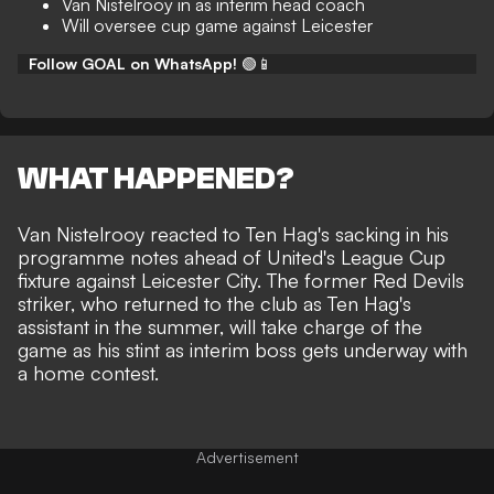
Van Nistelrooy in as interim head coach
Will oversee cup game against Leicester
Follow GOAL on WhatsApp!
🟢📱
WHAT HAPPENED?
Van Nistelrooy reacted to Ten Hag's sacking in his
programme notes ahead of United's League Cup
fixture against Leicester City. The former Red Devils
striker, who returned to the club
as Ten Hag's
assistant in the summer
, will take charge of the
game as his stint as interim boss gets underway with
a home contest.
Advertisement