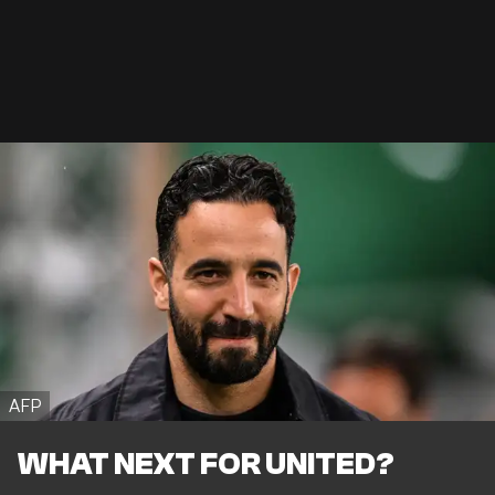
AFP
WHAT NEXT FOR UNITED?