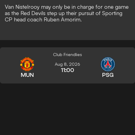
Van Nistelrooy may only be in charge for one game
as the Red Devils
step up their pursuit of Sporting
CP head coach Ruben Amorim
.
Club Friendlies
Aug 8, 2026
11:00
MUN
PSG