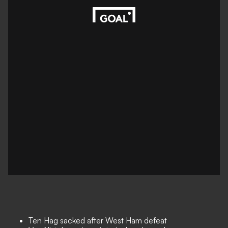
Ten Hag sacked after West Ham defeat