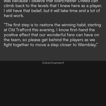
was because I believe that Manchester United can
climb back to the levels that I knew here as a player.
I still have that belief, but it will take time and a lot of
hard work.
“The first step is to restore the winning habit, starting
at Old Trafford this evening. I know first-hand the
positive effect that our wonderful fans can have on
the team, so please get behind the players as we
fight together to move a step closer to Wembley.”