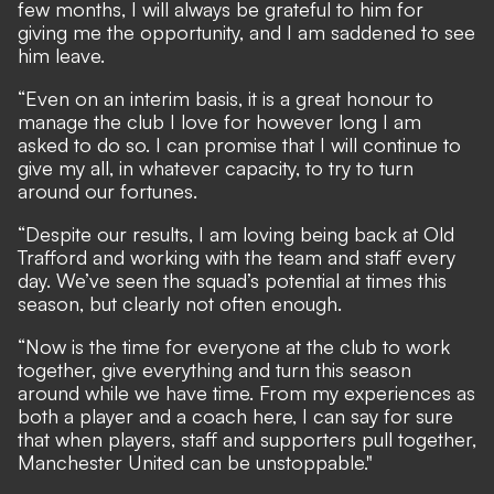
few months, I will always be grateful to him for
giving me the opportunity, and I am saddened to see
him leave.
“Even on an interim basis, it is a great honour to
manage the club I love for however long I am
asked to do so. I can promise that I will continue to
give my all, in whatever capacity, to try to turn
around our fortunes.
“Despite our results, I am loving being back at Old
Trafford and working with the team and staff every
day. We’ve seen the squad’s potential at times this
season, but clearly not often enough.
“Now is the time for everyone at the club to work
together, give everything and turn this season
around while we have time. From my experiences as
both a player and a coach here, I can say for sure
that when players, staff and supporters pull together,
Manchester United can be unstoppable."