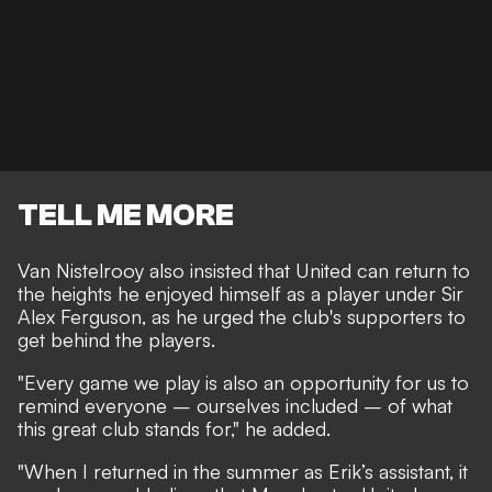
TELL ME MORE
Van Nistelrooy also insisted that United can return to
the heights he enjoyed himself as a player under Sir
Alex Ferguson, as he urged the club's supporters to
get behind the players.
"Every game we play is also an opportunity for us to
remind everyone – ourselves included – of what
this great club stands for," he added.
"When I returned in the summer as Erik’s assistant, it