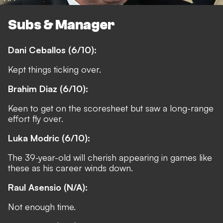
Subs & Manager
Dani Ceballos (6/10):
Kept things ticking over.
Brahim Diaz (6/10):
Keen to get on the scoresheet but saw a long-range
effort fly over.
Luka Modric (6/10):
The 39-year-old will cherish appearing in games like
these as his career winds down.
Raul Asensio (N/A):
Not enough time.