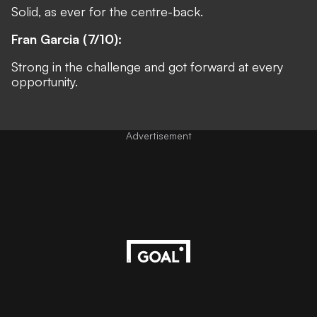
Solid, as ever for the centre-back.
Fran Garcia (7/10):
Strong in the challenge and got forward at every
opportunity.
Advertisement