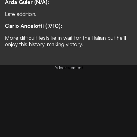
Arda Guler (N/A):
Late addition.
Carlo Ancelotti (7/10):
More difficult tests lie in wait for the Italian but he'll
enjoy this history-making victory.