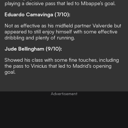
playing a decisive pass that led to Mbappe’s goal.
Eduardo Camavinga (7/10):
Not as effective as his midfield partner Valverde but
appeared to still enjoy himself with some effective
dribbling and plenty of running.
Jude Bellingham (9/10):
Showed his class with some fine touches, including
the pass to Vinicius that led to Madrid’s opening
goal.