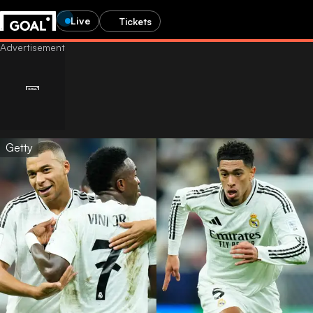
Live
Tickets
Getty