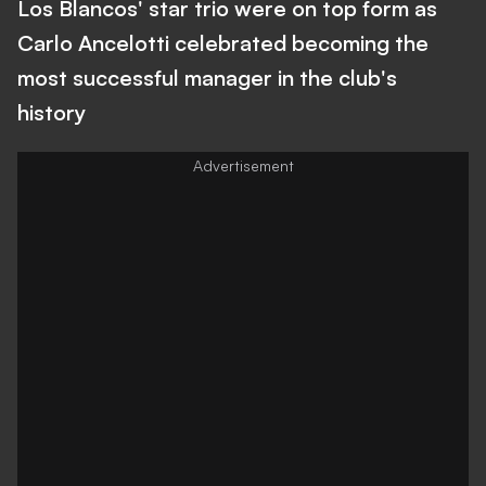
Los Blancos' star trio were on top form as
Carlo Ancelotti celebrated becoming the
most successful manager in the club's
history