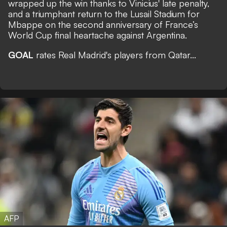
wrapped up the win thanks to Vinicius' late penalty,
and a triumphant return to the Lusail Stadium for
Mbappe on the second anniversary of France’s
World Cup final heartache against Argentina.
GOAL
rates Real Madrid's players from Qatar...
AFP