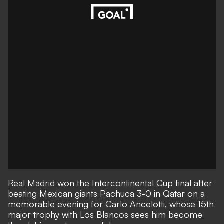
Real Madrid won the Intercontinental Cup final after
beating Mexican giants Pachuca 3-0 in Qatar on a
memorable evening for Carlo Ancelotti, whose 15th
major trophy with Los Blancos sees him become