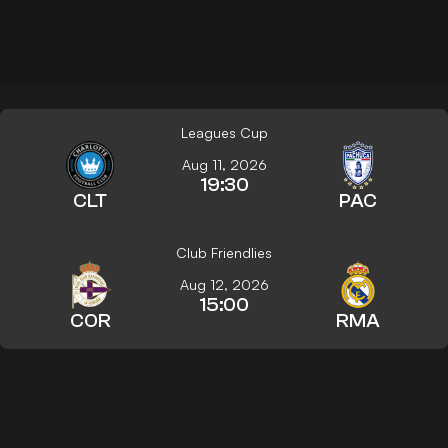
Leagues Cup
Aug 11, 2026
19:30
CLT
PAC
Club Friendlies
Aug 12, 2026
15:00
COR
RMA