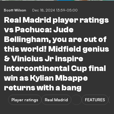
Scott Wilson
Dec 18, 2024 13:59-05:00
Real Madrid player ratings
vs Pachuca: Jude
Bellingham, you are out of
this world! Midfield genius
& Vinicius Jr inspire
Intercontinental Cup final
win as Kylian Mbappe
returns with a bang
Player ratings
Real Madrid
FEATURES