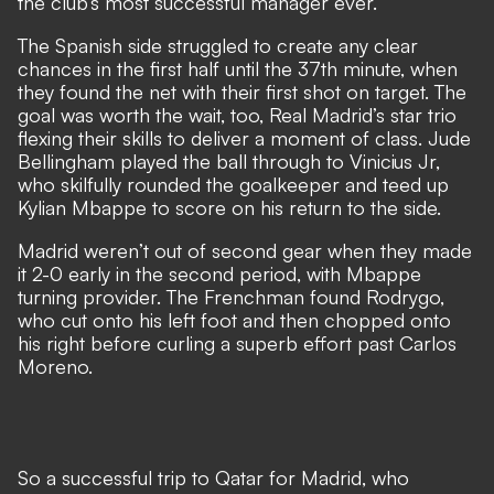
the club’s most successful manager ever.
The Spanish side struggled to create any clear
chances in the first half until the 37th minute, when
they found the net with their first shot on target. The
goal was worth the wait, too, Real Madrid’s star trio
flexing their skills to deliver a moment of class. Jude
Bellingham played the ball through to Vinicius Jr,
who skilfully rounded the goalkeeper and teed up
Kylian Mbappe to score on his return to the side.
Madrid weren’t out of second gear when they made
it 2-0 early in the second period, with Mbappe
turning provider. The Frenchman found Rodrygo,
who cut onto his left foot and then chopped onto
his right before curling a superb effort past Carlos
Moreno.
So a successful trip to Qatar for Madrid, who