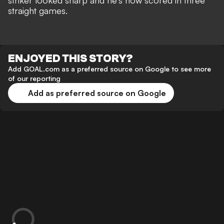
striker looked sharp and he's now scored in three
straight games.
ENJOYED THIS STORY?
Add GOAL.com as a preferred source on Google to see more
of our reporting
Add as preferred source on Google