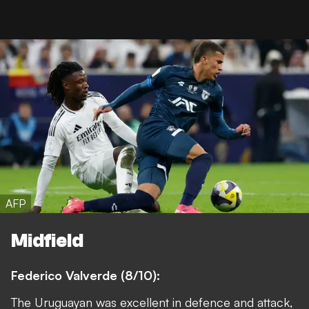
AFP
Midfield
Federico Valverde (8/10):
The Uruguayan was excellent in defence and attack,