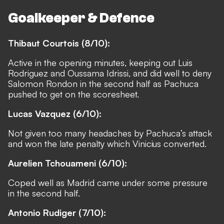
Goalkeeper & Defence
Thibaut Courtois (8/10):
Active in the opening minutes, keeping out Luis
Rodriguez and Oussama Idrissi, and did well to deny
Salomon Rondon in the second half as Pachuca
pushed to get on the scoresheet.
Lucas Vazquez (6/10):
Not given too many headaches by Pachuca’s attack
and won the late penalty which Vinicius converted.
Aurelien Tchouameni (6/10):
Coped well as Madrid came under some pressure
in the second half.
Antonio Rudiger (7/10):