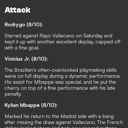
Attack
Rodrygo (8/10):
Starred against Rayo Vallecano on Saturday and
kept it up with another excellent display, capped off
with a fine goal.
Vinicius Jr. (8/10):
The Brazilian’s often-overlooked playmaking skills
were on full display during a dynamic performance.
His assist for Mbappe was special, and he put the
cherry on top of a fine performance with his late
penalty.
Kylian Mbappe (8/10):
Marked his return to the Madrid side with a bang
after missing the draw against Vallecano. The French