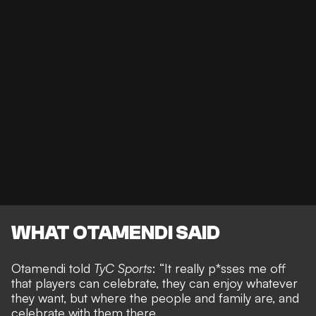
WHAT OTAMENDI SAID
Otamendi told
TyC Sports
: “It really p*sses me off
that players can celebrate, they can enjoy whatever
they want, but where the people and family are, and
celebrate with them there.