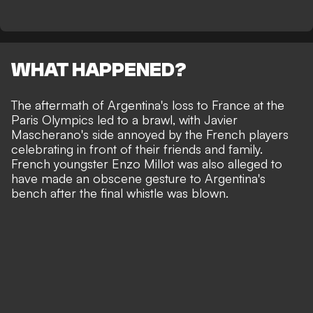
WHAT HAPPENED?
The aftermath of
Argentina's loss to France at the
Paris Olympics led to a brawl
, with Javier
Mascherano's side annoyed by the French players
celebrating in front of their friends and family.
French youngster Enzo Millot was also alleged to
have made an obscene gesture to Argentina's
bench after the final whistle was blown.