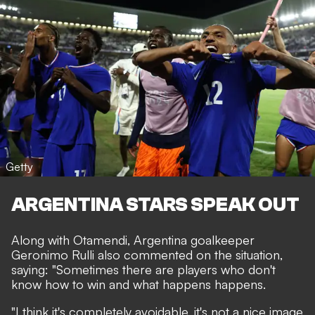
Getty
ARGENTINA STARS SPEAK OUT
Along with Otamendi, Argentina goalkeeper
Geronimo Rulli also commented on the situation,
saying: "Sometimes there are players who don't
know how to win and what happens happens.
"I think it's completely avoidable, it's not a nice image