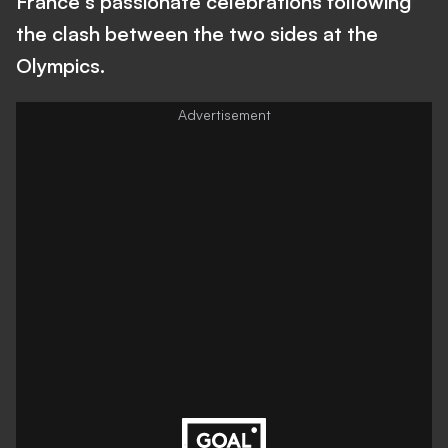
France's passionate celebrations following
the clash between the two sides at the
Olympics.