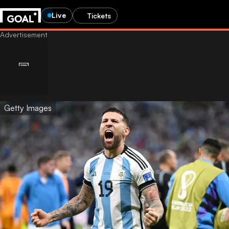
Live
Tickets
Getty Images