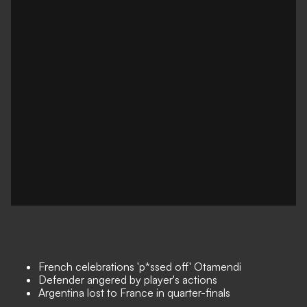
French celebrations 'p*ssed off' Otamendi
Defender angered by player's actions
Argentina lost to France in quarter-finals