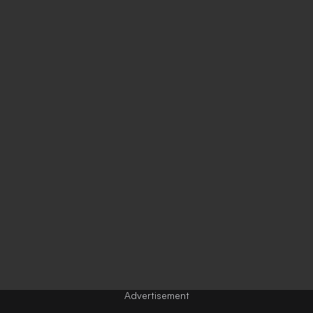
Advertisement