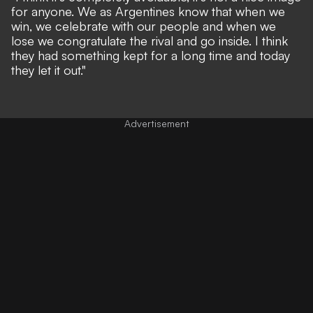
for anyone. We as Argentines know that when we
win, we celebrate with our people and when we
lose we congratulate the rival and go inside. I think
they had something kept for a long time and today
they let it out."