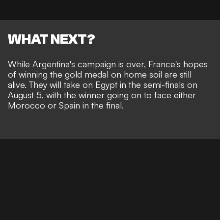
WHAT NEXT?
While Argentina's campaign is over, France's hopes
of winning the gold medal on home soil are still
alive. They will take on Egypt in the semi-finals on
August 5, with the winner going on to face either
Morocco or Spain in the final.