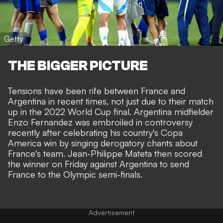
Getty
THE BIGGER PICTURE
Tensions have been rife between France and
Argentina in recent times, not just due to their match
up in the 2022 World Cup final. Argentina midfielder
Enzo Fernandez was
embroiled in controversy
recently
after celebrating his country's Copa
America win by singing derogatory chants about
France's team.
Jean-Philippe Mateta then scored
the winner on Friday against Argentina to send
France to the Olympic semi-finals.