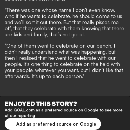
"There was one whose name I don’t even know,
who if he wants to celebrate, he should come to us
and we’ll sort it out there. But that really pisses me
off, that they celebrate with them knowing that there
are kids and family, that’s not good.
“One of them went to celebrate on our bench. I
didn’t really understand what was happening, but
then I realised that he went to celebrate with our
people. It’s one thing to celebrate on the field with
your people, whatever you want, but I didn’t like that
afterwards. It’s up to each person."
ENJOYED THIS STORY?
Add GOAL.com as a preferred source on Google to see more
of our reporting
Add as preferred source on Google