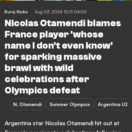
Suraj Radia
Aug 03, 2024 12:17-04:00
Nicolas Otamendi blames
France player 'whose
name I don't even know'
for sparking massive
brawl with wild
celebrations after
Olympics defeat
N. Otamendi
Summer Olympics
Argentina U23
Argentina star Nicolas Otamendi hit out at