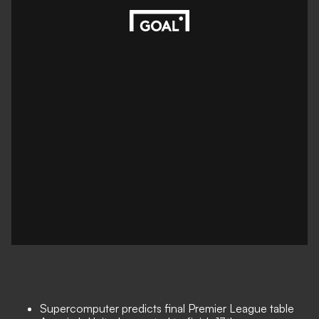
Supercomputer predicts final Premier League table