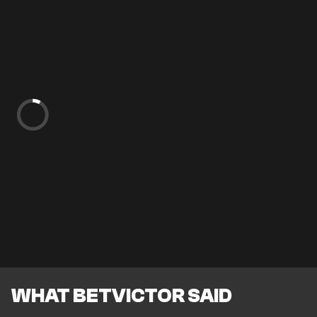
WHAT BETVICTOR SAID