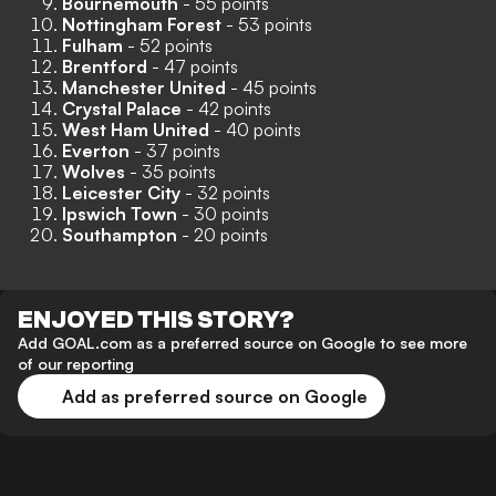
Bournemouth
- 55 points
Nottingham Forest
- 53 points
Fulham
- 52 points
Brentford
- 47 points
Manchester United
- 45 points
Crystal Palace
- 42 points
West Ham United
- 40 points
Everton
- 37 points
Wolves
- 35 points
Leicester City
- 32 points
Ipswich Town
- 30 points
Southampton
- 20 points
ENJOYED THIS STORY?
Add GOAL.com as a preferred source on Google to see more
of our reporting
Add as preferred source on Google