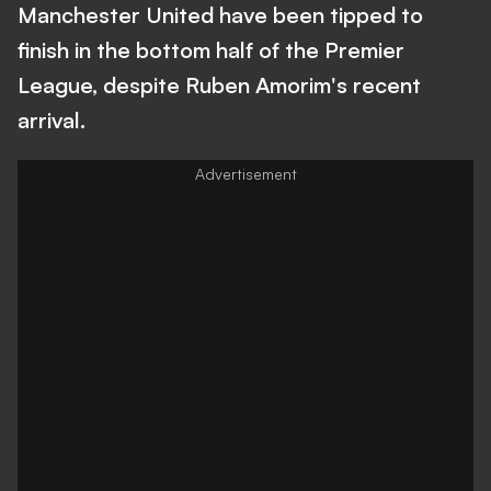
Manchester United have been tipped to
finish in the bottom half of the Premier
League, despite Ruben Amorim's recent
arrival.