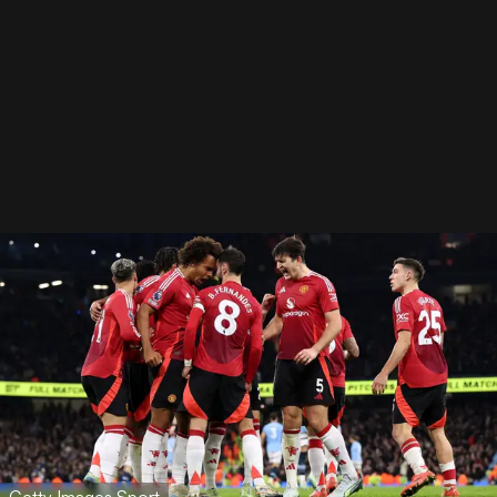
Getty Images Sport