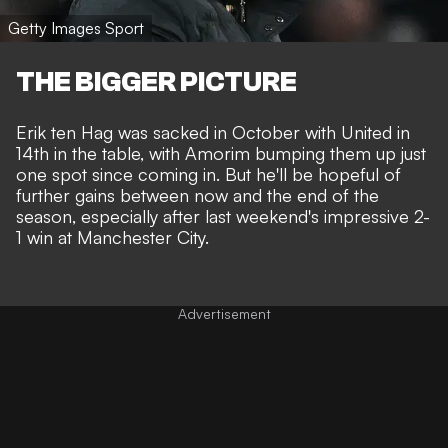
Getty Images Sport
THE BIGGER PICTURE
Erik ten Hag was
sacked in October
with United in
14th in the table, with Amorim bumping them up just
one spot since coming in. But he'll be hopeful of
further gains between now and the end of the
season, especially after last weekend's impressive
2-
1 win at Manchester City
.