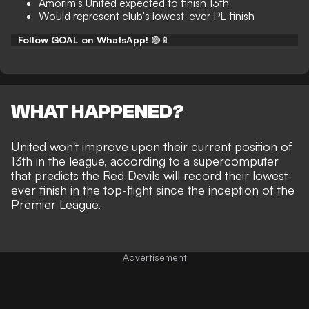
Amorim's United expected to finish 13th
Would represent club's lowest-ever PL finish
Follow GOAL on WhatsApp!
🟢📱
WHAT HAPPENED?
United won't improve upon their current position of
13th in the league, according to a supercomputer
that predicts the Red Devils will record their lowest-
ever finish in the top-flight since the inception of the
Premier League.
Advertisement