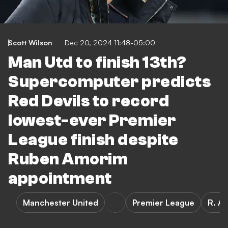
Scott Wilson
Dec 20, 2024 11:48-05:00
Man Utd to finish 13th?
Supercomputer predicts
Red Devils to record
lowest-ever Premier
League finish despite
Ruben Amorim
appointment
Manchester United
Premier League
R. A