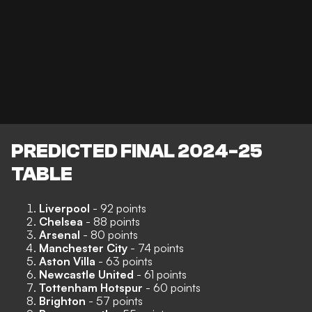
PREDICTED FINAL 2024-25
TABLE
Liverpool
- 92 points
Chelsea
- 88 points
Arsenal
- 80 points
Manchester City
- 74 points
Aston Villa
- 63 points
Newcastle United
- 61 points
Tottenham Hotspur
- 60 points
Brighton
- 57 points