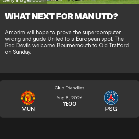
WHAT NEXT FOR MAN UTD?
Amorim will hope to prove the supercomputer
wrong and guide United to a European spot. The
Red Devils welcome Bournemouth to Old Trafford
on Sunday.
Club Friendlies
Aug 8, 2026
11:00
MUN
PSG