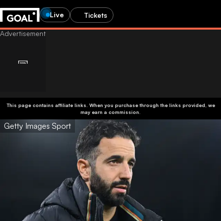
Live
Tickets
This page contains affiliate links. When you purchase through the links provided, we
may earn a commission.
Getty Images Sport