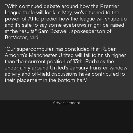
“With continued debate around how the Premier
League table will look in May, we've turned to the
power of AI to predict how the league will shape up
and it’s safe to say some eyebrows might be raised
at the results," Sam Boswell, spokesperson of
BetVictor
, said.
"Our supercomputer has concluded that Ruben
Amorim’s Manchester United will fail to finish higher
than their current position of 13th. Perhaps the
uncertainty around United’s January transfer window
activity and off-field discussions have contributed to
their placement in the bottom half."