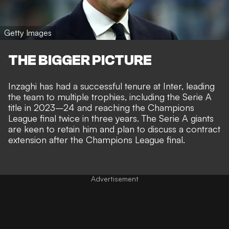
Getty Images
THE BIGGER PICTURE
Inzaghi has had a successful tenure at Inter, leading
the team to multiple trophies, including the Serie A
title in 2023–24 and reaching the Champions
League final twice in three years. The Serie A giants
are keen to retain him and plan to discuss a contract
extension after the Champions League final.