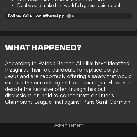
Deal would make him world’s highest-paid coach
Follow GOAL on WhatsApp!
🟢📱
WHAT HAPPENED?
According to
Patrick Berger
, Al-Hilal have identified
Inzaghi as their top candidate to replace Jorge
Jesus and are reportedly offering a salary that would
surpass the current highest-paid manager. However,
despite the lucrative offer, Inzaghi has put
discussions on hold to concentrate on Inter's
Champions League final against Paris Saint-Germain.
Advertisement