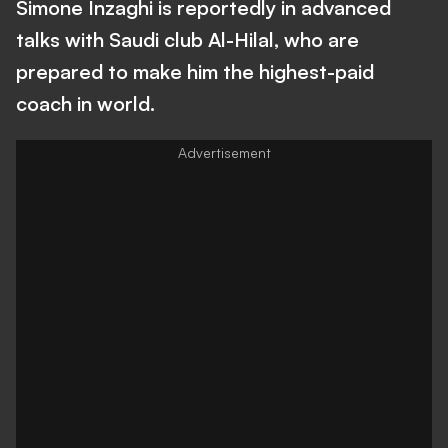
Simone Inzaghi is reportedly in advanced
talks with Saudi club Al-Hilal, who are
prepared to make him the highest-paid
coach in world.