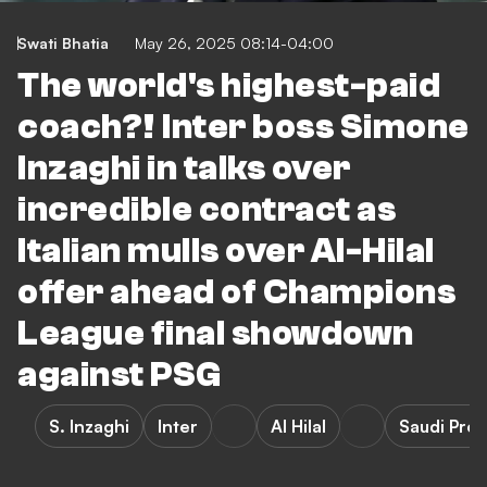
Swati Bhatia
May 26, 2025 08:14-04:00
The world's highest-paid
coach?! Inter boss Simone
Inzaghi in talks over
incredible contract as
Italian mulls over Al-Hilal
offer ahead of Champions
League final showdown
against PSG
S. Inzaghi
Inter
Al Hilal
Saudi Pro