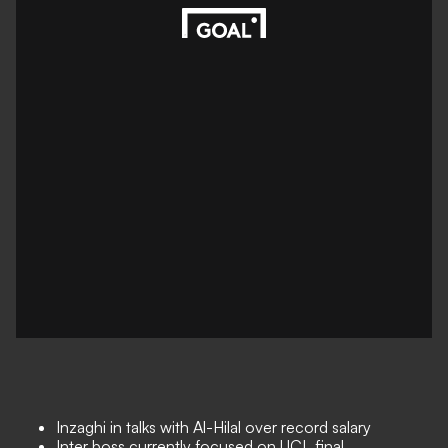
Inzaghi in talks with Al-Hilal over record salary
Inter boss currently focused on UCL final