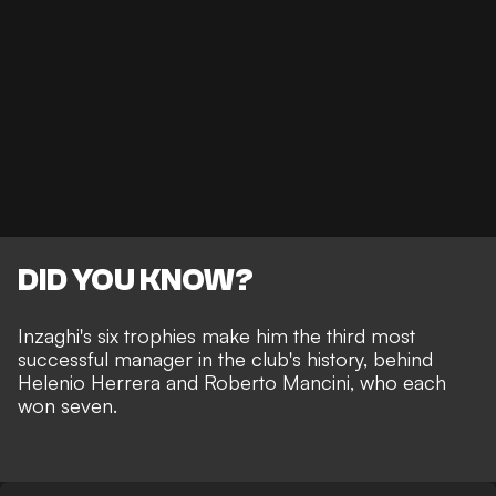
DID YOU KNOW?
Inzaghi's six trophies make him the third most
successful manager in the club's history, behind
Helenio Herrera and Roberto Mancini, who each
won seven.