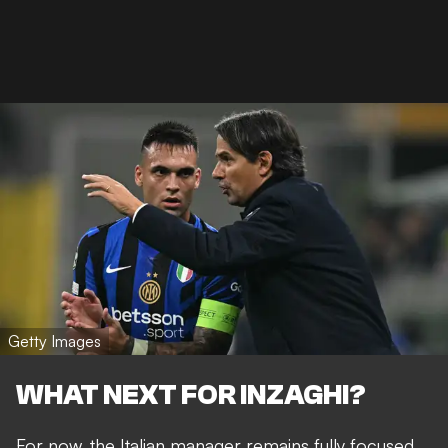
Getty Images
WHAT NEXT FOR INZAGHI?
For now, the Italian manager remains fully focused