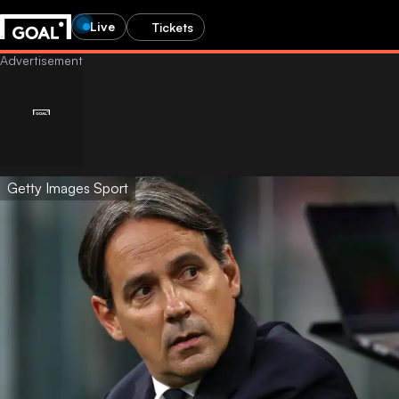
Live
Tickets
Getty Images Sport