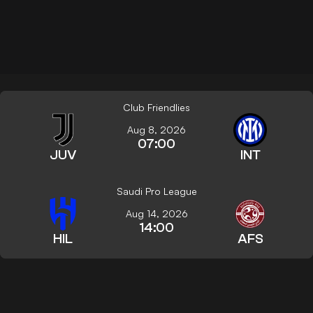
Club Friendlies
Aug 8, 2026
07:00
JUV
INT
Saudi Pro League
Aug 14, 2026
14:00
HIL
AFS