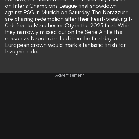
on Inter’s Champions League final showdown
against PSG in Munich on Saturday. The Nerazzurri
are chasing redemption after their heart-breaking 1-
0 defeat to Manchester City in the 2023 final. While
they narrowly missed out on the Serie A title this
season as
Napoli clinched it on the final day
, a
European crown would mark a fantastic finish for
Inzaghi’s side.