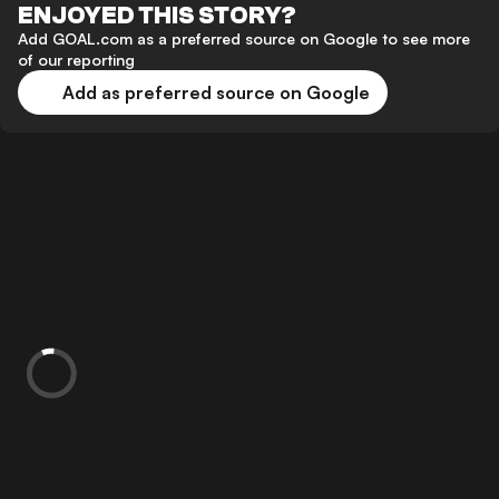
ENJOYED THIS STORY?
Add GOAL.com as a preferred source on Google to see more
of our reporting
Add as preferred source on Google