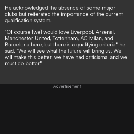
He acknowledged the absence of some major
clubs but reiterated the importance of the current
qualification system.
"Of course [we] would love Liverpool, Arsenal,
Manchester United, Tottenham, AC Milan, and
Barcelona here, but there is a qualifying criteria," he
said. "We will see what the future will bring us. We
will make this better, we have had criticisms, and we
must do better."