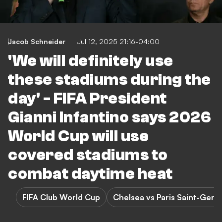
Jacob Schneider
Jul 12, 2025 21:16-04:00
'We will definitely use
these stadiums during the
day' - FIFA President
Gianni Infantino says 2026
World Cup will use
covered stadiums to
combat daytime heat
FIFA Club World Cup
Chelsea vs Paris Saint-Germ