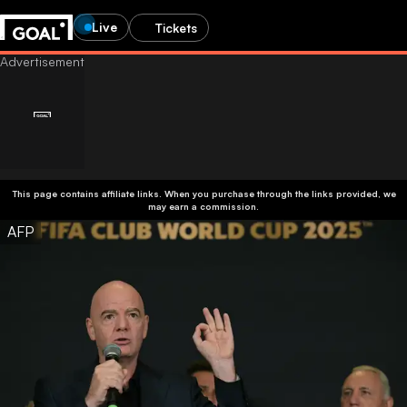
Live
Tickets
This page contains affiliate links. When you purchase through the links provided, we
may earn a commission.
AFP