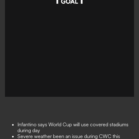
Infantino says World Cup will use covered stadiums
during day
Severe weather been an issue during CWC this