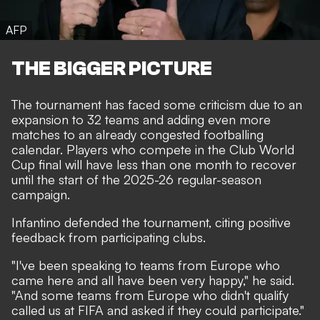
AFP
THE BIGGER PICTURE
The tournament has faced some criticism due to an
expansion to 32 teams and adding even more
matches to an already congested footballing
calendar. Players who compete in the Club World
Cup final will have less than one month to recover
until the start of the 2025-26 regular-season
campaign.
Infantino defended the tournament, citing positive
feedback from participating clubs.
"I've been speaking to teams from Europe who
came here and all have been very happy," he said.
"And some teams from Europe who didn't qualify
called us at FIFA and asked if they could participate."