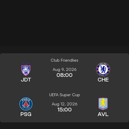
Club Friendlies
Aug 9, 2026
08:00
JDT
CHE
UEFA Super Cup
Aug 12, 2026
15:00
PSG
AVL