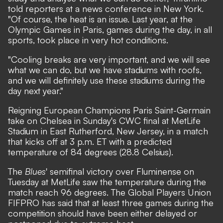
told reporters at a news conference in New York.
"Of course, the heat is an issue. Last year, at the
Olympic Games in Paris, games during the day, in all
sports, took place in very hot conditions.
"Cooling breaks are very important, and we will see
what we can do, but we have stadiums with roofs,
and we will definitely use these stadiums during the
day next year."
Reigning European Champions Paris Saint-Germain
take on Chelsea in Sunday's CWC final at MetLife
Stadium in East Rutherford, New Jersey, in a match
that kicks off at 3 p.m. ET with a predicted
temperature of 84 degrees (28.8 Celsius).
The
Blues
' semifinal victory over Fluminense on
Tuesday at MetLife saw the temperature during the
match reach 96 degrees. The Global Players Union
FIFPRO has said that at least three games during the
competition should have been either delayed or