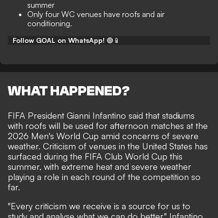
summer
Only four WC venues have roofs and air
conditioning.
Follow GOAL on WhatsApp!
🟢📱
WHAT HAPPENED?
FIFA President Gianni Infantino said that stadiums
with roofs will be used for afternoon matches at the
2026 Men's World Cup amid concerns of severe
weather. Criticism of venues in the United States has
surfaced during the FIFA Club World Cup this
summer, with extreme heat and severe weather
playing a role in each round of the competition so
far.
"Every criticism we receive is a source for us to
study and analyse what we can do better," Infantino