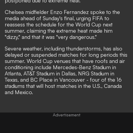
postponed due to extreme heat.
Chelsea midfielder Enzo Fernandez spoke to the
media ahead of Sunday's final, urging FIFA to
reassess the schedule for the World Cup next
summer, claiming the extreme heat made him
"dizzy," and that it was
"very dangerous."
Severe weather, including thunderstorms, has also
delayed or suspended matches for long periods this
summer. World Cup venues that have roofs and air
conditioning include Mercedes-Benz Stadium in
Atlanta, AT&T Stadium in Dallas, NRG Stadium in
Texas, and BC Place in Vancouver - four of the 16
stadiums that will host matches in the U.S., Canada
and Mexico.
Advertisement