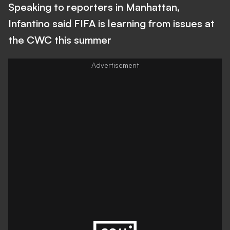
Speaking to reporters in Manhattan,
Infantino said FIFA is learning from issues at
the CWC this summer