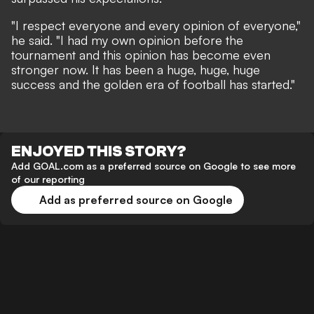
"I respect everyone and every opinion of everyone,"
he said. "I had my own opinion before the
tournament and this opinion has become even
stronger now. It has been a huge, huge, huge
success and the golden era of football has started."
ENJOYED THIS STORY?
Add GOAL.com as a preferred source on Google to see more
of our reporting
Add as preferred source on Google