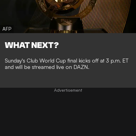
AFP
WHAT NEXT?
Sunday's Club World Cup final kicks off at 3 p.m. ET
and will be streamed live on DAZN.