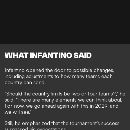
WHAT INFANTINO SAID
Infantino opened the door to possible changes,
including adjustments to how many teams each
country can send.
"Should the country limits be two or four teams?," he
said. "There are many elements we can think about.
For now, we go ahead again with this in 2029, and
we will see."
Still, he emphasized that the tournament’s success
surpassed his expectations.