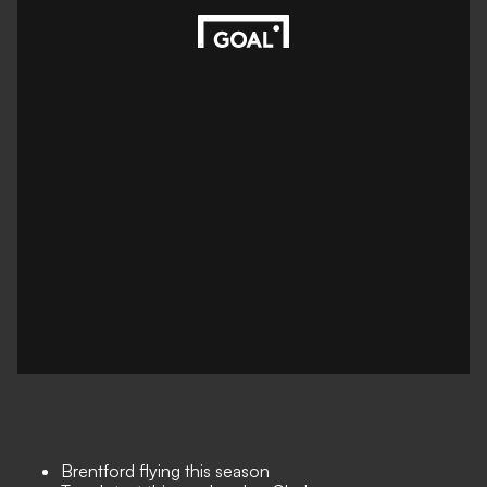
Brentford flying this season