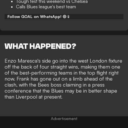
Tough test this weekend vs Chelsea
Calls Blues league's best team
Follow GOAL on WhatsApp!
🟢📱
WHAT HAPPENED?
Enzo Maresca's side go into the west London fixture
off the back of four straight wins, making them one
of the best-performing teams in the top flight right
now. Frank has gone out on a limb ahead of the
clash, with the Bees boss claiming in a press
conference that the Blues may be in better shape
than Liverpool at present.
Advertisement