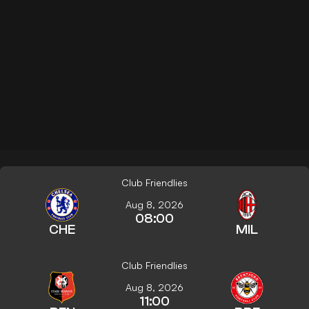
Club Friendlies
Aug 8, 2026
08:00
CHE
MIL
Club Friendlies
Aug 8, 2026
11:00