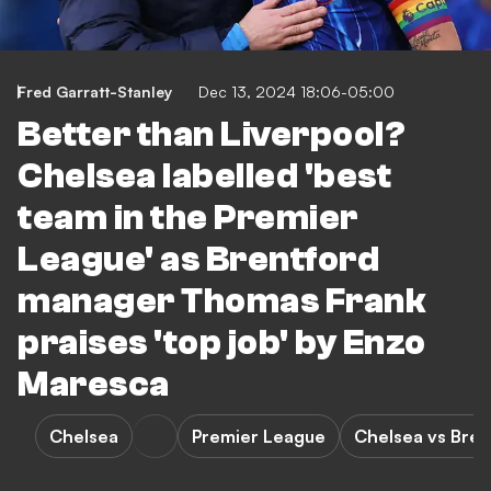
Fred Garratt-Stanley
Dec 13, 2024 18:06-05:00
Better than Liverpool?
Chelsea labelled 'best
team in the Premier
League' as Brentford
manager Thomas Frank
praises 'top job' by Enzo
Maresca
Chelsea
Premier League
Chelsea vs Bren