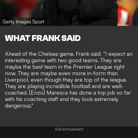
Getty Images Sport
WHAT FRANK SAID
Ahead of the Chelsea game, Frank said: “I expect an
interesting game with two good teams. They are
maybe the best team in the Premier League right
now. They are maybe even more in-form than
Liverpool, even though they are top of the league.
They are playing incredible football and are well-
coached. [Enzo] Maresca has done a top job so far
with his coaching staff and they look extremely
dangerous."