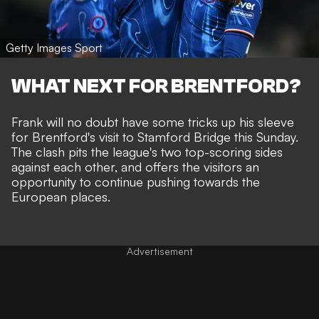
Getty Images Sport
WHAT NEXT FOR BRENTFORD?
Frank will no doubt have some tricks up his sleeve
for Brentford's
visit to Stamford Bridge
this Sunday.
The clash pits the league's two top-scoring sides
against each other, and offers the visitors an
opportunity to continue pushing towards the
European places.