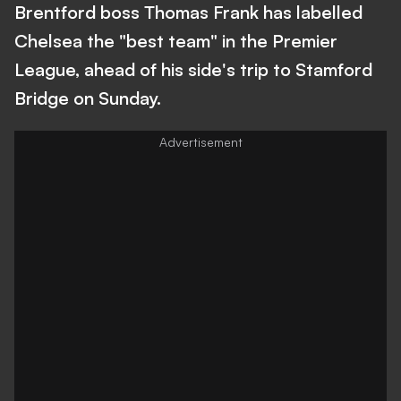
Brentford boss Thomas Frank has labelled
Chelsea the "best team" in the Premier
League, ahead of his side's trip to Stamford
Bridge on Sunday.