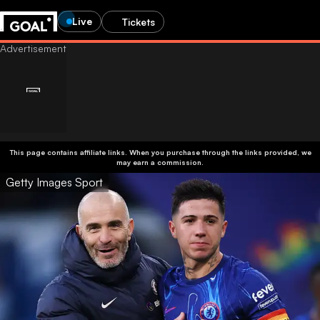
Live
Tickets
This page contains affiliate links. When you purchase through the links provided, we
may earn a commission.
Getty Images Sport