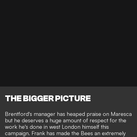
THE BIGGER PICTURE
Brentford's manager has heaped praise on Maresca
but he deserves a huge amount of respect for the
work he's done in west London himself this
campaign. Frank has made the Bees an extremely