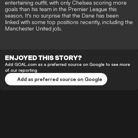
entertaining outfit, with only Chelsea scoring more
goals than his team in the Premier League this
season. It's no surprise that the Dane has been
linked with some top positions recently,
including the
Manchester United job.
ENJOYED THIS STORY?
Add GOAL.com as a preferred source on Google to see more
of our reporting
Add as preferred source on Google