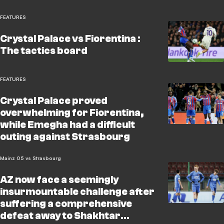
FEATURES
Crystal Palace vs Fiorentina :
The tactics board
FEATURES
Crystal Palace proved
overwhelming for Fiorentina,
while Emegha had a difficult
outing against Strasbourg
Mainz 05 vs Strasbourg
AZ now face a seemingly
insurmountable challenge after
suffering a comprehensive
defeat away to Shakhtar