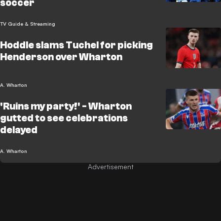
soccer
TV Guide & Streaming
Hoddle slams Tuchel for picking
Henderson over Wharton
A. Wharton
'Ruins my party!' - Wharton
gutted to see celebrations
delayed
A. Wharton
Advertisement