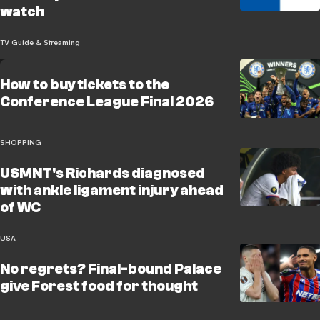
watch
TV Guide & Streaming
How to buy tickets to the
Conference League Final 2026
SHOPPING
USMNT's Richards diagnosed
with ankle ligament injury ahead
of WC
USA
No regrets? Final-bound Palace
give Forest food for thought