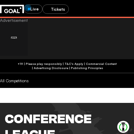
Live
Tickets
+19 | Please play responsibly | T&C's Apply | Commercial Content
|
Advertising Disclosure
|
Publishing Principles
All Competitions
CONFERENCE