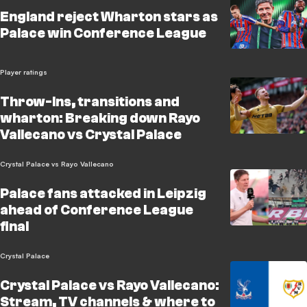
England reject Wharton stars as
Palace win Conference League
Player ratings
Throw-Ins, transitions and
wharton: Breaking down Rayo
Vallecano vs Crystal Palace
Crystal Palace vs Rayo Vallecano
Palace fans attacked in Leipzig
ahead of Conference League
final
Crystal Palace
Crystal Palace vs Rayo Vallecano:
Stream, TV channels & where to