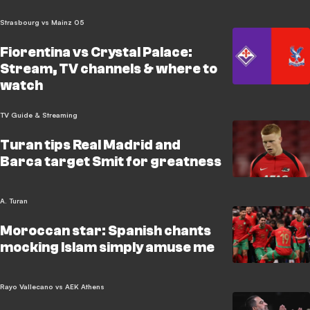
Strasbourg vs Mainz 05
Fiorentina vs Crystal Palace:
Stream, TV channels & where to
watch
TV Guide & Streaming
Turan tips Real Madrid and
Barca target Smit for greatness
A. Turan
Moroccan star: Spanish chants
mocking Islam simply amuse me
Rayo Vallecano vs AEK Athens