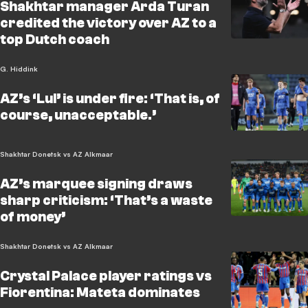
Shakhtar manager Arda Turan
credited the victory over AZ to a
top Dutch coach
G. Hiddink
AZ’s ‘Lul’ is under fire: ‘That is, of
course, unacceptable.’
Shakhtar Donetsk vs AZ Alkmaar
AZ’s marquee signing draws
sharp criticism: ‘That’s a waste
of money’
Shakhtar Donetsk vs AZ Alkmaar
Crystal Palace player ratings vs
Fiorentina: Mateta dominates