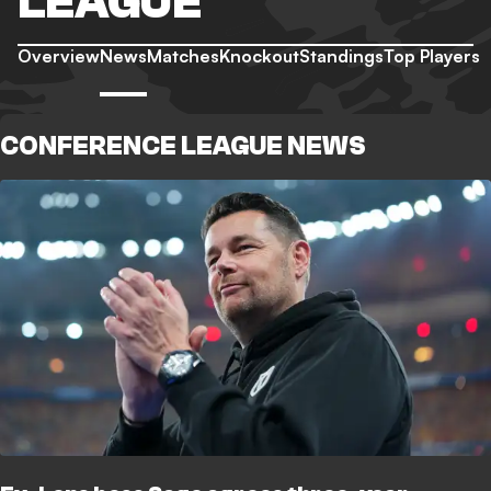
LEAGUE
Overview
News
Matches
Knockout
Standings
Top Players
CONFERENCE LEAGUE NEWS