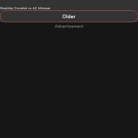
Donetsk
Shakhtar Donetsk vs AZ Alkmaar
Older