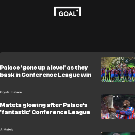
Palace 'gone up a level' as they
bask in Conference League win
Crystal Palace
Mateta glowing after Palace's
'fantastic' Conference League
J. Mateta