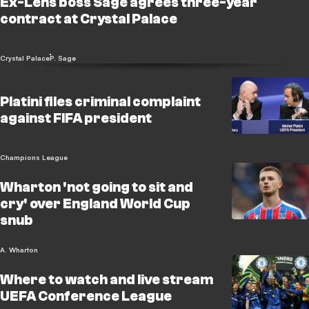
Ex-Lens boss Sage agrees three-year
contract at Crystal Palace
Crystal Palace
P. Sage
Platini files criminal complaint
against FIFA president
Champions League
Wharton 'not going to sit and
cry' over England World Cup
snub
A. Wharton
Where to watch and live stream
UEFA Conference League