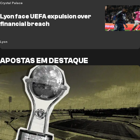
Crystal Palace
Lyon face UEFA expulsion over
financial breach
Lyon
APOSTAS EM DESTAQUE