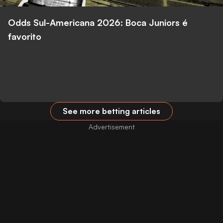
Odds Sul-Americana 2026: Boca Juniors é
favorito
See more betting articles