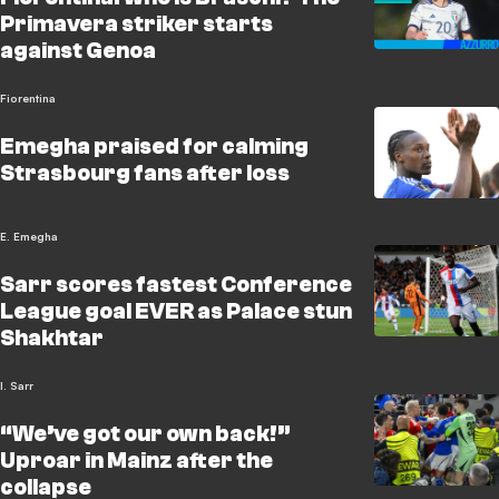
Primavera striker starts
against Genoa
Fiorentina
Emegha praised for calming
Strasbourg fans after loss
E. Emegha
Sarr scores fastest Conference
League goal EVER as Palace stun
Shakhtar
I. Sarr
“We’ve got our own back!”
Uproar in Mainz after the
collapse