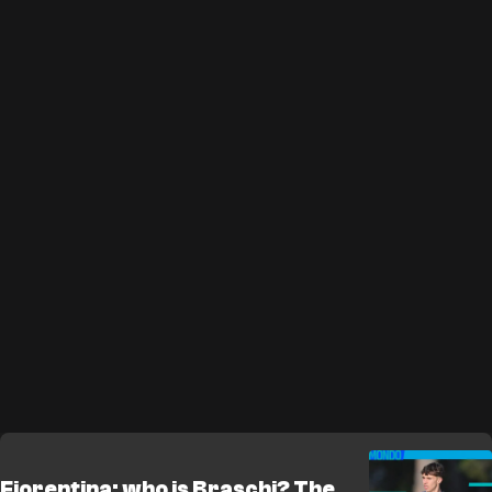
Fiorentina: who is Braschi? The