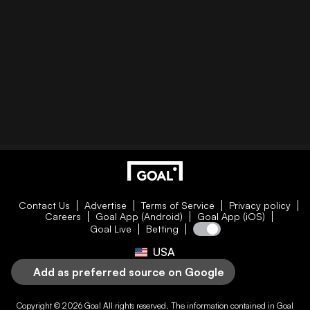
Contact Us
Advertise
Terms of Service
Privacy policy
Careers
Goal App (Android)
Goal App (iOS)
Goal Live
Betting
USA
Add as preferred source on Google
Copyright © 2026
Goal
All rights reserved. The information contained in
Goal