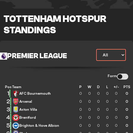
TOTTENHAM HOTSPUR
STANDINGS
PREMIER LEAGUE
Form
Pos
Team
P
W
D
L
+/-
PTS
1
AFC Bournemouth
0
0
0
0
0
0
2
Arsenal
0
0
0
0
0
0
3
Aston Villa
0
0
0
0
0
0
4
Brentford
0
0
0
0
0
0
5
Brighton & Hove Albion
0
0
0
0
0
0