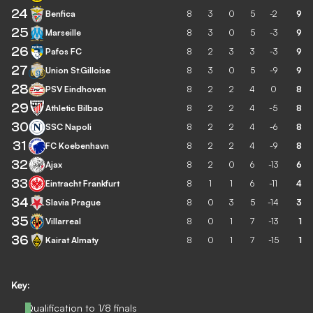
24
Benfica
8
3
0
5
-2
9
25
Marseille
8
3
0
5
-3
9
26
Pafos FC
8
2
3
3
-3
9
27
Union St.Gilloise
8
3
0
5
-9
9
28
PSV Eindhoven
8
2
2
4
0
8
29
Athletic Bilbao
8
2
2
4
-5
8
30
SSC Napoli
8
2
2
4
-6
8
31
FC Koebenhavn
8
2
2
4
-9
8
32
Ajax
8
2
0
6
-13
6
33
Eintracht Frankfurt
8
1
1
6
-11
4
34
Slavia Prague
8
0
3
5
-14
3
35
Villarreal
8
0
1
7
-13
1
36
Kairat Almaty
8
0
1
7
-15
1
Key:
Qualification to 1/8 finals