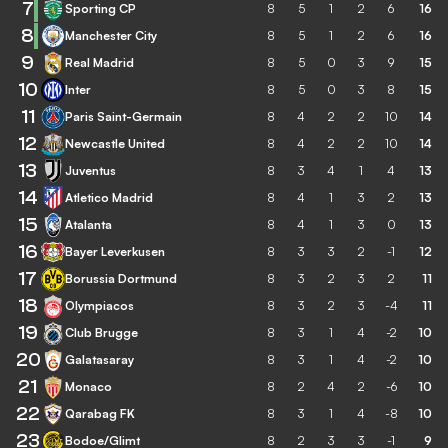
7
Sporting CP
8
5
1
2
6
16
8
Manchester City
8
5
1
2
6
16
9
Real Madrid
8
5
0
3
9
15
10
Inter
8
5
0
3
8
15
11
Paris Saint-Germain
8
4
2
2
10
14
12
Newcastle United
8
4
2
2
10
14
13
Juventus
8
3
4
1
4
13
14
Atletico Madrid
8
4
1
3
2
13
15
Atalanta
8
4
1
3
0
13
16
Bayer Leverkusen
8
3
3
2
-1
12
17
Borussia Dortmund
8
3
2
3
2
11
18
Olympiacos
8
3
2
3
-4
11
19
Club Brugge
8
3
1
4
-2
10
20
Galatasaray
8
3
1
4
-2
10
21
Monaco
8
2
4
2
-6
10
22
Qarabag FK
8
3
1
4
-8
10
23
Bodoe/Glimt
8
2
3
3
-1
9