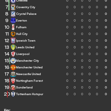
6
Chelsea
0
0
0
0
0
0
7
Coventry City
0
0
0
0
0
0
8
Crystal Palace
0
0
0
0
0
0
9
Everton
0
0
0
0
0
0
10
Fulham
0
0
0
0
0
0
11
Hull City
0
0
0
0
0
0
12
Ipswich Town
0
0
0
0
0
0
13
Leeds United
0
0
0
0
0
0
14
Liverpool
0
0
0
0
0
0
15
Manchester City
0
0
0
0
0
0
16
Manchester United
0
0
0
0
0
0
17
Newcastle United
0
0
0
0
0
0
18
Nottingham Forest
0
0
0
0
0
0
19
Sunderland
0
0
0
0
0
0
20
Tottenham Hotspur
0
0
0
0
0
0
Key: