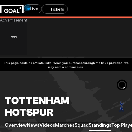
Live
Tickets
This page contains affiliate links. When you purchase through the links provided, we
may earn a commission.
TOTTENHAM
HOTSPUR
Overview
News
Videos
Matches
Squad
Standings
Top Play