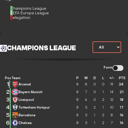
Champions League
UEFA Europa League
Relegation
CHAMPIONS LEAGUE
Form
Pos
Team
P
W
D
L
+/-
PTS
1
Arsenal
8
8
0
0
19
24
2
Bayern Munich
8
7
0
1
14
21
3
Liverpool
8
6
0
2
12
18
4
Tottenham Hotspur
8
5
2
1
10
17
5
Barcelona
8
5
1
2
8
16
6
Chelsea
8
5
1
2
7
16