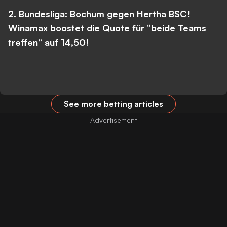
2. Bundesliga: Bochum gegen Hertha BSC!
Winamax boostet die Quote für “beide Teams
treffen” auf 14,50!
See more betting articles