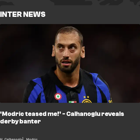
INTER NEWS
'Modric teased me!' - Calhanoglu reveals
derby banter
H. Calhanoglu
L. Modric