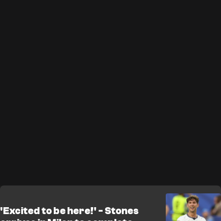
'Excited to be here!' - Stones