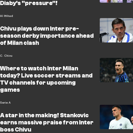
Diaby's "pressure"!
Al Ittihad
Chivu plays down Inter pre-
season derby importance ahead
of Milan clash
C. Chivu
Where to watch Inter Milan
today? Live soccer streams and
TV channels for upcoming
games
Serie A
A star in the making! Stankovic
earns massive praise from Inter
boss Chivu