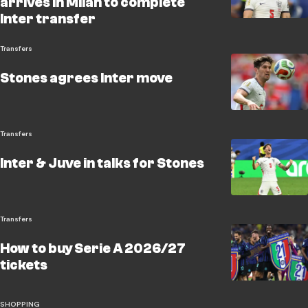
arrives in Milan to complete
Inter transfer
Transfers
Stones agrees Inter move
Transfers
Inter & Juve in talks for Stones
Transfers
How to buy Serie A 2026/27
tickets
SHOPPING