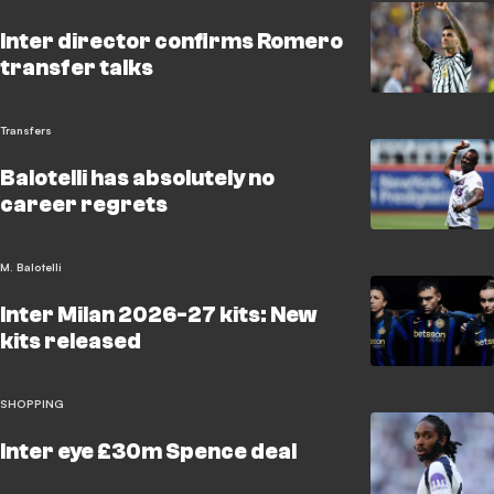
Inter director confirms Romero
transfer talks
Transfers
Balotelli has absolutely no
career regrets
M. Balotelli
Inter Milan 2026-27 kits: New
kits released
SHOPPING
Inter eye £30m Spence deal