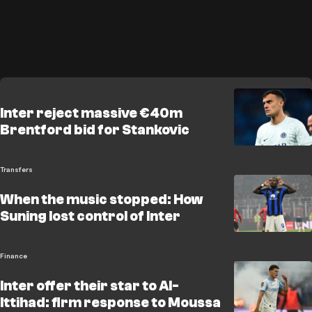
Inter reject massive €40m
Brentford bid for Stankovic
Transfers
When the music stopped: How
Suning lost control of Inter
Finance
Inter offer their star to Al-
Ittihad: firm response to Moussa