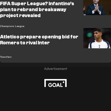
FIFA Super League? Infantino's
plan to rebrand breakaway
project revealed
Champions League
Atletico prepare opening bid for
Romero to rival Inter
Transfers