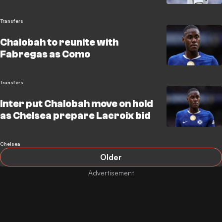
Transfers
Chalobah to reunite with
Fabregas as Como
Transfers
Inter put Chalobah move on hold
as Chelsea prepare Lacroix bid
Chelsea
Older