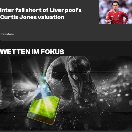
Inter fall short of Liverpool's
Curtis Jones valuation
Transfers
WETTEN IM FOKUS