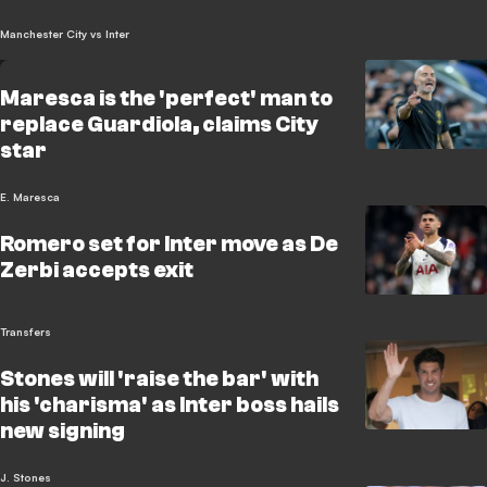
Manchester City vs Inter
Maresca is the 'perfect' man to
replace Guardiola, claims City
star
E. Maresca
Romero set for Inter move as De
Zerbi accepts exit
Transfers
Stones will 'raise the bar' with
his 'charisma' as Inter boss hails
new signing
J. Stones