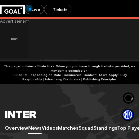
Live
Tickets
This page contains affiliate links. When you purchase through the links provided, we
may earn a commission.
+18 or +21, depending on state | Commercial Content | T&C's Apply | Play
Responsibly
|
Advertising Disclosure
|
Publishing Principles
INTER
Overview
News
Videos
Matches
Squad
Standings
Top Play