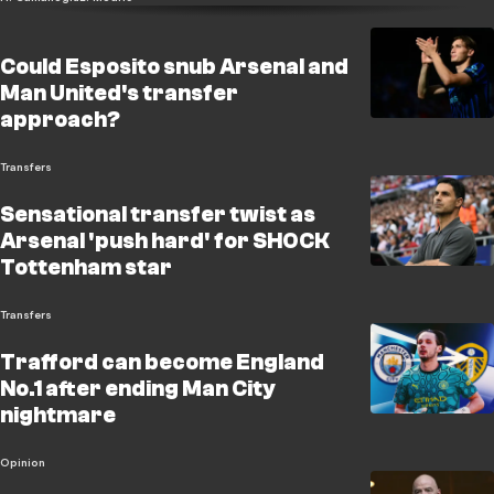
Could Esposito snub Arsenal and
Man United's transfer
approach?
Transfers
Sensational transfer twist as
Arsenal 'push hard' for SHOCK
Tottenham star
Transfers
Trafford can become England
No.1 after ending Man City
nightmare
Opinion