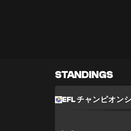
STANDINGS
EFL チャンピオン