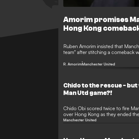
Amorim promises Man
Hong Kong comebac
Ruben Amorim insisted that Manche
team" after stitching a comeback 
R. Amorim
Manchester United
Chido to the rescue - but 
Man Utd game?!
Chido Obi scored twice to fire Man
over Hong Kong as they ended thei
on a positive note
Manchester United