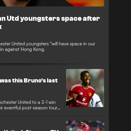
 Utd youngsters space after
k
ster United youngsters "will have space in our
win against Hong Kong.
was this Bruno's last
chester United to a 3-1 win
r eventful post-season tour