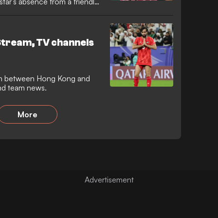
star’s absence from a friendly
Stream, TV channels
ch between Hong Kong and
 and team news.
More