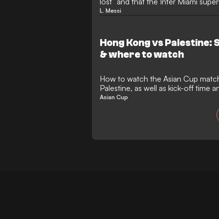
lost” and that the Inter Miami super
is “tough toodles”.
L. Messi
Hong Kong vs Palestine: 
& where to watch
How to watch the Asian Cup mat
Palestine, as well as kick-off time
Asian Cup