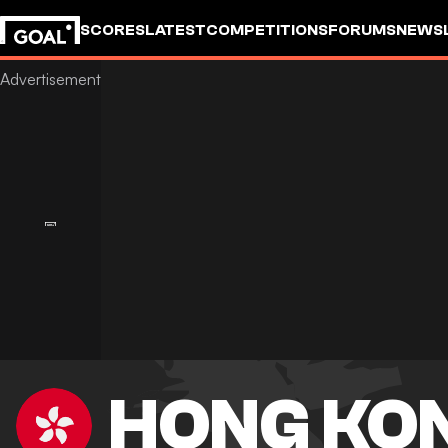
SCORES
LATEST
COMPETITIONS
FORUMS
NEWS
HONG KO