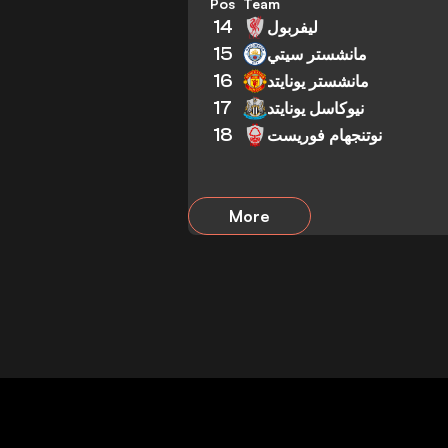
Pos
Team
14
ليفربول
15
مانشستر سيتي
16
مانشستر يونايتد
17
نيوكاسل يونايتد
18
نوتنجهام فوريست
More