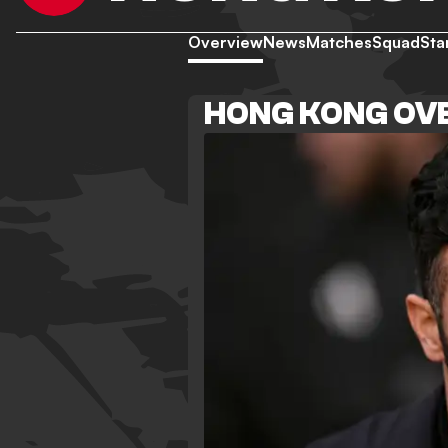
Overview
News
Matches
Squad
Sta
HONG KONG OV