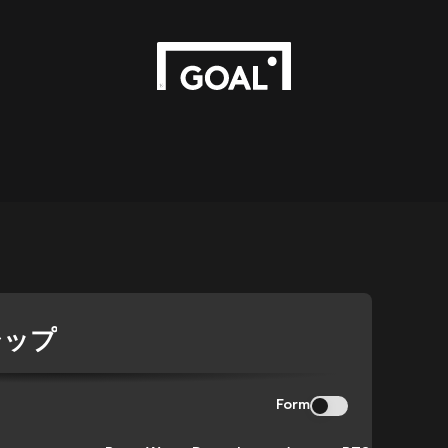
シップ
Form