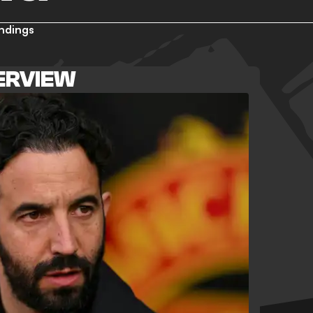
ndings
ERVIEW