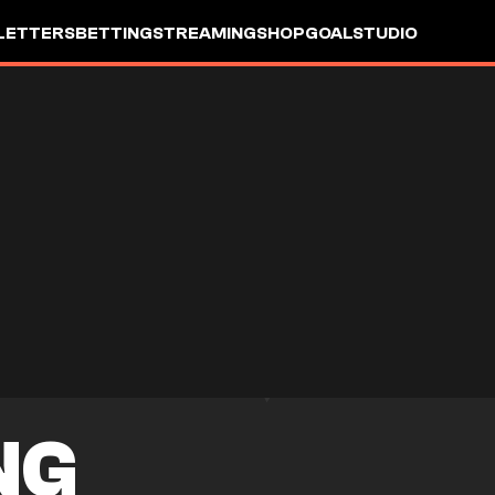
LETTERS
BETTING
STREAMING
SHOP
GOALSTUDIO
NG