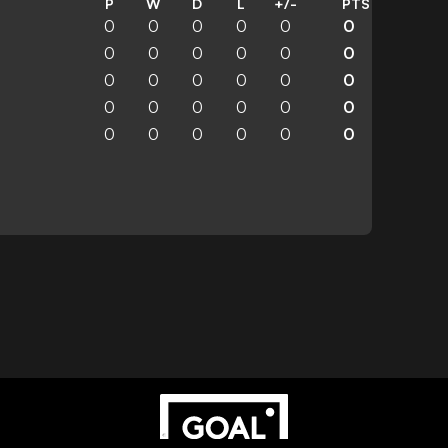
P
W
D
L
+/-
PTS
0
0
0
0
0
0
0
0
0
0
0
0
0
0
0
0
0
0
0
0
0
0
0
0
0
0
0
0
0
0