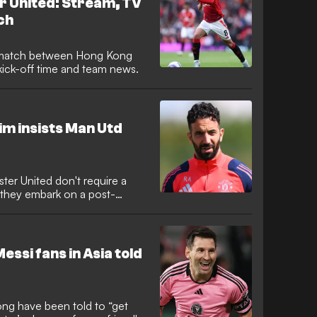
 United: Stream, TV
ch
s match between Hong Kong
kick-off time and team news.
im insists Man Utd
er United don't require a
s they embark on a post-
essi fans in Asia told
ong have been told to “get