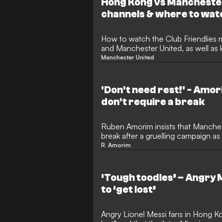
Hong Kong vs Manchester
channels & where to wat
How to watch the Club Friendlie
and Manchester United, as well as 
Manchester United
'Don't need rest!' - Amor
don't require a break
Ruben Amorim insists that Manchest
break after a gruelling campaign a
season tour in Malaysia.
R. Amorim
‘Tough toodles’ – Angry M
to ‘get lost’
Angry Lionel Messi fans in Hong K