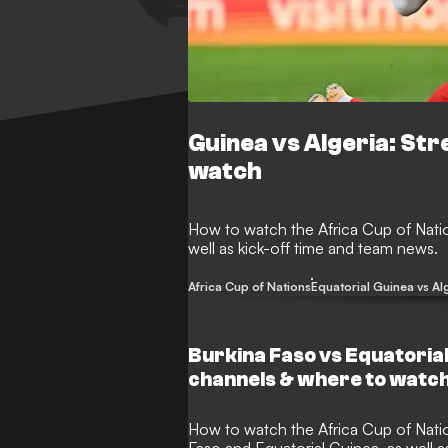
Guinea vs Algeria: St
watch
How to watch the Africa Cup of Nati
well as kick-off time and team news.
Africa Cup of Nations
Equatorial Guinea vs Al
Burkina Faso vs Equatoria
channels & where to watc
How to watch the Africa Cup of Nations match between Burkina