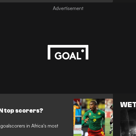
WET
N top scorers?
 goalscorers in Africa's most