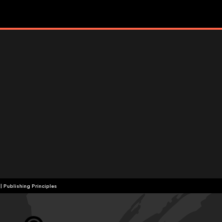
|
Publishing Principles