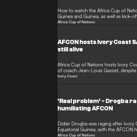
How to watch the Africa Cup of Nat
Guinea and Guinea, as well as kick-o
Africa Cup of Nations
AFCON hosts Ivory Coast S
still alive
Africa Cup of Nations hosts Ivory Co
of coach Jean-Louis Gasset, despite 
being alive.
Ivory Coast
'Real problem' - Drogba ra
humiliating AFCON
Didier Drogba was raging after Ivory 
Equatorial Guinea, with the AFCON h
stage exit.
Africa Cup of Nations