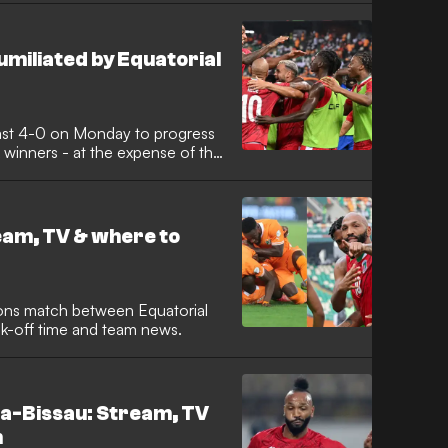
umiliated by Equatorial
ast 4-0 on Monday to progress
inners - at the expense of the
ream, TV & where to
ions match between Equatorial
ck-off time and team news.
ea-Bissau: Stream, TV
h