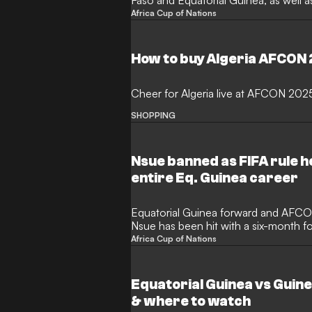
Faso and Equatorial Guinea, as well a
Africa Cup of Nations
How to buy Algeria AFCON
Cheer for Algeria live at AFCON 202
SHOPPING
Nsue banned as FIFA rule he
entire Eq. Guinea career
Equatorial Guinea forward and AFCO
Nsue has been hit with a six-month fo
Africa Cup of Nations
Equatorial Guinea vs Guin
& where to watch