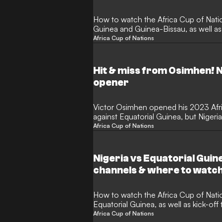
How to watch the Africa Cup of Nat
Guinea and Guinea-Bissau, as well as
Africa Cup of Nations
Hit & miss from Osimhen! N
opener
Victor Osimhen opened his 2023 Afr
against Equatorial Guinea, but Nigeria 
draw.
Africa Cup of Nations
Nigeria vs Equatorial Guin
channels & where to watc
How to watch the Africa Cup of Nat
Equatorial Guinea, as well as kick-of
Africa Cup of Nations