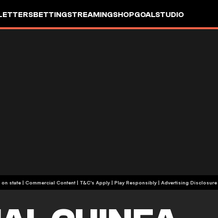
LETTERS
BETTING
STREAMING
SHOP
GOALSTUDIO
+18 or +21, depending on state | Commercial Content | T&C's Apply | Play Responsibly
|
Advertising Disclosure