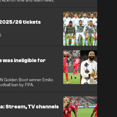
s kick-off time and team news.
 2025/26 tickets
5
 was ineligible for
N Golden Boot winner Emilio
otball ban by FIFA.
ea: Stream, TV channels