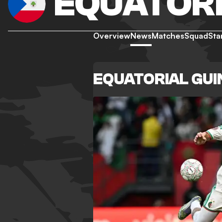
EQUATORI
Overview
News
Matches
Squad
Sta
EQUATORIAL GU