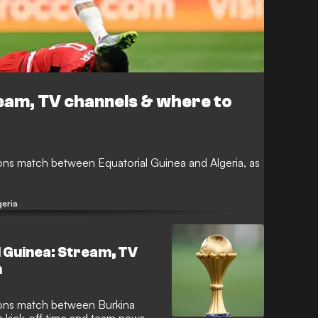
ream, TV channels & where to
ons match between Equatorial Guinea and Algeria, as
geria
l Guinea: Stream, TV
h