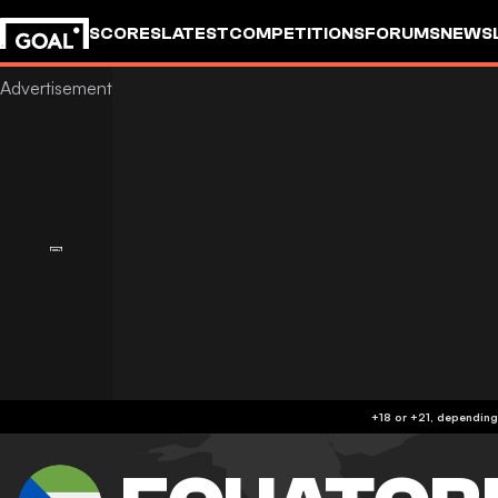
SCORES
LATEST
COMPETITIONS
FORUMS
NEWS