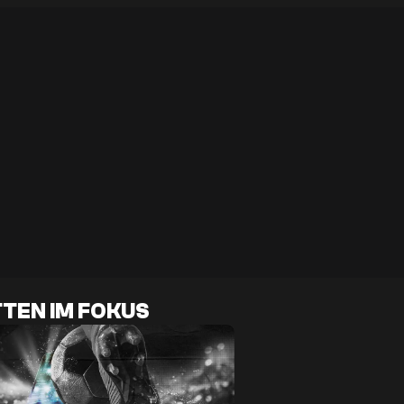
TEN IM FOKUS