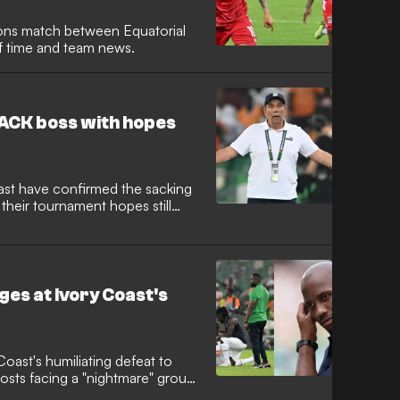
ions match between Equatorial
ff time and team news.
ACK boss with hopes
ast have confirmed the sacking
their tournament hopes still
ges at Ivory Coast's
Coast's humiliating defeat to
osts facing a "nightmare" group