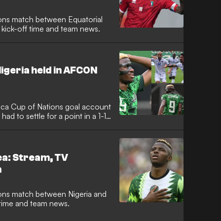
ions match between Equatorial
 kick-off time and team news.
igeria held in AFCON
ica Cup of Nations goal account
had to settle for a point in a 1-1
ea: Stream, TV
h
ions match between Nigeria and
f time and team news.