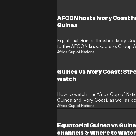
AFCON hosts Ivory Coast h
Guinea
Equatorial Guinea thrashed Ivory Co
to the AFCON knockouts as Group A w
hosts.
Africa Cup of Nations
Guinea vs Ivory Coast: St
watch
How to watch the Africa Cup of Nat
Guinea and Ivory Coast, as well as ki
Africa Cup of Nations
Equatorial Guinea vs Guin
channels & where to watc