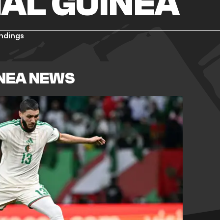
AL GUINEA
ndings
INEA NEWS