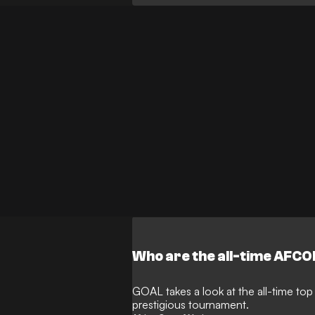
Who are the all-time AFCO
GOAL takes a look at the all-time top
prestigious tournament.