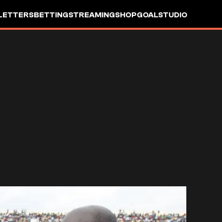
LETTERS
BETTING
STREAMING
SHOP
GOALSTUDIO