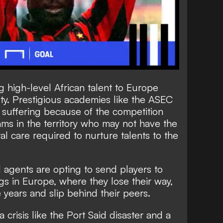
 high-level African talent to Europe
lty. Prestigious academies like the ASEC
 suffering because of the competition
ms in the territory who may not have the
al care required to nurture talents to the
d agents are opting to send players to
gs in Europe, where they lose their way,
 years and slip behind their peers.
 a crisis like the Port Said disaster and a