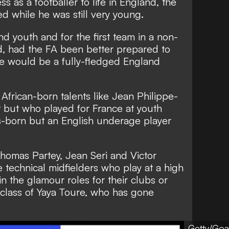
ss as a footballer to life in England, the
d while he was still very young.
d youth and for the first team in a non-
d, had the FA been better prepared to
he would be a fully-fledged England
r African-born talents like Jean Philippe-
t but who played for France at youth
os-born but an English underage player
homas Partey, Jean Seri and Victor
technical midfielders who play at a high
in the glamour roles for their clubs or
 class of Yaya Toure, who has gone
Getty/Goa