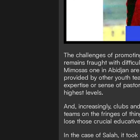
The challenges of promoting
remains fraught with difficu
Mimosas one in Abidjan are
provided by other youth tea
expertise or sense of pastor
highest levels.
And, increasingly, clubs an
teams on the fringes of thin
lose those crucial educative
In the case of Salah, it took