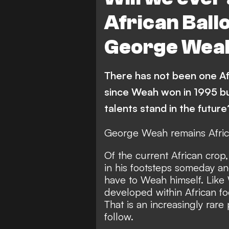
South Africa
Libya
African Ballo
Guinea-Bissau
Ethiop
George Wea
Botswana
Central Afr
Mozambique
Nigeria
There has not been one Af
Watford
South Sudan
since Weah won in 1995 bu
Kenya
Mauritania
talents stand in the future
Brighton & Hove Albion
George Weah remains Africa
Madagascar
Liberia
Of the current African crop
in his footsteps someday a
African All Stars
Zambia
have to Weah himself. Like
Tunisia
Namibia
developed within African f
That is an increasingly rar
Algeria
follow.