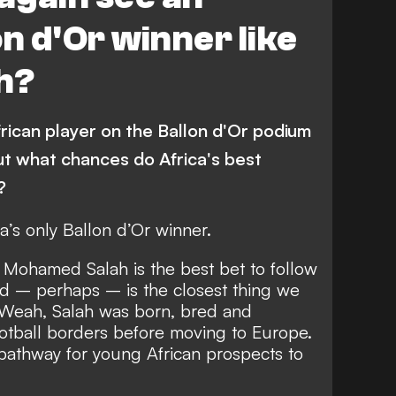
Equatorial Guinea
n d'Or winner like
ia
Seychelles
Togo
h?
ican Republic
Morocco
Burkina Faso
Eswatini
rican player on the Ballon d'Or podium
Sierra Leone
Gambia
t what chances do Africa's best
Angola
?
Congo
Liverpool
’s only Ballon d’Or winner.
Benin
Ghana
, Mohamed Salah is the best bet to follow
nd – perhaps – is the closest thing we
Burnley
Guinea
 Weah, Salah was born, bred and
Manchester City
Mali
ootball borders before moving to Europe.
e pathway for young African prospects to