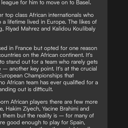
n league for him to move on to Basel.
 top class African internationals who
 a lifetime lived in Europe. The likes of
, Riyad Mahrez and Kalidou Koulibaly
sed in France but opted for one reason
countries on the African continent. It’s
 to stand out for a team who rarely gets
– another key point. It’s at the crucial
European Championships that
o African team has ever qualified for a
ding out is difficult.
orn African players there are few more
de, Hakim Ziyech, Yacine Brahimi and
hem but the reality is – for many of
ere good enough to play for Spain,