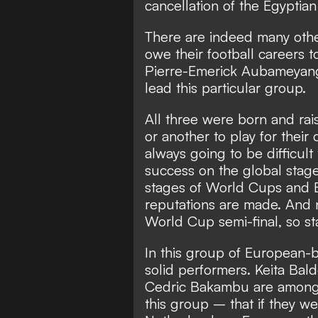
cancellation of the Egyptia
There are indeed many other
owe their football careers to
Pierre-Emerick Aubameyang
lead this particular group.
All three were born and rai
or another to play for their 
always going to be difficult
success on the global stage 
stages of World Cups and 
reputations are made. And n
World Cup semi-final, so stan
In this group of European-b
solid performers. Keita Bal
Cedric Bakambu are among t
this group – that if they w