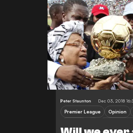
Peter Staunton
Dec 03, 2018 16
Premier League
Opinion
Senegal
Crystal Palac
Will we ever