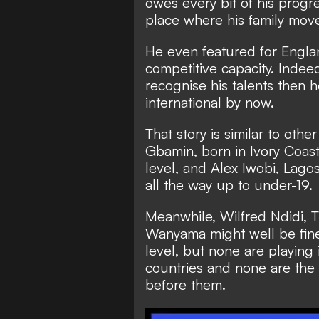
owes every bit of his progre
place where his family move
He even featured for Englan
competitive capacity. Indee
recognise his talents then 
international by now.
That story is similar to othe
Gbamin, born in Ivory Coas
level, and Alex Iwobi, Lag
all the way up to under-19.
Meanwhile, Wilfred Ndidi, T
Wanyama might well be fine 
level, but none are playing 
countries and none are the
before them.