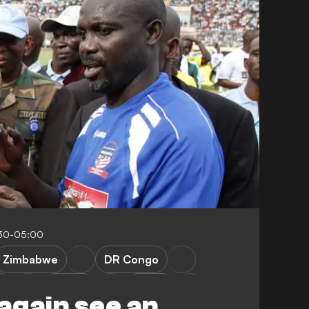
:30-05:00
Zimbabwe
DR Congo
e
Malawi
Sudan
 again see an