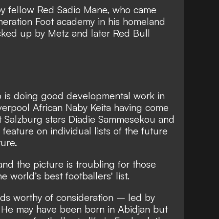
d by fellow Red Sadio Mane, who came
neration Foot academy in his homeland
cked up by Metz and later Red Bull
p is doing good developmental work in
iverpool African Naby Keita having come
nt Salzburg stars Diadie Sammesekou and
eature on individual lists of the future
ure.
nd the picture is troubling for those
 world’s best footballers' list.
rds worthy of consideration – led by
. He may have been born in Abidjan but