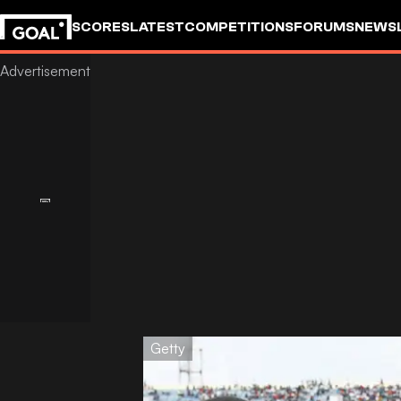
SCORES
LATEST
COMPETITIONS
FORUMS
NEWS
Getty