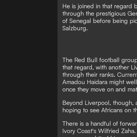
He is joined in that regar
through the prestigious Ge
of Senegal before being pi
Salzburg.
The Red Bull football grou
that regard, with another L
through their ranks. Curre
Amadou Haidara might well f
once they move on and mat
Beyond Liverpool, though, a
hoping to see Africans on the
There is a handful of forwa
Ivory Coast's Wilfried Zaha