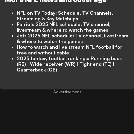
NFL on TV Today: Schedule, TV Channels,
Streaming & Key Matchups
Patriots 2025 NFL schedule: TV channel,
livestream & where to watch the games
Jets 2025 NFL schedule: TV channel, livestream
& where to watch the games
How to watch and live stream NFL football for
free and without cable
2025 fantasy football rankings:
Running back
(RB)
|
Wide receiver (WR)
|
Tight end (TE)
|
Quarterback (QB)
Advertisement