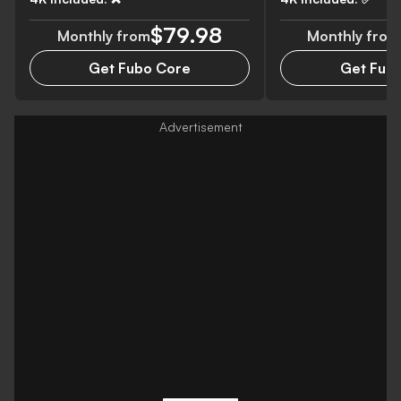
$79.98
Monthly from
Monthly from
Get Fubo Core
Get Fubo