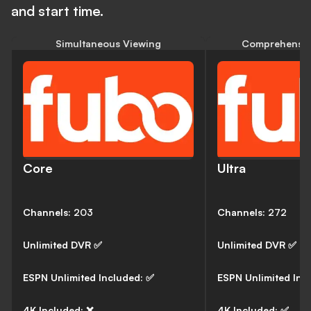
and start time.
Simultaneous Viewing
Comprehensiv
Core
Ultra
Channels:
203
Channels:
272
Unlimited DVR
✅
Unlimited DVR
✅
ESPN Unlimited Included:
✅
ESPN Unlimited Inc
4K Included:
❌
4K Included:
✅