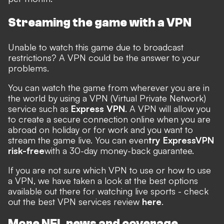
Streaming the game with a VPN
Unable to watch this game due to broadcast
restrictions? A VPN could be the answer to your
problems.
You can watch the game from wherever you are in
the world by using a VPN (Virtual Private Network)
service such as
Express VPN
. A VPN will allow you
to create a secure connection online when you are
abroad on holiday or for work and you want to
stream the game live. You can even
try ExpressVPN
risk-free
with a 30-day money-back guarantee.
If you are not sure which VPN to use or how to use
a VPN, we have taken a look at the best options
available out there for watching live sports - check
out the best VPN services review
here
.
More NFL news and coverage