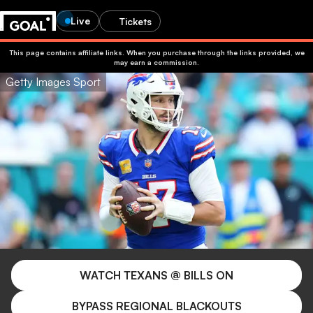
Live
Tickets
This page contains affiliate links. When you purchase through the links provided, we
may earn a commission.
Getty Images Sport
WATCH TEXANS @ BILLS ON
BYPASS REGIONAL BLACKOUTS