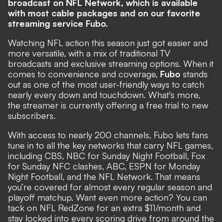
broadcast on NFL Network, which is available
with most cable packages and on our favorite
streaming service
Fubo
.
Watching NFL action this season just got easier and
more versatile, with a mix of traditional TV
broadcasts and exclusive streaming options. When it
comes to convenience and coverage,
Fubo
stands
out as one of the most user-friendly ways to catch
nearly every down and touchdown. What's more,
the streamer is currently offering a free trial to new
subscribers.
With access to nearly 200 channels, Fubo lets fans
tune in to all the key networks that carry NFL games,
including CBS, NBC for Sunday Night Football, Fox
for Sunday NFC clashes, ABC, ESPN for Monday
Night Football, and the NFL Network. That means
you’re covered for almost every regular season and
playoff matchup. Want even more action? You can
tack on NFL RedZone for an extra $11/month and
stay locked into every scoring drive from around the