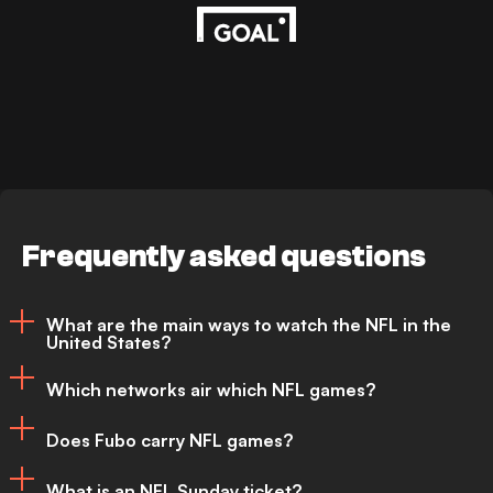
Frequently asked questions
What are the main ways to watch the NFL in the
United States?
Which networks air which NFL games?
NFL games are primarily broadcast
Does Fubo carry NFL games?
across three major networks - CBS, FOX
FOX
– NFC Sunday games (usually)
and NBC. Further games are available via
What is an NFL Sunday ticket?
NBC
–
Sunday Night Football