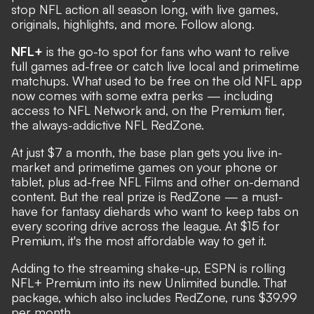
stop NFL action all season long, with live games,
originals, highlights, and more. Follow along.
NFL+
is the go-to spot for fans who want to relive
full games ad-free or catch live local and primetime
matchups. What used to be free on the old NFL app
now comes with some extra perks — including
access to NFL Network and, on the Premium tier,
the always-addictive NFL RedZone.
At just $7 a month, the base plan gets you live in-
market and primetime games on your phone or
tablet, plus ad-free NFL Films and other on-demand
content. But the real prize is RedZone — a must-
have for fantasy diehards who want to keep tabs on
every scoring drive across the league. At $15 for
Premium, it's the most affordable way to get it.
Adding to the streaming shake-up, ESPN is rolling
NFL+ Premium into its new Unlimited bundle. That
package, which also includes RedZone, runs $39.99
per month.