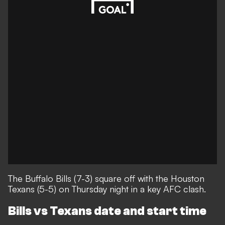
The Buffalo Bills (7-3) square off with the Houston
Texans (5-5) on Thursday night in a key AFC clash.
Bills vs Texans date and start time