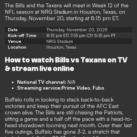
The Bills and the Texans will meet in Week 12 of the
NFL season at NRG Stadium in Houston, Texas, on
Thursday, November 20, starting at 8:15 pm ET.
Date
Thursday, November 20, 2025
Kick-off Time
8:15 pm ET/ 7:15 pm CT/ 5:15 pm PT
Venue
NRG Stadium
Location
Houston, Texas
How to watch Bills vs Texans on TV
& stream live online
National TV channel:
N/A
Streaming service:
Prime Video
,
Fubo
Buffalo rolls in looking to stack back-to-back
victories and keep their pursuit of the AFC East
crown alive. The Bills are still chasing the Patriots,
sitting a game and a half off the pace with a head-to-
head showdown looming next month. Over their last
five outings, Buffalo has gone 3-2, a stretch that