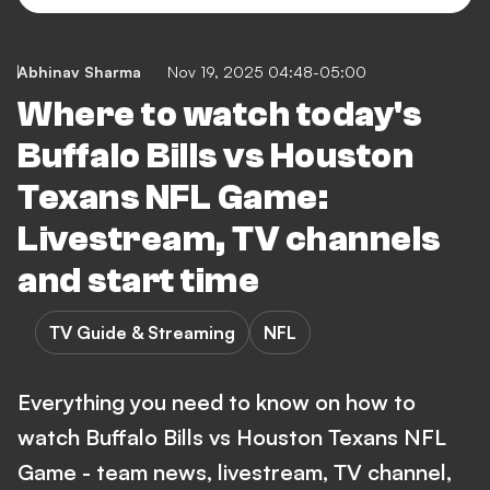
Abhinav Sharma
Nov 19, 2025 04:48-05:00
Where to watch today's
Buffalo Bills vs Houston
Texans NFL Game:
Livestream, TV channels
and start time
TV Guide & Streaming
NFL
Everything you need to know on how to
watch Buffalo Bills vs Houston Texans NFL
Game - team news, livestream, TV channel,