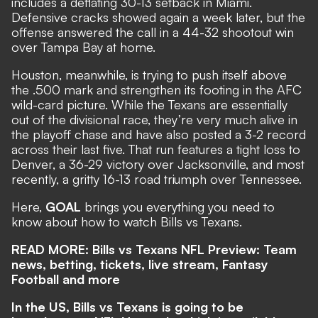
includes a deflating 30-13 setback in Miami.
Defensive cracks showed again a week later, but the
offense answered the call in a 44-32 shootout win
over Tampa Bay at home.
Houston, meanwhile, is trying to push itself above
the .500 mark and strengthen its footing in the AFC
wild-card picture. While the Texans are essentially
out of the divisional race, they’re very much alive in
the playoff chase and have also posted a 3-2 record
across their last five. That run features a tight loss to
Denver, a 36-29 victory over Jacksonville, and most
recently, a gritty 16-13 road triumph over Tennessee.
Here,
GOAL
brings you everything you need to
know about how to watch Bills vs Texans.
READ MORE:
Bills vs Texans NFL Preview: Team
news, betting, tickets, live stream, Fantasy
Football and more
In the US, Bills vs Texans is going to be