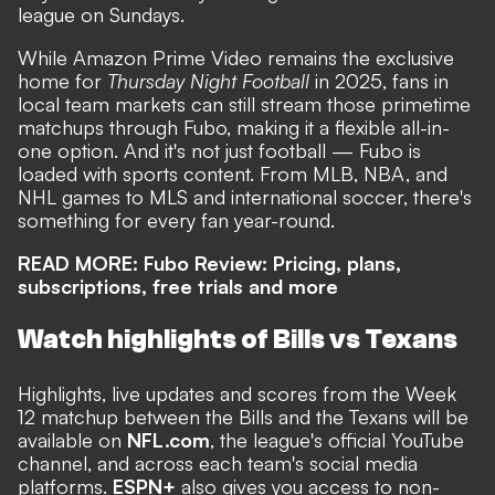
league on Sundays.
While Amazon Prime Video remains the exclusive
home for
Thursday Night Football
in 2025, fans in
local team markets can still stream those primetime
matchups through Fubo, making it a flexible all-in-
one option. And it's not just football — Fubo is
loaded with sports content. From MLB, NBA, and
NHL games to MLS and international soccer, there's
something for every fan year-round.
READ MORE:
Fubo Review: Pricing, plans,
subscriptions, free trials and more
Watch highlights of Bills vs Texans
Highlights, live updates and scores from the Week
12 matchup between the Bills and the Texans will be
available on
NFL.com
, the league's official YouTube
channel, and across each team's social media
platforms.
ESPN+
also gives you access to non-