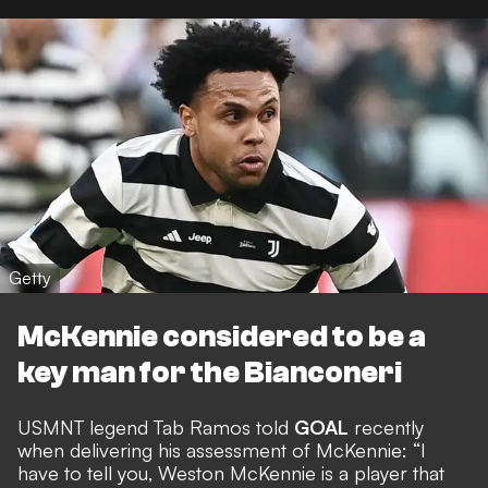
Getty
McKennie considered to be a
key man for the Bianconeri
USMNT legend Tab Ramos told
GOAL
recently
when
delivering his assessment of McKennie
: “I
have to tell you, Weston McKennie is a player that