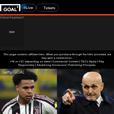
Live
Tickets
This page contains affiliate links. When you purchase through the links provided, we
may earn a commission.
+18 or +21, depending on state | Commercial Content | T&C's Apply | Play
Responsibly
|
Advertising Disclosure
|
Publishing Principles
Getty/GOAL