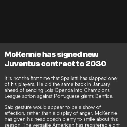
McKennie has signed new
Juventus contract to 2030
It is not the first time that Spalletti has slapped one
of his players. He did the same back in January
ahead of sending Lois Openda into Champions
League action against Portuguese giants Benfica.
Said gesture would appear to be a show of
affection, rather than a display of anger. McKennie
has given his head coach plenty to smile about this
season. The versatile American has registered eight