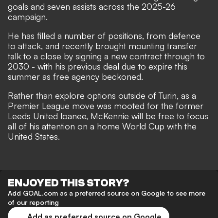
goals and seven assists across the 2025-26
campaign.
He has filled a number of positions, from defence
to attack, and recently brought mounting transfer
talk to a close by
signing a new contract through to
2030
- with his previous deal due to expire this
summer as free agency beckoned.
Rather than explore options outside of Turin, as
a
Premier League move was mooted
for the former
Leeds United loanee, McKennie will be free to
focus
all of his attention on a home World Cup with the
United States
.
ENJOYED THIS STORY?
Add GOAL.com as a preferred source on Google to see more
of our reporting
Add as preferred source on Google