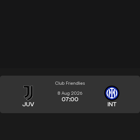
Club Friendlies
8 Aug 2026
07:00
JUV
INT