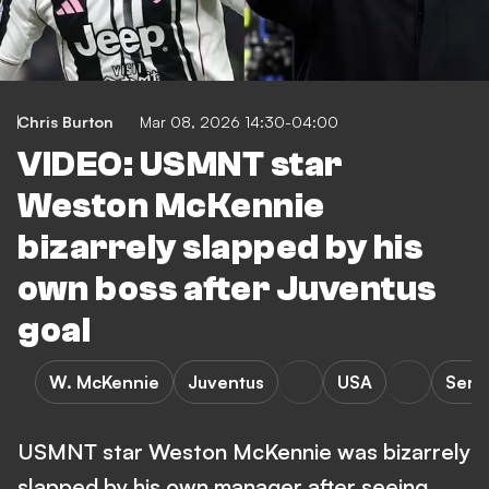
Chris Burton
Mar 08, 2026 14:30-04:00
VIDEO: USMNT star
Weston McKennie
bizarrely slapped by his
own boss after Juventus
goal
W. McKennie
Juventus
USA
Serie
USMNT star Weston McKennie was bizarrely
slapped by his own manager after seeing