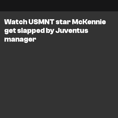
Watch USMNT star McKennie
get slapped by Juventus
manager