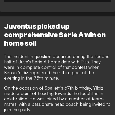
Juventus picked up
comprehensive Serie A win on
home soil
The incident in question occurred during the second
half of Juve’s Serie A home date with Pisa. They
were in complete control of that contest when
Kenan Yildiz registered their third goal of the
evening in the 75th minute.
On the occasion of Spalletti’s 67th birthday, Yildiz
made a point of heading towards the touchline in
celebration. He was joined by a number of team-
mates, with a passionate head coach being invited to
join the party.