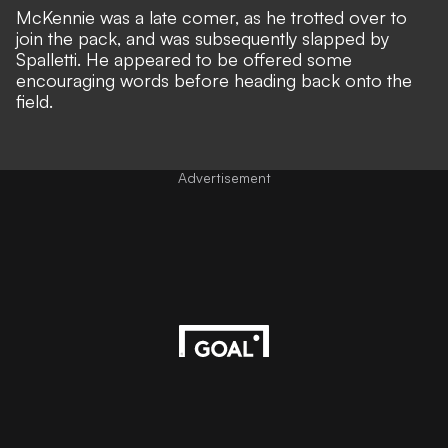
McKennie was a late comer, as he trotted over to
join the pack, and was subsequently slapped by
Spalletti. He appeared to be offered some
encouraging words before heading back onto the
field.
Advertisement