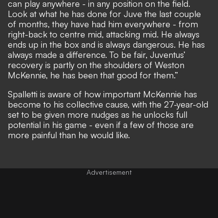
can play anywhere - in any position on the field.
Look at what he has done for Juve the last couple
of months, they have had him everywhere - from
right-back to centre mid, attacking mid. He always
ends up in the box and is always dangerous. He has
always made a difference. To be fair, Juventus’
recovery is partly on the shoulders of Weston
McKennie, he has been that good for them.”
Spalletti is aware of how important McKennie has
become to his collective cause, with the 27-year-old
set to be given more nudges as he unlocks full
potential in his game - even if a few of those are
more painful than he would like.