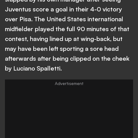
Juventus score a goal in their 4-0 victory
over Pisa. The United States international
midfielder played the full 90 minutes of that
contest, having lined up at wing-back, but
may have been left sporting a sore head
afterwards after being clipped on the cheek
by Luciano Spalletti.