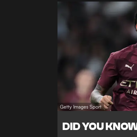
Getty Images Sport
DID YOU KNO