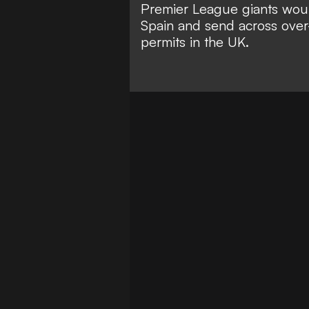
Premier League giants would
Spain and send across over-
permits in the UK.