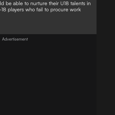
 be able to nurture their U18 talents in
18 players who fail to procure work