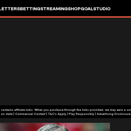
LETTERS
BETTING
STREAMING
SHOP
GOALSTUDIO
 contains affiliate links. When you purchase through the links provided, we may earn a c
+18 or +21, depending on state | Commercial Content | T&C's Apply | Play Responsibly
|
Advertising Disclosure