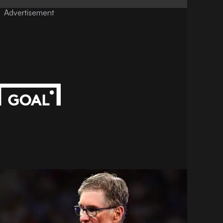
Advertisement