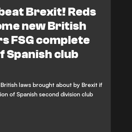
 beat Brexit! Reds
ome new British
ers FSG complete
of Spanish club
ritish laws brought about by Brexit if
on of Spanish second division club