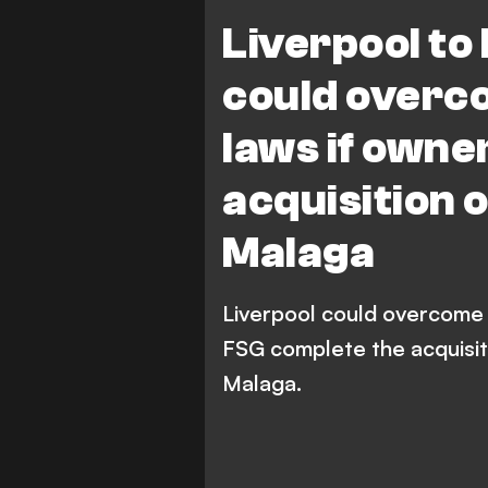
Liverpool to
could overc
laws if own
acquisition 
Malaga
Liverpool could overcome B
FSG complete the acquisiti
Malaga.