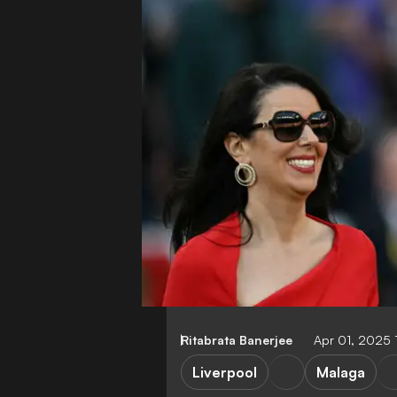
Ritabrata Banerjee
Apr 01, 2025 
Liverpool
Malaga