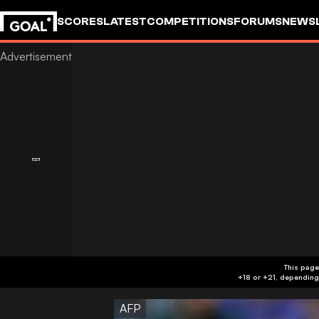
SCORES
LATEST
COMPETITIONS
FORUMS
NEWS
This page
AFP