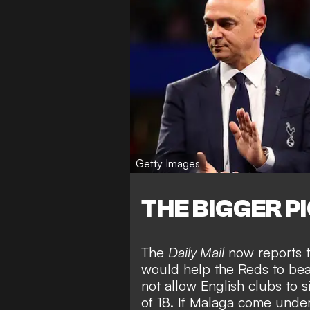
Getty Images
THE BIGGER P
The
Daily Mail
now reports t
would help the Reds to beat 
not allow English clubs to 
of 18. If Malaga come under