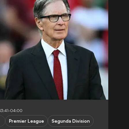
13:41-04:00
Premier League
Segunda Division