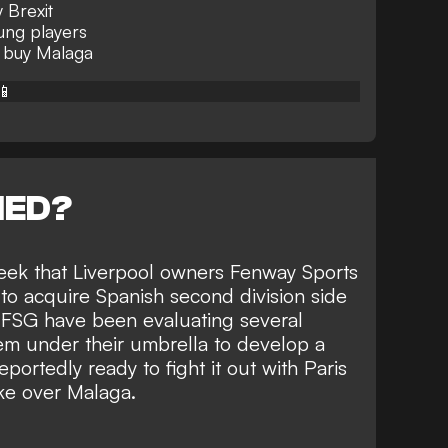
 Brexit
oung players
 buy Malaga
📱
NED?
eek that Liverpool owners
Fenway Sports
to acquire Spanish second division side
, FSG have been evaluating several
em under their umbrella to develop a
portedly ready to fight it out with Paris
ke over Malaga.