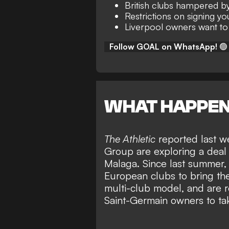
British clubs hampered by
Restrictions on signing y
Liverpool owners want to
Follow GOAL on WhatsApp!
🟢
WHAT HAPPE
The Athletic
reported last w
Group are exploring a deal 
Malaga
. Since last summer
European clubs to bring th
multi-club model, and are re
Saint-Germain owners to ta