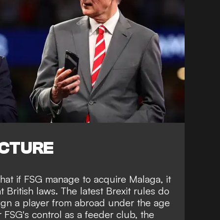
ICTURE
hat if FSG manage to acquire Malaga, it
British laws. The latest Brexit rules do
sign a player from abroad under the age
 FSG's control as a feeder club, the