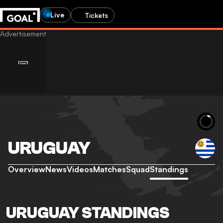
Live
Tickets
URUGUAY
Overview
News
Videos
Matches
Squad
Standings
URUGUAY STANDINGS