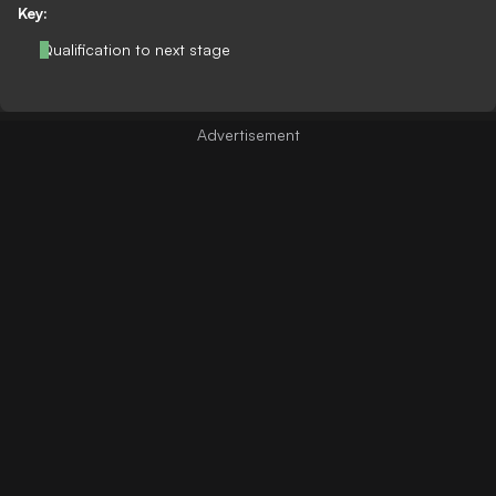
Key:
Qualification to next stage