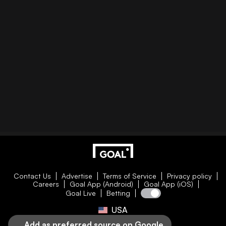
Contact Us
Advertise
Terms of Service
Privacy policy
Careers
Goal App (Android)
Goal App (iOS)
Goal Live
Betting
USA
Add as preferred source on Google