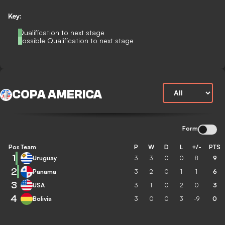
Key:
Qualification to next stage
Possible Qualification to next stage
COPA AMERICA
Form
Pos
Team
P
W
D
L
+/-
PTS
1
Uruguay
3
3
0
0
8
9
2
Panama
3
2
0
1
1
6
3
USA
3
1
0
2
0
3
4
Bolivia
3
0
0
3
-9
0