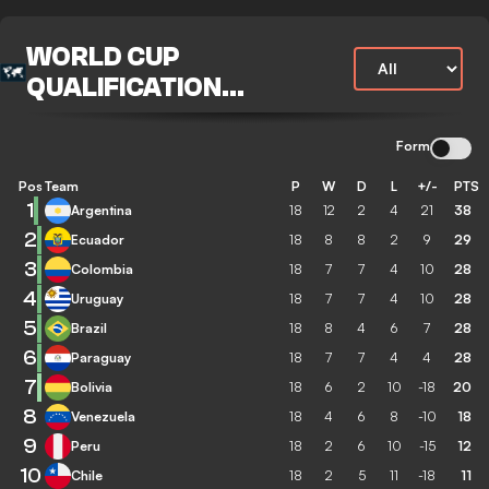
WORLD CUP
QUALIFICATION
CONMEBOL
Form
Pos
Team
P
W
D
L
+/-
PTS
1
Argentina
18
12
2
4
21
38
2
Ecuador
18
8
8
2
9
29
3
Colombia
18
7
7
4
10
28
4
Uruguay
18
7
7
4
10
28
5
Brazil
18
8
4
6
7
28
6
Paraguay
18
7
7
4
4
28
7
Bolivia
18
6
2
10
-18
20
8
Venezuela
18
4
6
8
-10
18
9
Peru
18
2
6
10
-15
12
10
Chile
18
2
5
11
-18
11