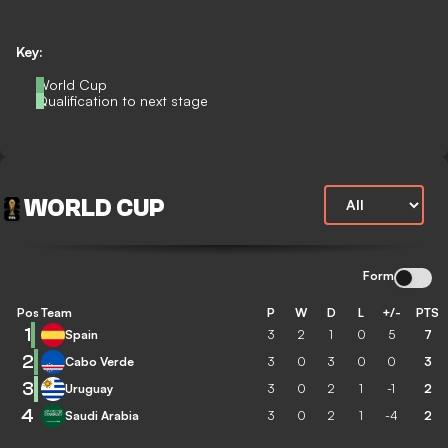
Key:
World Cup
Qualification to next stage
WORLD CUP
Form
Pos
Team
P
W
D
L
+/-
PTS
1
Spain
3
2
1
0
5
7
2
Cabo Verde
3
0
3
0
0
3
3
Uruguay
3
0
2
1
-1
2
4
Saudi Arabia
3
0
2
1
-4
2