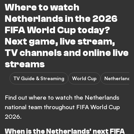
Where to watch
Netherlands in the 2026
FIFA World Cup today?
Next game, live stream,
TV channels and online live
streams
TV Guide & Streaming
World Cup
Netherlands
Find out where to watch the Netherlands
national team throughout FIFA World Cup
2026.
When is the Netherlands' next FIFA