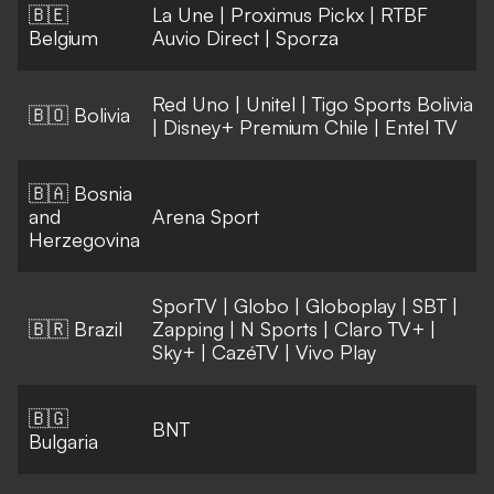
🇧🇪
La Une
|
Proximus Pickx
|
RTBF
Belgium
Auvio Direct
|
Sporza
Red Uno
|
Unitel
|
Tigo Sports Bolivia
🇧🇴 Bolivia
|
Disney+ Premium Chile
|
Entel TV
🇧🇦 Bosnia
and
Arena Sport
Herzegovina
SporTV
|
Globo
|
Globoplay
|
SBT
|
🇧🇷 Brazil
Zapping
|
N Sports
|
Claro TV+
|
Sky+
|
CazéTV
|
Vivo Play
🇧🇬
BNT
Bulgaria