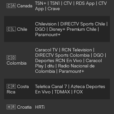
TSN+
|
TSN1
|
CTV
|
RDS App
|
CTV
🇨🇦 Canada
App
|
Crave
Chilevision
|
DIRECTV Sports Chile
|
🇨🇱 Chile
DGO
|
Disney+ Premium Chile
|
Paramount+
Caracol TV
|
RCN Television
|
DIRECTV Sports Colombia
|
DGO
|
🇨🇴
Deportes RCN En Vivo
|
Caracol
Colombia
Play
|
ditu
|
Radio Nacional de
Colombia
|
Paramount+
🇨🇷 Costa
Teletica Canal 7
|
Azteca Deportes
Rica
En Vivo
|
TDMAX
|
FOX
🇭🇷 Croatia
HRTi