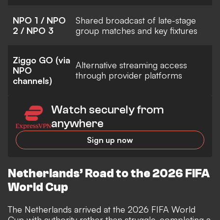
NPO 1 / NPO
Shared broadcast of late-stage
2 / NPO 3
group matches and key fixtures
Ziggo GO (via
Alternative streaming access
NPO
through provider platforms
channels)
Watch securely from
anywhere
Sign up now
Netherlands’ Road to the 2026 FIFA
World Cup
The Netherlands arrived at the 2026 FIFA World
Cup with authority rather than struggle, completing a