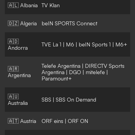
🇦🇱 Albania
TV Klan
🇩🇿 Algeria
beIN SPORTS Connect
🇦🇩
TVE La 1
|
M6
|
beIN Sports 1
|
M6+
Andorra
Telefe Argentina
|
DIRECTV Sports
🇦🇷
Argentina
|
DGO
|
mitelefe
|
Argentina
Paramount+
🇦🇺
SBS
|
SBS On Demand
Australia
🇦🇹 Austria
ORF eins
|
ORF ON