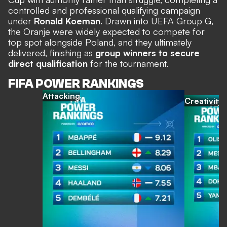
controlled and professional qualifying campaign
under
Ronald Koeman
. Drawn into UEFA Group G,
the Oranje were widely expected to compete for
top spot alongside Poland, and they ultimately
delivered, finishing as
group winners to secure
direct qualification
for the tournament.
FIFA POWER RANKINGS
Attacking
Creativity