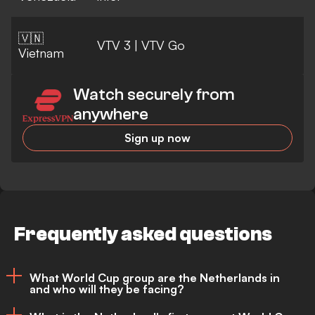
🇻🇳
VTV 3
|
VTV Go
Vietnam
Watch securely from
anywhere
Sign up now
Frequently asked questions
What World Cup group are the Netherlands in
and who will they be facing?