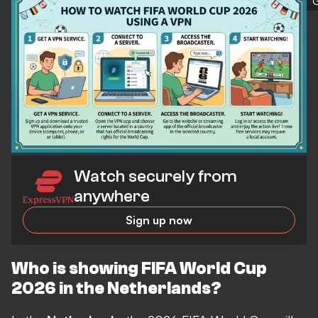
Watch securely from
anywhere
Sign up now
Who is showing FIFA World Cup
2026 in the Netherlands?