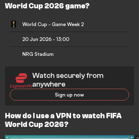
World Cup 2026 game?
World Cup - Game Week 2
20 Jun 2026
-
13:00
NRG Stadium
Watch securely from
anywhere
Sign up now
How do I use a VPN to watch FIFA
World Cup 2026?