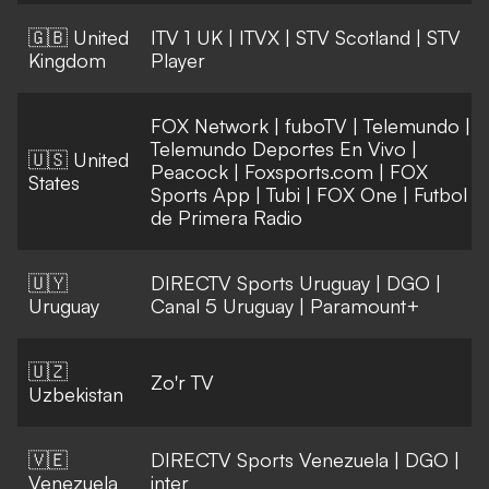
🇬🇧 United
ITV 1 UK
|
ITVX
|
STV Scotland
|
STV
Kingdom
Player
FOX Network
|
fuboTV
|
Telemundo
|
Telemundo Deportes En Vivo
|
🇺🇸 United
Peacock
|
Foxsports.com
|
FOX
States
Sports App
|
Tubi
|
FOX One
|
Futbol
de Primera Radio
🇺🇾
DIRECTV Sports Uruguay
|
DGO
|
Uruguay
Canal 5 Uruguay
|
Paramount+
🇺🇿
Zo'r TV
Uzbekistan
🇻🇪
DIRECTV Sports Venezuela
|
DGO
|
Venezuela
inter