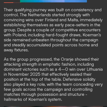
Their qualifying journey was built on consistency and
control. The Netherlands started strongly with
convincing wins over Finland and Malta, immediately
establishing themselves as early pace-setters in the
group. Despite a couple of competitive encounters
with Poland, including hard-fought draws, Koeman’s
side remained unbeaten throughout the campaign
and steadily accumulated points across home and
away fixtures.
As the group progressed, the Oranje showed their
attacking strength in emphatic fashion, including
dominant victories such as a 4–0 win over Lithuania
in November 2025 that effectively sealed their
position at the top of the table. Defensive solidity
also played a key role, with the team conceding very
few goals across the campaign and controlling
matches through possession and structure -
hallmarks of Koeman’s system.