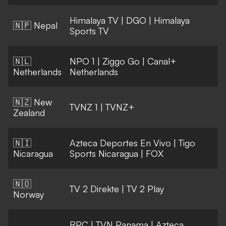
Himalaya TV
|
DGO
|
Himalaya
🇳🇵 Nepal
Sports TV
🇳🇱
NPO 1
|
Ziggo Go
|
Canal+
Netherlands
Netherlands
🇳🇿 New
TVNZ 1
|
TVNZ+
Zealand
🇳🇮
Azteca Deportes En Vivo
|
Tigo
Nicaragua
Sports Nicaragua
|
FOX
🇳🇴
TV 2 Direkte
|
TV 2 Play
Norway
RPC
|
TVN Panama
|
Azteca