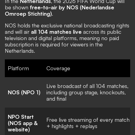
In the
Netherlands
, the 2026 FIFA World Cup will
be shown
free-to-air by NOS (Nederlandse
Omroep Stichting)
.
NOS holds the exclusive national broadcasting rights
and will air
all 104 matches live
across its public
television and digital platforms, meaning no paid
subscription is required for viewers in the
Netherlands.
Platform
Coverage
Live broadcast of all 104 matches,
NOS (NPO 1)
including group stage, knockouts,
and final
NPO Start
Free live streaming of every match
(NOS app &
+ highlights + replays
website)