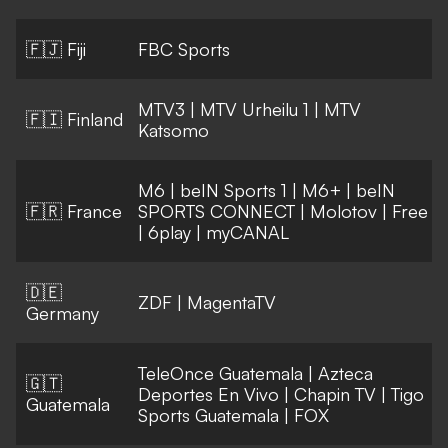
🇫🇯 Fiji
FBC Sports
MTV3
|
MTV Urheilu 1
|
MTV
🇫🇮 Finland
Katsomo
M6
|
beIN Sports 1
|
M6+
|
beIN
🇫🇷 France
SPORTS CONNECT
|
Molotov
|
Free
|
6play
|
myCANAL
🇩🇪
ZDF
|
MagentaTV
Germany
TeleOnce Guatemala
|
Azteca
🇬🇹
Deportes En Vivo
|
Chapin TV
|
Tigo
Guatemala
Sports Guatemala
|
FOX