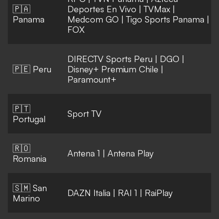
🇵🇦
Deportes En Vivo
|
TVMax
|
Panama
Medcom GO
|
Tigo Sports Panama
|
FOX
DIRECTV Sports Peru
|
DGO
|
🇵🇪 Peru
Disney+ Premium Chile
|
Paramount+
🇵🇹
Sport TV
Portugal
🇷🇴
Antena 1
|
Antena Play
Romania
🇸🇲 San
DAZN Italia
|
RAI 1
|
RaiPlay
Marino