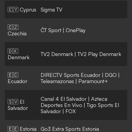
🇨🇾 Cyprus
Sigma TV
🇨🇿
ČT Sport
|
OnePlay
Czechia
🇩🇰
TV2 Denmark
|
TV2 Play Denmark
Denmark
🇪🇨
DIRECTV Sports Ecuador
|
DGO
|
Ecuador
Teleamazonas
|
Paramount+
Canal 4 El Salvador
|
Azteca
🇸🇻 El
Deportes En Vivo
|
Tigo Sports El
Salvador
Salvador
|
FOX
🇪🇪 Estonia
Go3 Extra Sports Estonia