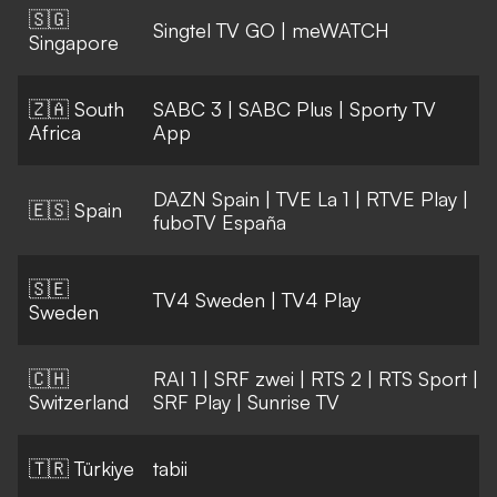
🇸🇬
Singtel TV GO
|
meWATCH
Singapore
🇿🇦 South
SABC 3
|
SABC Plus
|
Sporty TV
Africa
App
DAZN Spain
|
TVE La 1
|
RTVE Play
|
🇪🇸 Spain
fuboTV España
🇸🇪
TV4 Sweden
|
TV4 Play
Sweden
🇨🇭
RAI 1
|
SRF zwei
|
RTS 2
|
RTS Sport
|
Switzerland
SRF Play
|
Sunrise TV
🇹🇷 Türkiye
tabii