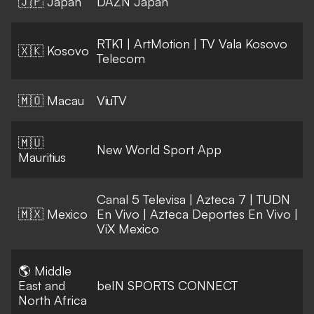
🇯🇵 Japan
DAZN Japan
RTK1
|
ArtMotion
|
TV Vala Kosovo
🇽🇰 Kosovo
Telecom
🇲🇴 Macau
ViuTV
🇲🇺
New World Sport App
Mauritius
Canal 5 Televisa
|
Azteca 7
|
TUDN
🇲🇽 Mexico
En Vivo
|
Azteca Deportes En Vivo
|
ViX Mexico
🌎 Middle
East and
beIN SPORTS CONNECT
North Africa