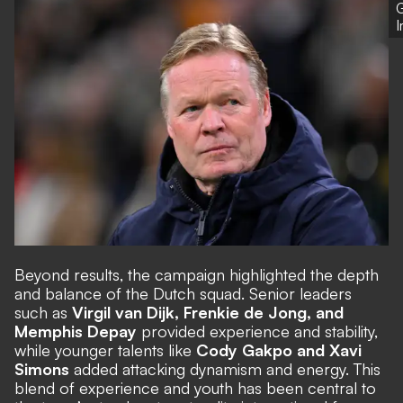
G
Beyond results, the campaign highlighted the depth
and balance of the Dutch squad. Senior leaders
such as
Virgil van Dijk, Frenkie de Jong, and
Memphis Depay
provided experience and stability,
while younger talents like
Cody Gakpo and Xavi
Simons
added attacking dynamism and energy. This
blend of experience and youth has been central to