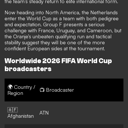
the team’s steady return to elite international form.
Now heading into North America, the Netherlands
enter the World Cup as a team with both pedigree
and expectation. Group F presents a serious
challenge with France, Uruguay, and Cameroon, but
the Oranje’s unbeaten qualifying run and tactical
stability suggest they will be one of the more
confident European sides at the tournament.
Worldwide 2026 FIFA World Cup
broadcasters
🌍 Country /
📺 Broadcaster
Region
🇦🇫
ATN
Afghanistan