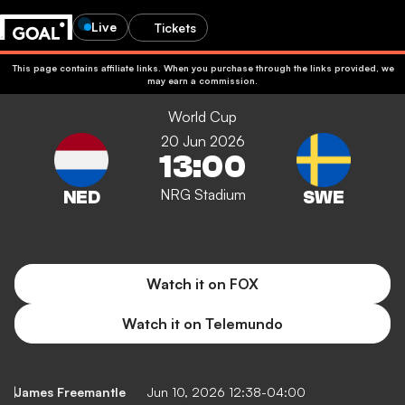
Live
Tickets
This page contains affiliate links. When you purchase through the links provided, we
may earn a commission.
World Cup
20 Jun 2026
13:00
NRG Stadium
Watch it on FOX
Watch it on Telemundo
James Freemantle
Jun 10, 2026 12:38-04:00