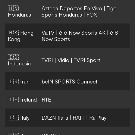
🇭🇳
Azteca Deportes En Vivo
|
Tigo
Honduras
Sports Honduras
|
FOX
🇭🇰 Hong
ViuTV
|
616 Now Sports 4K
|
618
Kong
Now Sports
🇮🇩
TVRI
|
Vidio
|
TVRI Sport
Indonesia
🇮🇷 Iran
beIN SPORTS Connect
🇮🇪 Ireland
RTÉ
🇮🇹 Italy
DAZN Italia
|
RAI 1
|
RaiPlay