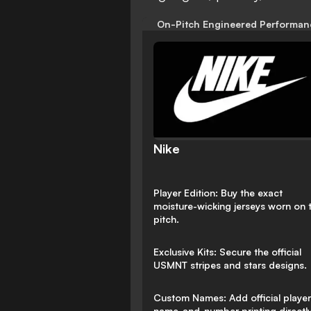
On-Pitch Engineered Performan
Nike
Player Edition: Buy the exact
moisture-wicking jerseys worn on 
pitch.
Exclusive Kits: Secure the official
USMNT stripes and stars designs.
Custom Names: Add official player
name-and-number printing directly