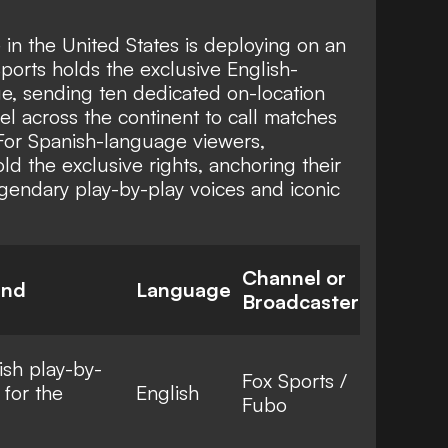
e in the United States is deploying on an
orts holds the exclusive English-
, sending ten dedicated on-location
el across the continent to call matches
 For Spanish-language viewers,
 the exclusive rights, anchoring their
gendary play-by-play voices and iconic
Channel or
und
Language
Broadcaster
ish play-by-
Fox Sports /
 for the
English
Fubo