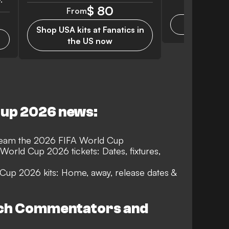
Monthly f
$ 80
From
Get F
Shop USA kits at Fanatics in
the US now
Cup 2026 news:
tream the 2026 FIFA World Cup
World Cup 2026 tickets: Dates, fixtures,
 Cup 2026 kits: Home, away, release dates &
tch Commentators and