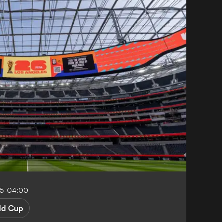
05-04:00
ld Cup