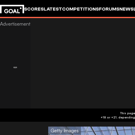
SCORES
LATEST
COMPETITIONS
FORUMS
NEWS
This page
Getty Images