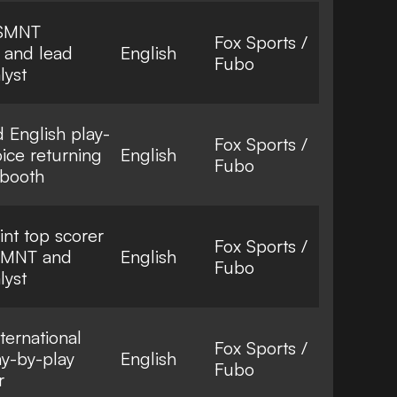
USMNT
Fox Sports /
r and lead
English
Fubo
lyst
English play-
Fox Sports /
ice returning
English
Fubo
 booth
oint top scorer
Fox Sports /
USMNT and
English
Fubo
lyst
ternational
Fox Sports /
ay-by-play
English
Fubo
r