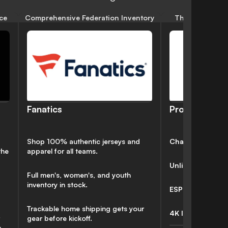
ce
Comprehensive Federation Inventory
The Dual-Lang
Pro
Fanatics
Channels:
213
Shop 100% authentic jerseys and
the
apparel for all teams.
Unlimited DVR
✅
Full men's, women's, and youth
inventory in stock.
ESPN Unlimited 
Trackable home shipping gets your
4K Included:
❌
gear before kickoff.
.