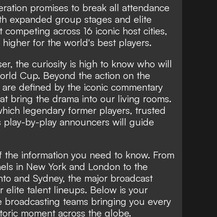
teration promises to break all attendance
th expanded group stages and elite
 competing across 16 iconic host cities,
higher for the world's best players.
r, the curiosity is high to know who will
orld Cup. Beyond the action on the
are defined by the iconic commentary
at bring the drama into our living rooms.
which legendary former players, trusted
s play-by-play announcers will guide
f the information you need to know. From
nels in New York and London to the
to and Sydney, the major broadcast
r elite talent lineups. Below is your
 broadcasting teams bringing you every
istoric moment across the globe.