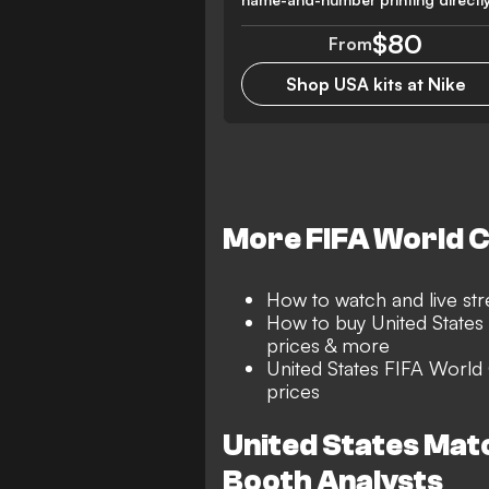
$80
From
Shop USA kits at Nike
More FIFA World 
How to watch and live s
How to buy United States 
prices & more
United States FIFA World
prices
United States Ma
Booth Analysts