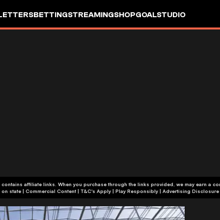
LETTERS
BETTING
STREAMING
SHOP
GOALSTUDIO
 contains affiliate links. When you purchase through the links provided, we may earn a c
+18 or +21, depending on state | Commercial Content | T&C's Apply | Play Responsibly
|
Advertising Disclosure