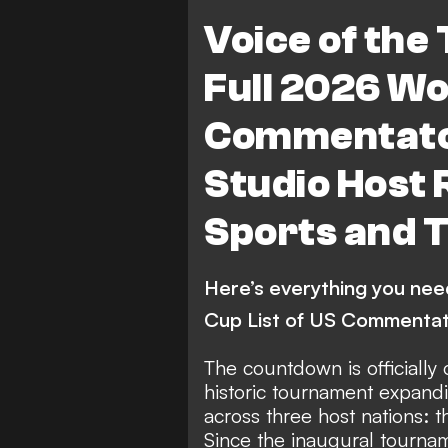
Voice of the
Full 2026 Wo
Commentator
Studio Host 
Sports and 
Here’s everything you ne
Cup List of US Commentat
The countdown is officially
historic tournament expan
across three host nations: 
Since the inaugural tournam