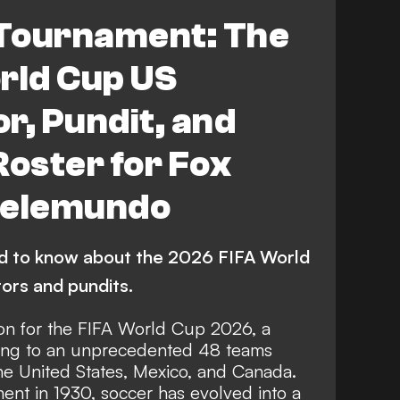
 Tournament: The
rld Cup US
, Pundit, and
Roster for Fox
Telemundo
ed to know about the 2026 FIFA World
ors and pundits.
 on for the FIFA World Cup 2026, a
ding to an unprecedented 48 teams
the United States, Mexico, and Canada.
ent in 1930, soccer has evolved into a