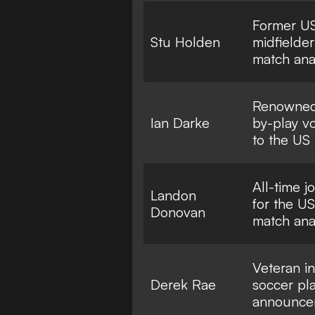
Former 
Stu Holden
midfielde
match ana
Renowned 
Ian Darke
by-play vo
to the US
All-time j
Landon
for the 
Donovan
match ana
Veteran in
Derek Rae
soccer pl
announce