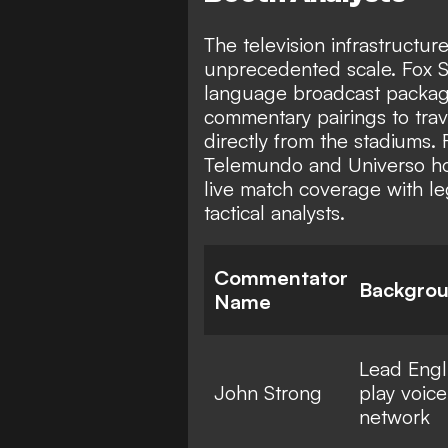
The television infrastructur
unprecedented scale. Fox Sp
language broadcast package
commentary pairings to trav
directly from the stadiums.
Telemundo and Universo hold
live match coverage with le
tactical analysts.
Commentator
Backgro
Name
Lead Engl
John Strong
play voice
network