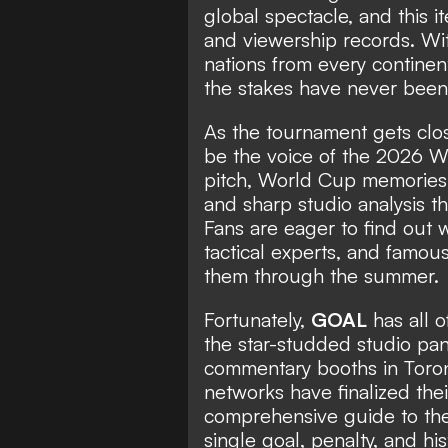
global spectacle, and this i
and viewership records. Wi
nations from every continent
the stakes have never been 
As the tournament gets close
be the voice of the 2026 W
pitch, World Cup memories 
and sharp studio analysis th
Fans are eager to find out 
tactical experts, and famou
them through the summer.
Fortunately,
GOAL
has all o
the star-studded studio pa
commentary booths in Toron
networks have finalized thei
comprehensive guide to the
single goal, penalty, and h