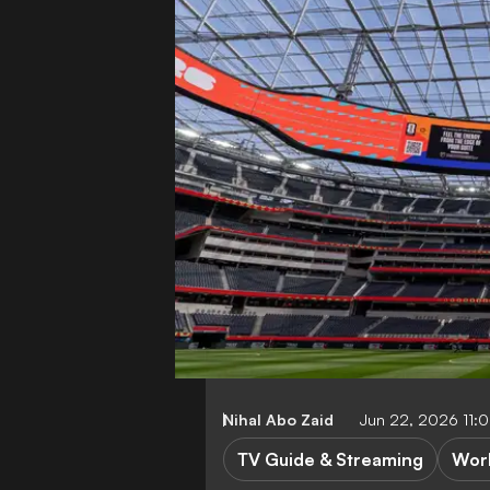
Nihal Abo Zaid
Jun 22, 2026 11:
TV Guide & Streaming
Wor