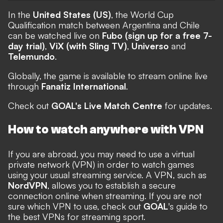
In the
United States (US)
, the World Cup
Qualification match between Argentina and Chile
can be watched live on
Fubo (sign up for a free 7-
day trial)
,
ViX (with Sling TV)
,
Universo
and
Telemundo
.
Globally, the game is available to stream online live
through
Fanatiz International
.
Check out
GOAL's Live Match Centre
for updates.
How to watch anywhere with VPN
If you are abroad, you may need to use a virtual
private network (VPN) in order to watch games
using your usual streaming service. A VPN, such as
NordVPN
, allows you to establish a secure
connection online when streaming. If you are not
sure which VPN to use, check out
GOAL
's guide to
the
best VPNs for streaming sport
.