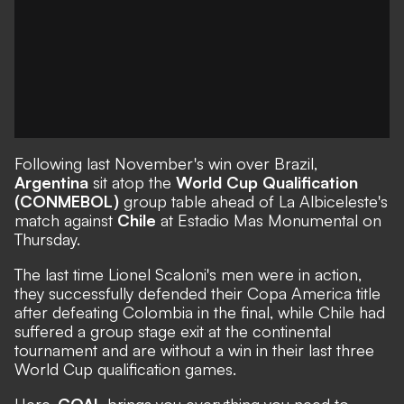
Following last November's win over Brazil,
Argentina
sit atop the
World Cup Qualification
(CONMEBOL)
group table ahead of La Albiceleste's
match against
Chile
at Estadio Mas Monumental on
Thursday.
The last time Lionel Scaloni's men were in action,
they successfully defended their Copa America title
after defeating Colombia in the final, while Chile had
suffered a group stage exit at the continental
tournament and are without a win in their last three
World Cup qualification games.