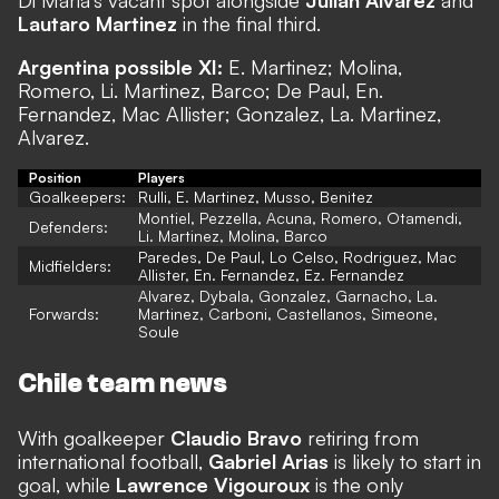
Lautaro Martinez
in the final third.
Argentina possible XI:
E. Martinez; Molina,
Romero, Li. Martinez, Barco; De Paul, En.
Fernandez, Mac Allister; Gonzalez, La. Martinez,
Alvarez.
Position
Players
Goalkeepers:
Rulli, E. Martinez, Musso, Benitez
Montiel, Pezzella, Acuna, Romero, Otamendi,
Defenders:
Li. Martinez, Molina, Barco
Paredes, De Paul, Lo Celso, Rodriguez, Mac
Midfielders:
Allister, En. Fernandez, Ez. Fernandez
Alvarez, Dybala, Gonzalez, Garnacho, La.
Forwards:
Martinez, Carboni, Castellanos, Simeone,
Soule
Chile team news
With goalkeeper
Claudio Bravo
retiring from
international football,
Gabriel Arias
is likely to start in
goal, while
Lawrence Vigouroux
is the only