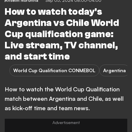
Anselm Noronha
Sep 05, 2024 08:00-04:00
How to watch today's
Argentina vs Chile World
Cup qualification game:
Live stream, TV channel,
and start time
World Cup Qualification CONMEBOL
Argentina
How to watch the World Cup Qualification
match between Argentina and Chile, as well
as kick-off time and team news.