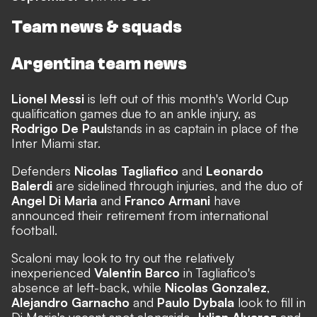
Team news & squads
Argentina team news
Lionel Messi
is
left out of this month's World Cup
qualification games due to an ankle injury
, as
Rodrigo De Paul
stands in as captain in place of the
Inter Miami star
.
Defenders
Nicolas Tagliafico
and
Leonardo
Balerdi
are sidelined through injuries, and the duo of
Angel Di Maria
and
Franco Armani
have
announced their retirement from international
football.
Scaloni may look to try out the relatively
inexperienced
Valentin Barco
in Tagliafico's
absence at left-back, while
Nicolas Gonzalez
,
Alejandro Garnacho
and
Paulo Dybala
look to fill in
Di Maria's vacant spot alongside
Julian Alvarez
and