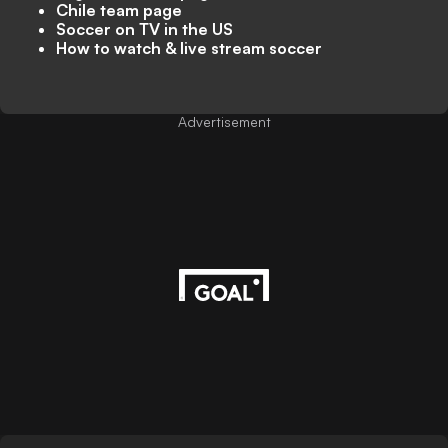
Chile team page
Soccer on TV in the US
How to watch & live stream soccer
Advertisement