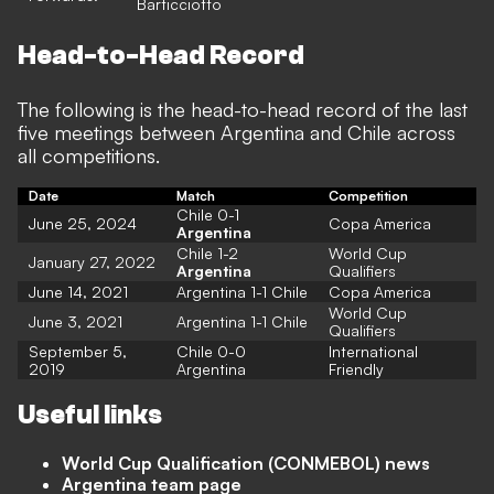
Barticciotto
Head-to-Head Record
The following is the head-to-head record of the last
five meetings between Argentina and Chile across
all competitions.
Date
Match
Competition
Chile 0-1
June 25, 2024
Copa America
Argentina
Chile 1-2
World Cup
January 27, 2022
Argentina
Qualifiers
June 14, 2021
Argentina 1-1 Chile
Copa America
World Cup
June 3, 2021
Argentina 1-1 Chile
Qualifiers
September 5,
Chile 0-0
International
2019
Argentina
Friendly
Useful links
World Cup Qualification (CONMEBOL) news
Argentina team page