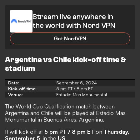
Stream live anywhere in
the world with Nord VPN
Get NordVPN
Argentina vs Chile kick-off time &
stadium
Date:
September 5, 2024
Kick-off time:
5 pm PT / 8 pm ET
Venue:
Estadio Mas Monumental
The World Cup Qualification match between
Argentina and Chile will be played at Estadio Mas
Monumental in Buenos Aires, Argentina.
It will kick off at
5 pm PT / 8 pm ET
on
Thursday,
September 5
, in the
US
.