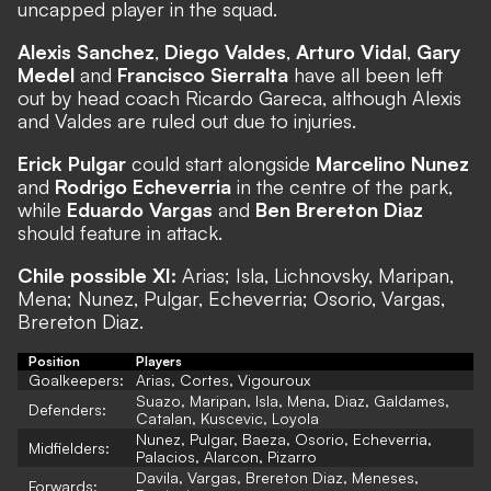
uncapped player in the squad.
Alexis Sanchez
,
Diego Valdes
,
Arturo Vidal
,
Gary
Medel
and
Francisco Sierralta
have all been left
out by head coach Ricardo Gareca, although Alexis
and Valdes are ruled out due to injuries.
Erick Pulgar
could start alongside
Marcelino Nunez
and
Rodrigo Echeverria
in the centre of the park,
while
Eduardo Vargas
and
Ben Brereton Diaz
should feature in attack.
Chile possible XI:
Arias; Isla, Lichnovsky, Maripan,
Mena; Nunez, Pulgar, Echeverria; Osorio, Vargas,
Brereton Diaz.
Position
Players
Goalkeepers:
Arias, Cortes, Vigouroux
Suazo, Maripan, Isla, Mena, Diaz, Galdames,
Defenders:
Catalan, Kuscevic, Loyola
Nunez, Pulgar, Baeza, Osorio, Echeverria,
Midfielders:
Palacios, Alarcon, Pizarro
Davila, Vargas, Brereton Diaz, Meneses,
Forwards: