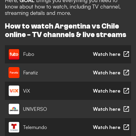
Here,
GOAL
brings you everything you need to
know about how to watch, including TV channel,
streaming details and more.
How to watch Argentina vs Chile
online - TV channels & live streams
Fubo
Watch here
Fanatiz
Watch here
ViX
Watch here
UNIVERSO
Watch here
Telemundo
Watch here