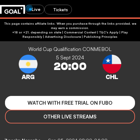
Live
Tickets
This page contains affiliate links. When you purchase through the links provided, we
may earn a commission.
+18 or +21, depending on state | Commercial Content | T&C's Apply | Play
Responsibly
|
Advertising Disclosure
|
Publishing Principles
World Cup Qualification CONMEBOL
5 Sept 2024
20:00
WATCH WITH FREE TRIAL ON FUBO
OTHER LIVE STREAMS