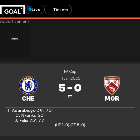
Live
Tickets
FA Cup
11 Jan 2025
5
-
0
FT
T. Adarabioyo
39'
,
70'
C. Nkunku
50'
J. Felix
75'
,
77'
(HT 1-0)
(FT 5-0)