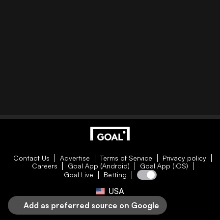
Contact Us
Advertise
Terms of Service
Privacy policy
Careers
Goal App (Android)
Goal App (iOS)
Goal Live
Betting
USA
Add as preferred source on Google