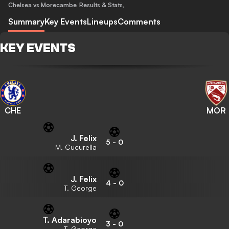
Chelsea vs Morecambe
Results & Stats
,
Summary
Key Events
Lineups
Comments
KEY EVENTS
CHE
MOR
J. Felix
5
-
0
M. Cucurella
J. Felix
4
-
0
T. George
T. Adarabioyo
3
-
0
T. George