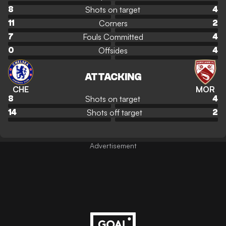
Shots on target
8
4
Corners
11
2
Fouls Committed
7
4
Offsides
0
4
ATTACKING
CHE
MOR
Shots on target
8
4
Shots off target
14
2
Advertisement