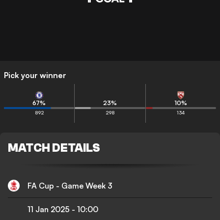
Pick your winner
67
%
23
%
10
%
892
298
134
MATCH DETAILS
FA Cup - Game Week 3
11 Jan 2025
-
10:00