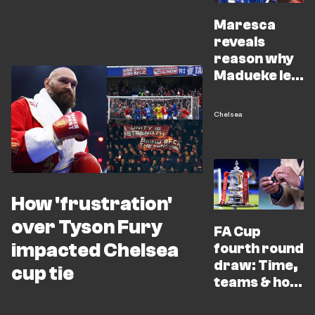
Maresca
reveals
reason why
Madueke left
out of FA Cup
win
Chelsea
How 'frustration'
over Tyson Fury
FA Cup
impacted Chelsea
fourth round
draw: Time,
cup tie
teams & how
to watch live