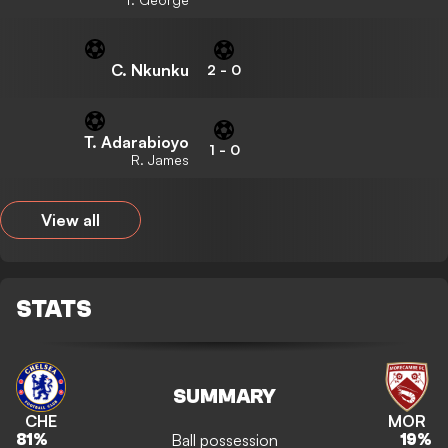
C. Nkunku
2
-
0
T. Adarabioyo
1
-
0
R. James
View all
STATS
SUMMARY
CHE
MOR
Ball possession
81
%
19
%