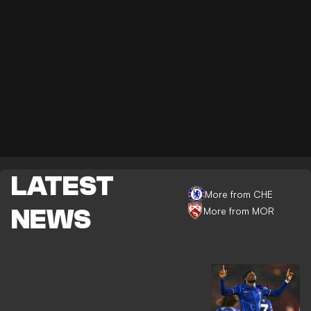
LATEST
More from CHE
NEWS
More from MOR