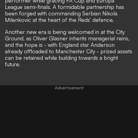
performer
while gracing FA Cup and Europa
League semi-finals. A formidable partnership has
been forged with commanding Serbian Nikola
Milenkovic at the heart of the Reds’ defence.
Another new era is being welcomed in at the City
Ground, as
Oliver Glasner inherits managerial reins
,
and the hope is - with England star
Anderson
already offloaded to Manchester City
- prized assets
can be retained while
building towards a bright
future
.