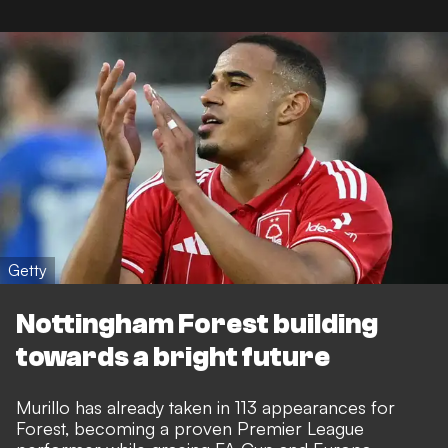
Getty
Nottingham Forest building
towards a bright future
Murillo has already taken in 113 appearances for
Forest, becoming a
proven Premier League