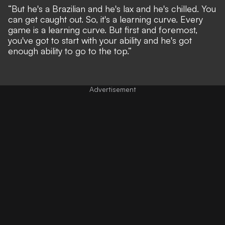
“But he's a Brazilian and he's lax and he's chilled. You
can get caught out. So, it's a learning curve. Every
game is a learning curve. But first and foremost,
you've got to start with your ability and he's got
enough ability to go to the top.”