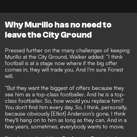
Why Murillo has no need to
leave the City Ground
Pressed further on the many
challenges of keeping
Murillo at the City Ground
, Walker added: “I think
football is at a stage now where if the big offer
comes in, they will trade you. And I'm sure Forest
will.
“But they want the biggest of offers because they
see him as a top-class footballer. And he is a top-
class footballer. So, how would you replace him?
You don't find him every day. So, I think, personally,
because obviously [Elliot] Anderson’s gone, I think
they'll hang on to him as long as they can. And in a
few years, sometimes, everybody wants to move.