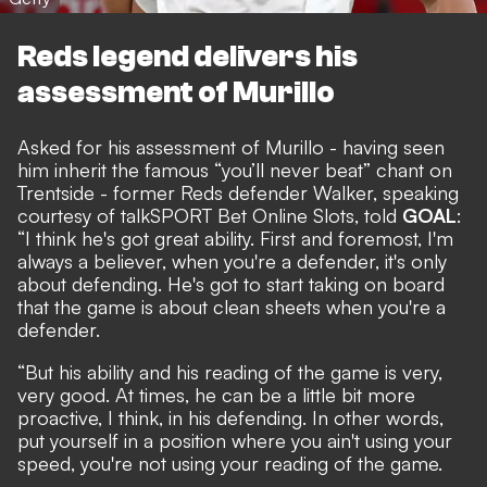
Reds legend delivers his
assessment of Murillo
Asked for his assessment of Murillo - having seen
him inherit the famous “you’ll never beat” chant on
Trentside - former Reds defender Walker, speaking
courtesy of
talkSPORT Bet Online Slots
, told
GOAL
:
“I think he's got great ability. First and foremost, I'm
always a believer, when you're a defender, it's only
about defending. He's got to start taking on board
that the game is about clean sheets when you're a
defender.
“But his ability and his reading of the game is very,
very good. At times, he can be a little bit more
proactive, I think, in his defending. In other words,
put yourself in a position where you ain't using your
speed, you're not using your reading of the game.