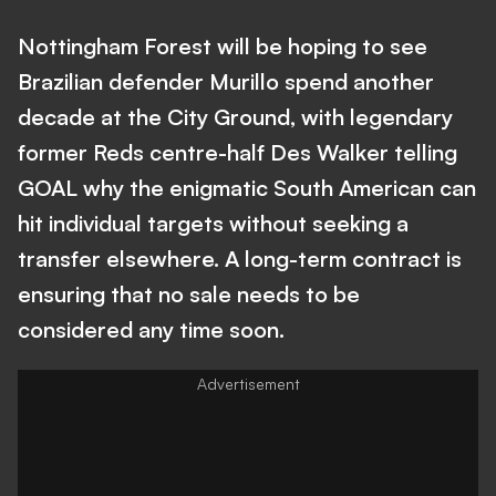
Nottingham Forest will be hoping to see
Brazilian defender Murillo spend another
decade at the City Ground, with legendary
former Reds centre-half Des Walker telling
GOAL why the enigmatic South American can
hit individual targets without seeking a
transfer elsewhere. A long-term contract is
ensuring that no sale needs to be
considered any time soon.