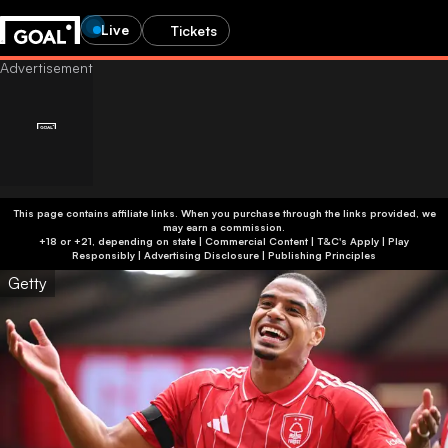
Live
Tickets
This page contains affiliate links. When you purchase through the links provided, we
may earn a commission.
+18 or +21, depending on state | Commercial Content | T&C's Apply | Play
Responsibly
|
Advertising Disclosure
|
Publishing Principles
Getty