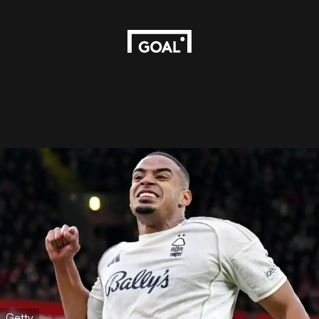
Getty