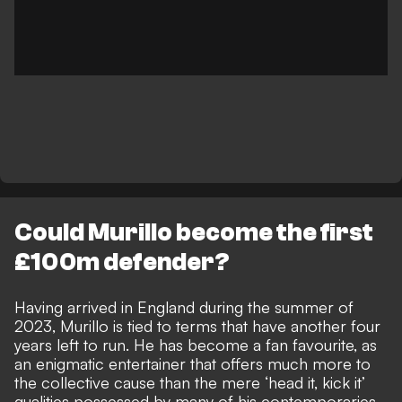
Could Murillo become the first
£100m defender?
Having arrived in England during the summer of
2023, Murillo is tied to terms that have another four
years left to run. He has become a
fan favourite, as
an enigmatic entertainer
that offers much more to
the collective cause than the mere ‘head it, kick it’
qualities possessed by many of his contemporaries.