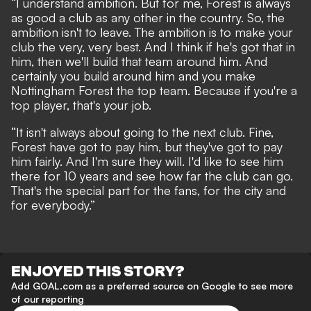
“I understand ambition. But for me, Forest is always
as good a club as any other in the country. So, the
ambition isn't to leave. The ambition is to make your
club the very, very best. And I think if he's got that in
him, then we'll build that team around him. And
certainly you build around him and you make
Nottingham Forest the top team. Because if you're a
top player, that's your job.
“It isn't always about going to the next club. Fine,
Forest have got to pay him, but they've got to pay
him fairly. And I'm sure they will. I'd like to see him
there for 10 years and see how far the club can go.
That's the special part for the fans, for the city and
for everybody.”
ENJOYED THIS STORY?
Add GOAL.com as a preferred source on Google to see more
of our reporting