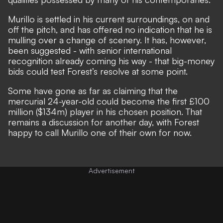
Murillo is settled in his current surroundings, on and
off the pitch, and has offered no indication that he is
mulling over a change of scenery. It has, however,
been suggested - with senior international
recognition already coming his way - that big-money
bids could test Forest’s resolve at some point.
Some have gone as far as claiming that the
mercurial 24-year-old could become the
first £100
million ($134m) player in his chosen position
. That
remains a discussion for another day, with Forest
happy to call Murillo one of their own for now.
Advertisement