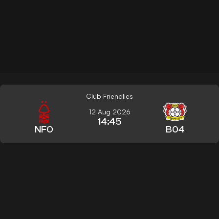
Club Friendlies
12 Aug 2026
14:45
NFO
B04