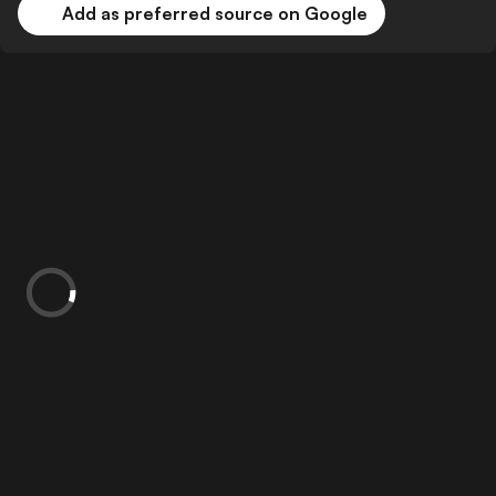
Add as preferred source on Google