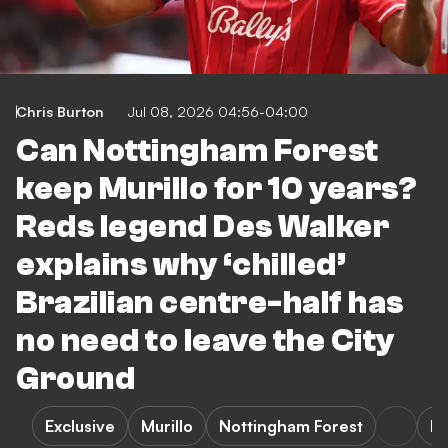
Chris Burton
Jul 08, 2026 04:56-04:00
Can Nottingham Forest
keep Murillo for 10 years?
Reds legend Des Walker
explains why ‘chilled’
Brazilian centre-half has
no need to leave the City
Ground
Exclusive
Murillo
Nottingham Forest
Pr