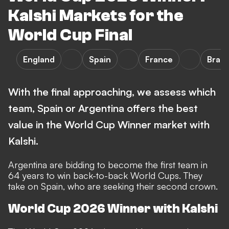
Kalshi Markets for the
World Cup Final
England
Spain
France
Brazil
With the final approaching, we assess which
team, Spain or Argentina offers the best
value in the World Cup Winner market with
Kalshi.
Argentina are bidding to become the first team in
64 years to win back-to-back World Cups. They
take on Spain, who are seeking their second crown.
World Cup 2026 Winner with Kalshi