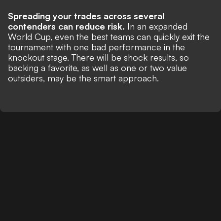
Spreading your trades across several
contenders can reduce risk.
In an expanded
World Cup, even the best teams can quickly exit the
tournament with one bad performance in the
knockout stage. There will be shock results, so
backing a favorite, as well as one or two value
outsiders, may be the smart approach.