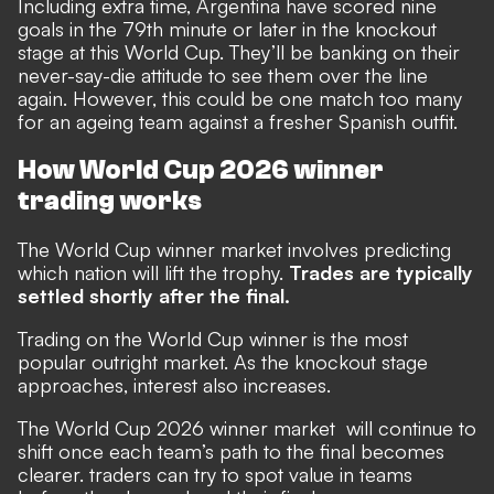
Including extra time, Argentina have scored nine
goals in the 79th minute or later in the knockout
stage at this World Cup. They’ll be banking on their
never-say-die attitude to see them over the line
again. However, this could be one match too many
for an ageing team against a fresher Spanish outfit.
How World Cup 2026 winner
trading works
The World Cup winner market involves predicting
which nation will lift the trophy.
Trades are typically
settled shortly after the final.
Trading on the World Cup winner is the most
popular outright market. As the knockout stage
approaches, interest also increases.
The World Cup 2026 winner market will continue to
shift once each team’s path to the final becomes
clearer. traders can try to spot value in teams