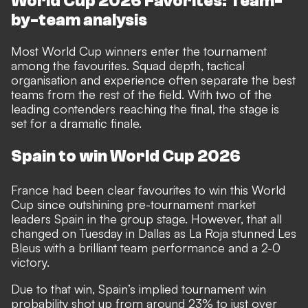
World Cup 2026 Favorites: Team-
by-team analysis
Most World Cup winners enter the tournament
among the favourites. Squad depth, tactical
organisation and experience often separate the best
teams from the rest of the field. With two of the
leading contenders reaching the final, the stage is
set for a dramatic finale.
Spain to win World Cup 2026
France had been clear favourites to win this World
Cup since outshining pre-tournament market
leaders Spain in the group stage. However, that all
changed on Tuesday in Dallas as La Roja stunned Les
Bleus with a brilliant team performance and a 2-0
victory.
Due to that win, Spain’s implied tournament win
probability shot up from around 23% to just over