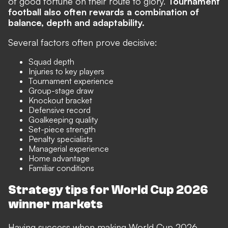
of good fortune on their route to glory.
Tournament
football also often rewards a combination of
balance, depth and adaptability.
Several factors often prove decisive:
Squad depth
Injuries to key players
Tournament experience
Group-stage draw
Knockout bracket
Defensive record
Goalkeeping quality
Set-piece strength
Penalty specialists
Managerial experience
Home advantage
Familiar conditions
Strategy tips for World Cup 2026
winner markets
Having success when making World Cup 2026