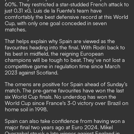
60%. They restricted a star-studded French attack to
just 0.31 xG. Luis de la Fuente’s team have
comfortably the best defensive record at this World
Cup, with only one goal conceded in seven
matches.
That helps explain why Spain are viewed as the
favourites heading into the final. With Rodri back to
his best in midfield, the reigning European
champions will be tough to beat. They’ve not lost a
competitive game in regulation time since March
2023 against Scotland.
The omens are positive for Spain ahead of Sunday’s
match. The pre-game favourites have won the last
six World Cup finals. No underdog has won the
World Cup since France's 3-0 victory over Brazil on
home soil in 1998.
Spain can also take confidence from having won a
major final two years ago at Euro 2024. Mikel
Oyarzabal struck a late winner against England in