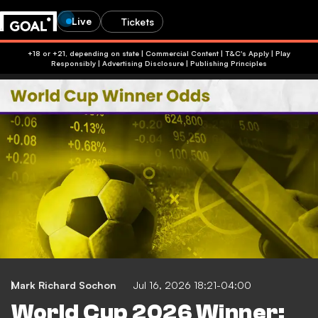
Live
Tickets
+18 or +21, depending on state | Commercial Content | T&C's Apply | Play
Responsibly
|
Advertising Disclosure
|
Publishing Principles
Mark Richard Sochon
Jul 16, 2026 18:21-04:00
World Cup 2026 Winner: