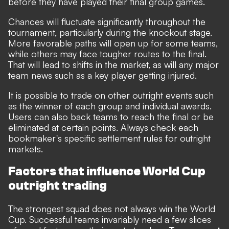
before they have played their final group games.
Chances will fluctuate significantly throughout the
tournament, particularly during the knockout stage.
More favorable paths will open up for some teams,
while others may face tougher routes to the final.
That will lead to shifts in the market, as will any major
team news such as a key player getting injured.
It is possible to trade on other outright events such
as the winner of each group and individual awards.
Users can also back teams to reach the final or be
eliminated at certain points. Always check each
bookmaker's specific settlement rules for outright
markets.
Factors that influence World Cup
outright trading
The strongest squad does not always win the World
Cup. Successful teams invariably need a few slices