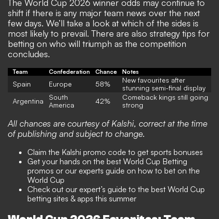
The World Cup 2026 winner odds may continue to
shift if there is any major team news over the next
few days. We’ll take a look at which of the sides is
most likely to prevail. There are also strategy tips for
betting on who will triumph as the competition
concludes.
Team
Confederation
Chance
Notes
New favourites after
Spain
Europe
58%
stunning semi-final display
South
Comeback kings still going
Argentina
42%
America
strong
All chances are courtesy of Kalshi, correct at the time
of publishing and subject to change.
Claim the
Kalshi promo code
to get sports bonuses
Get your hands on the
best World Cup Betting
promos
or our experts guide on
how to bet on the
World Cup
Check out our expert’s guide to the
best World Cup
betting sites & apps
this summer