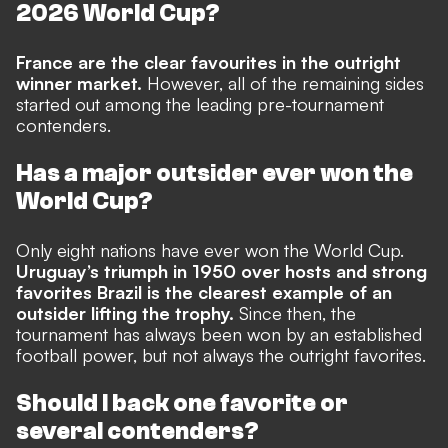
2026 World Cup?
France are the clear favourites in the outright
winner market.
However, all of the remaining sides
started out among the leading pre-tournament
contenders.
Has a major outsider ever won the
World Cup?
Only eight nations have ever won the World Cup.
Uruguay’s triumph in 1950 over hosts and strong
favorites Brazil is the clearest example of an
outsider lifting the trophy.
Since then, the
tournament has always been won by an established
football power, but not always the outright favorites.
Should I back one favorite or
several contenders?