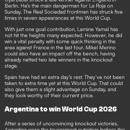
Berlin. He’s the main dangerman for La Roja on
Sunday. The Real Sociedad frontman has struck five
times in seven appearances at this World Cup.
With just one goal contribution, Lamine Yamal has
not hit the heights many expected. However, he did
win a vital penalty with some quick thinking in the
area against France in the last four. Mikel Merino
could also have an impact off the bench, having
already netted two late winners in the knockout
stage.
Spain have had an extra day’s rest. They’ve not been
taken to extra time yet at this World Cup. That could
also give them a slight advantage on Sunday, and
they look worthy of their current price.
Argentina to win World Cup 2026
After a series of unconvincing knockout victories,
Argentina were the tournament outsiders before the