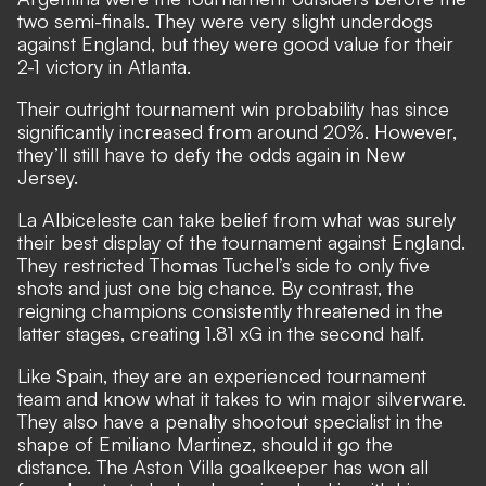
two semi-finals. They were very slight underdogs
against England, but they were good value for their
2-1 victory in Atlanta.
Their outright tournament win probability has since
significantly increased from around 20%. However,
they’ll still have to defy the odds again in New
Jersey.
La Albiceleste can take belief from what was surely
their best display of the tournament against England.
They restricted Thomas Tuchel’s side to only five
shots and just one big chance. By contrast, the
reigning champions consistently threatened in the
latter stages, creating 1.81 xG in the second half.
Like Spain, they are an experienced tournament
team and know what it takes to win major silverware.
They also have a penalty shootout specialist in the
shape of Emiliano Martinez, should it go the
distance. The Aston Villa goalkeeper has won all