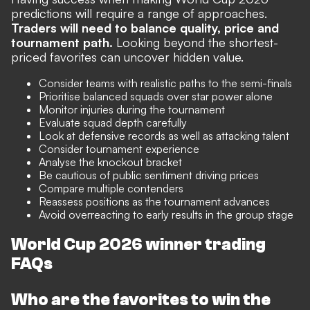
predictions will require a range of approaches.
Traders will need to balance quality, price and
tournament path.
Looking beyond the shortest-
priced favorites can uncover hidden value.
Consider teams with realistic paths to the semi-finals
Prioritise balanced squads over star power alone
Monitor injuries during the tournament
Evaluate squad depth carefully
Look at defensive records as well as attacking talent
Consider tournament experience
Analyse the knockout bracket
Be cautious of public sentiment driving prices
Compare multiple contenders
Reassess positions as the tournament advances
Avoid overreacting to early results in the group stage
World Cup 2026 winner trading
FAQs
Who are the favorites to win the