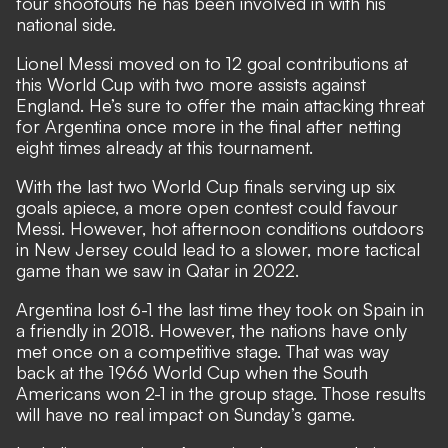
four shootouts he has been involved in with his
national side.
Lionel Messi moved on to 12 goal contributions at
this World Cup with two more assists against
England. He’s sure to offer the main attacking threat
for Argentina once more in the final after netting
eight times already at this tournament.
With the last two World Cup finals serving up six
goals apiece, a more open contest could favour
Messi. However, hot afternoon conditions outdoors
in New Jersey could lead to a slower, more tactical
game than we saw in Qatar in 2022.
Argentina lost 6-1 the last time they took on Spain in
a friendly in 2018. However, the nations have only
met once on a competitive stage. That was way
back at the 1966 World Cup when the South
Americans won 2-1 in the group stage. Those results
will have no real impact on Sunday’s game.