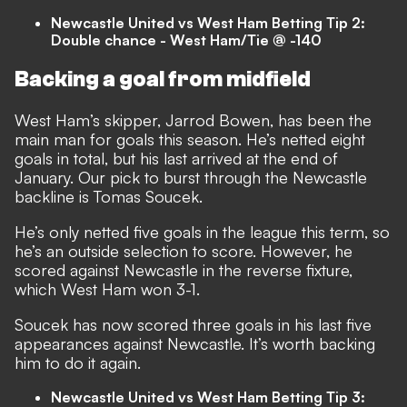
Newcastle United vs West Ham Betting Tip 2:
Double chance - West Ham/Tie
@ -140
Backing a goal from midfield
West Ham’s skipper, Jarrod Bowen, has been the
main man for goals this season. He’s netted eight
goals in total, but his last arrived at the end of
January. Our pick to burst through the Newcastle
backline is Tomas Soucek.
He’s only netted five goals in the league this term, so
he’s an outside selection to score. However, he
scored against Newcastle in the reverse fixture,
which West Ham won 3-1.
Soucek has now scored three goals in his last five
appearances against Newcastle. It’s worth backing
him to do it again.
Newcastle United vs West Ham Betting Tip 3: