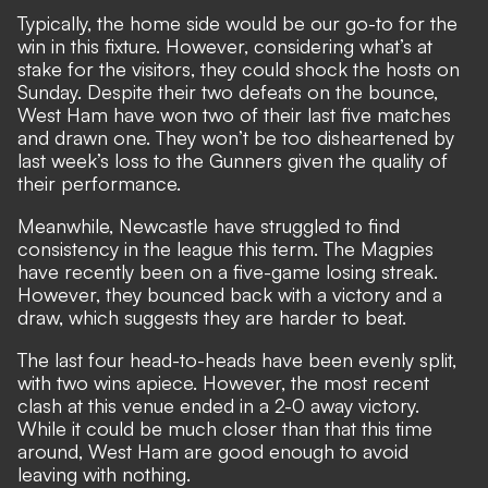
Typically, the home side would be our go-to for the
win in this fixture. However, considering what’s at
stake for the visitors, they could shock the hosts on
Sunday. Despite their two defeats on the bounce,
West Ham have won two of their last five matches
and drawn one. They won’t be too disheartened by
last week’s loss to the Gunners given the quality of
their performance.
Meanwhile, Newcastle have struggled to find
consistency in the league this term. The Magpies
have recently been on a five-game losing streak.
However, they bounced back with a victory and a
draw, which suggests they are harder to beat.
The last four head-to-heads have been evenly split,
with two wins apiece. However, the most recent
clash at this venue ended in a 2-0 away victory.
While it could be much closer than that this time
around, West Ham are good enough to avoid
leaving with nothing.