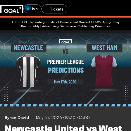
Live
Tickets
+18 or +21, depending on state | Commercial Content | T&C's Apply | Play
Responsibly
|
Advertising Disclosure
|
Publishing Principles
Byron David
May 15, 2026 09:30-04:00
Newcastle United vs West