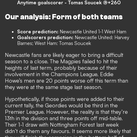
Anytime goalscorer - Tomas Soucek
@+260
Our analysis: Form of both teams
Score prediction:
Newcastle United 1-1 West Ham
Goalscorers prediction:
Newcastle United: Harvey
Barnes; West Ham: Tomas Soucek
Newcastle fans are likely eager to bring a difficult
season to a close. The Magpies failed to hit the
heights of last term, probably because of their
involvement in the Champions League. Eddie
Howe’s men are 20 points worse off this term than
they were at the same stage last season.
Hypothetically, if those points were added to their
current tally, the Geordies would be third in the
Premier League. However, the reality is that they’re
13th in the division and three points off mid-table.
Their 1-1 draw with Nottingham Forest last week
didn’t do them any favours. It seems more likely that