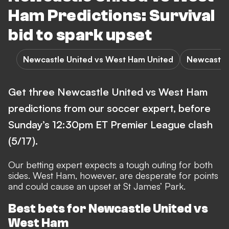
Ham Predictions: Survival
bid to spark upset
Newcastle United vs West Ham United
Newcastle
Get three Newcastle United vs West Ham
predictions from our soccer expert, before
Sunday’s 12:30pm ET Premier League clash
(5/17).
Our betting expert expects a tough outing for both
sides. West Ham, however, are desperate for points
and could cause an upset at St James’ Park.
Best bets for Newcastle United vs
West Ham