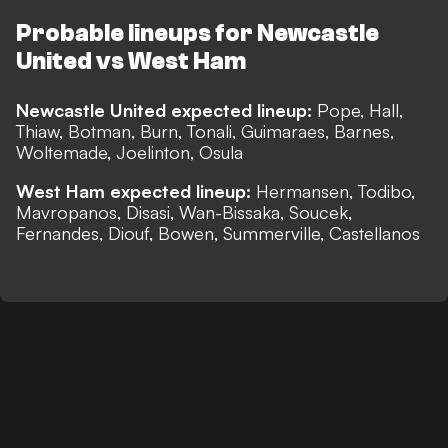
Probable lineups for Newcastle
United vs West Ham
Newcastle United expected lineup:
Pope, Hall,
Thiaw, Botman, Burn, Tonali, Guimaraes, Barnes,
Woltemade, Joelinton, Osula
West Ham expected lineup:
Hermansen, Todibo,
Mavropanos, Disasi, Wan-Bissaka, Soucek,
Fernandes, Diouf, Bowen, Summerville, Castellanos