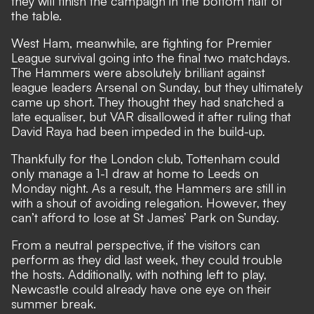
they will finish the campaign in the bottom half of
the table.
West Ham, meanwhile, are fighting for Premier
League survival going into the final two matchdays.
The Hammers were absolutely brilliant against
league leaders Arsenal on Sunday, but they ultimately
came up short. They thought they had snatched a
late equaliser, but VAR disallowed it after ruling that
David Raya had been impeded in the build-up.
Thankfully for the London club, Tottenham could
only manage a 1-1 draw at home to Leeds on
Monday night. As a result, the Hammers are still in
with a shout of avoiding relegation. However, they
can’t afford to lose at St James’ Park on Sunday.
From a neutral perspective, if the visitors can
perform as they did last week, they could trouble
the hosts. Additionally, with nothing left to play,
Newcastle could already have one eye on their
summer break.