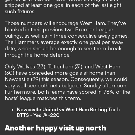
shipped at least one goal in each of the last eight
such fixtures.
Those numbers will encourage West Ham. They’ve
blanked in their previous two Premier League
outings, as well as in three consecutive away games.
The Hammers average exactly one goal per away
date, which should be enough to see them break
through the home defence.
Only Wolves (33), Tottenham (31), and West Ham
(30) have conceded more goals at home than
Newcastle (29) this season. Consequently, we could
very well see both nets bulge on Sunday afternoon.
Furthermore, both teams have scored in 78% of the
hosts’ league matches this term.
Newcastle United vs West Ham Betting Tip 1:
BTTS - Yes
@ -220
Another happy visit up north