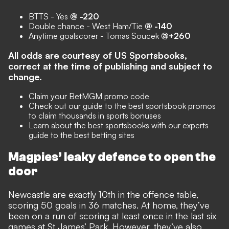
BTTS - Yes
@ -220
Double chance - West Ham/Tie
@ -140
Anytime goalscorer - Tomas Soucek
@+260
All odds are courtesy of US Sportsbooks,
correct at the time of publishing and subject to
change.
Claim your
BetMGM promo code
Check out our guide to the
best sportsbook promos
to claim thousands in sports bonuses
Learn about the best sportsbooks with our experts
guide to the
best betting sites
Magpies’ leaky defence to open the
door
Newcastle are exactly 10th in the offence table,
scoring 50 goals in 36 matches. At home, they’ve
been on a run of scoring at least once in the last six
games at St James’ Park. However, they’ve also