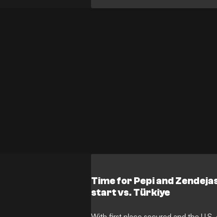
Time for Pepi and Zendej
start vs. Türkiye
With first place secured and the U.S.