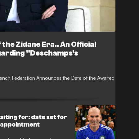
 the Zidane Era.. An Official
garding "Deschamps's
rench Federation Announces the Date of the Awaited
iting for: date set for
 appointment