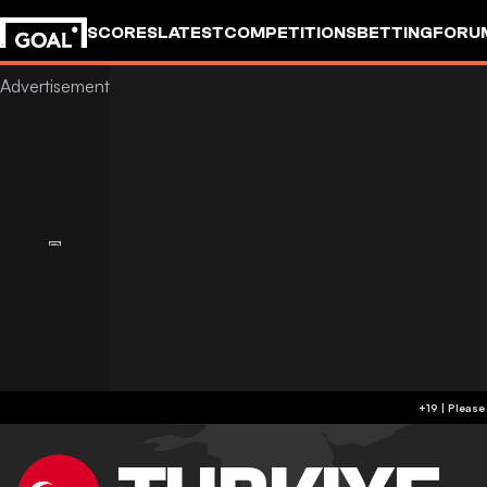
SCORES
LATEST
COMPETITIONS
BETTING
FORU