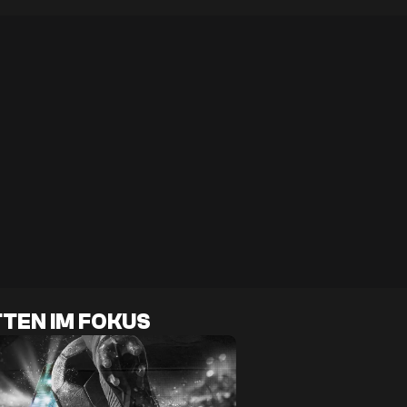
TEN IM FOKUS