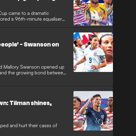
Cup came to a dramatic
cored a 96th-minute equaliser
ckout stage while simultaneously
 progress as one of the
 Elsewhere, Lionel Messi came
tain their 100 percent winning
eople' - Swanson on
 and, in doing so, the No.10
y at the finals to 19.
d Mallory Swanson opened up
 and the growing bond between
n: Tilman shines,
ed and hurt their cases of