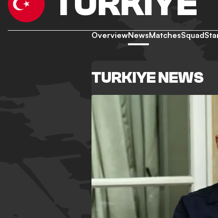
TURKIYE
Overview
News
Matches
Squad
Sta
TURKIYE NEWS