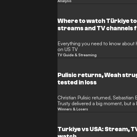
Analysis
Where to watch Türkiye to
streams and TV channels 
Everything you need to know about 
on US TV
TV Guide & Streaming
Pulisic returns, Weah str
tested in loss
Christian Pulisic returned, Sebastian
Trusty delivered a big moment, but a 
USMNT’s defensive depth.
Winners & Losers
Turkiye vs USA: Stream, T
watch