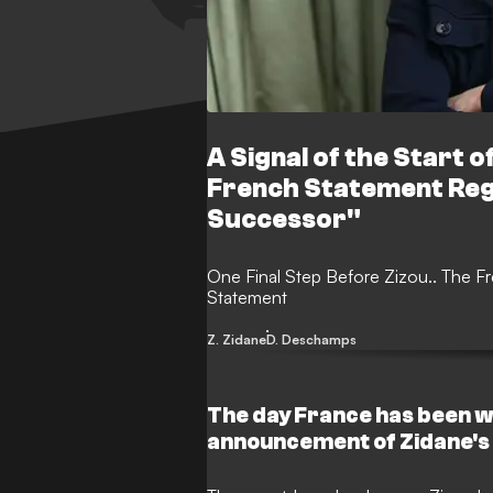
A Signal of the Start of
French Statement Re
Successor"
One Final Step Before Zizou.. The F
Statement
Z. Zidane
D. Deschamps
The day France has been wa
announcement of Zidane's