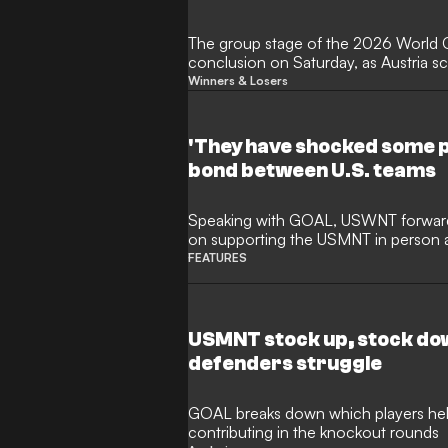
The group stage of the 2026 World 
conclusion on Saturday, as Austria s
against Algeria to qualify for the kno
Winners & Losers
eliminating Iran, who had been set to
tournament's third-placed finishers.
off the bench to help Argentina main
'They have shocked some p
record with a 3-1 victory over Jordan
bond between U.S. teams
extended his record-breaking goals tall
Speaking with GOAL, USWNT forwar
on supporting the USMNT in person
the U.S. national teams.
FEATURES
USMNT stock up, stock dow
defenders struggle
GOAL breaks down which players help
contributing in the knockout rounds