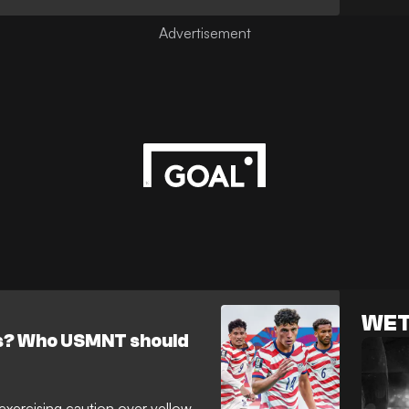
WET
as? Who USMNT should
 exercising caution over yellow