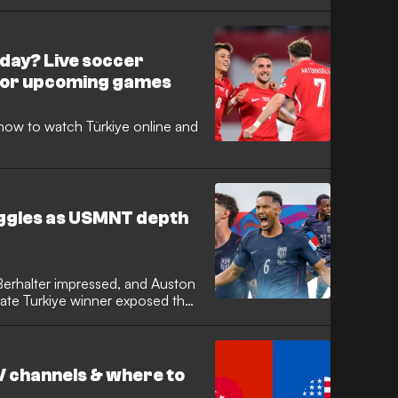
day? Live soccer
for upcoming games
how to watch Türkiye online and
uggles as USMNT depth
 Berhalter impressed, and Auston
late Turkiye winner exposed the
V channels & where to