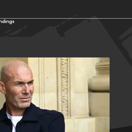
ndings