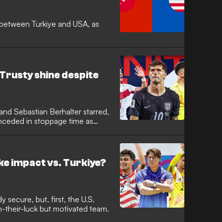
between Turkiye and USA, as
 Trusty shine despite
, and Sebastian Berhalter starred,
nceded in stoppage time as
 start.
e impact vs. Turkiye?
 secure, but, first, the U.S.
-their-luck but motivated team.