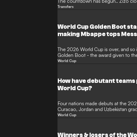
The countdown has begun.. Zizo clos
Transfers
World Cup Golden Boot sta
making Mbappe tops Mess
The 2026 World Cup is over, and so is
Golden Boot - the award given to th
the expanded 48-nation tournament c
World Cup
month of thrilling action in North Am
the illustrious award? Here, GOAL lis
performers.
How have debutant teams 
World Cup?
Four nations made debuts at the 20
Curacao, Jordan and Uzbekistan graci
international football for the first ti
World Cup
most newcomers since 2006 and Cap
ending a 16-year wait for a debutant
before succumbing to Lionel Messi's A
Winners & losers of the W