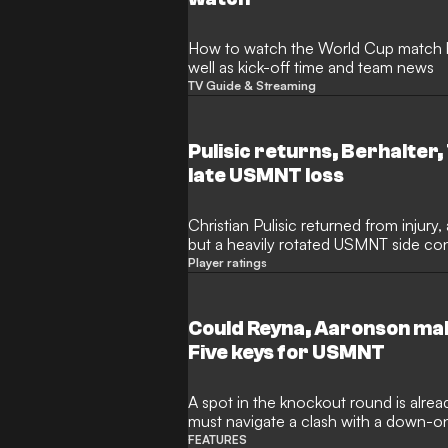
How to watch the World Cup match 
well as kick-off time and team news
TV Guide & Streaming
Pulisic returns, Berhalter,
late USMNT loss
Christian Pulisic returned from injury
but a heavily rotated USMNT side co
Turkiye ended their perfect World Cup
Player ratings
Could Reyna, Aaronson mak
Five keys for USMNT
A spot in the knockout round is already
must navigate a clash with a down-on
FEATURES