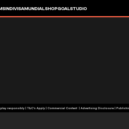
MS
INDIVISA
MUNDIAL
SHOP
GOALSTUDIO
+19 | Please play responsibly | T&C's Apply | Commercial Content
|
Advertising Disclosure
|
Publishi