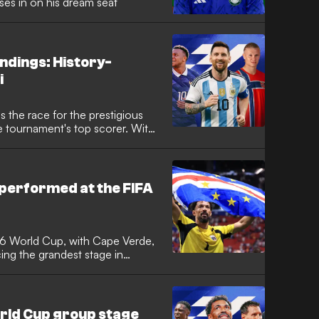
es in on his dream seat
ndings: History-
i
 the race for the prestigious
e tournament's top scorer. With
oming to a close, following a
erica, which star has taken home
ts the tournament's most prolific
performed at the FIFA
26 World Cup, with Cape Verde,
ng the grandest stage in
me. It was the tournament with the
e Verde achieved the feat of
 to reach the knockout stages,
rgentina in a classic.
orld Cup group stage