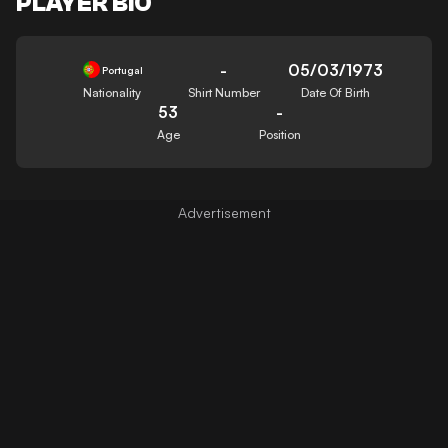
PLAYER BIO
-
05/03/1973
Portugal
Nationality
Shirt Number
Date Of Birth
53
-
Age
Position