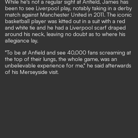
While he's not a regular sight at Anfield, James has
been to see Liverpool play, notably taking in a derby
match against Manchester United in 2011. The iconic
basketball player was kitted out in a suit with a red
and white tie and he had a Liverpool scarf draped
around his neck, leaving no doubt as to where his
allegiance lay.
"To be at Anfield and see 40,000 fans screaming at
the top of their lungs, the whole game, was an
unbelievable experience for me," he said afterwards
of his Merseyside visit.