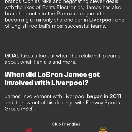
brands such as Nike and negotiating clever deals
with the likes of Beats Electronics, James has also
branched out into the Premier League after
becoming a minority shareholder in
Liverpool
, one
of English football's most successful teams.
GOAL
takes a look at when the relationship came
about, what it entails and more.
When did LeBron James get
involved with Liverpool?
James' involvement with Liverpool
began in 2011
and it grew out of his dealings with Fenway Sports
Group (FSG).
Club Friendlies