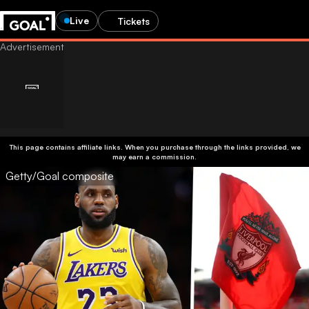
Live
Tickets
This page contains affiliate links. When you purchase through the links provided, we
may earn a commission.
Getty/Goal composite