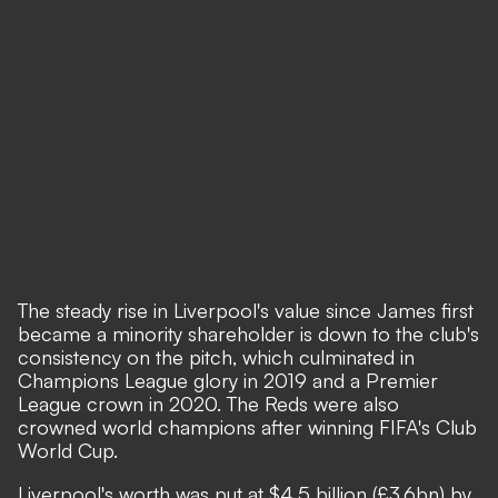
The steady rise in Liverpool's value since James first
became a minority shareholder is down to the club's
consistency on the pitch, which culminated in
Champions League glory in 2019 and a Premier
League crown in 2020. The Reds were also
crowned world champions after winning FIFA's Club
World Cup.
Liverpool's worth was put at $4.5 billion (£3.6bn) by