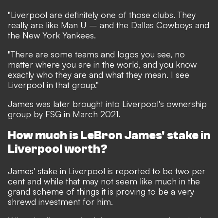
"Liverpool are definitely one of those clubs. They
really are like Man U – and the Dallas Cowboys and
the New York Yankees.
"There are some teams and logos you see, no
matter where you are in the world, and you know
exactly who they are and what they mean. I see
Liverpool in that group."
James was later
brought into Liverpool's ownership
group by FSG in March 2021.
How much is LeBron James' stake in
Liverpool worth?
James' stake in Liverpool is reported to be two per
cent and while that may not seem like much in the
grand scheme of things it is proving to be a very
shrewd investment for him.