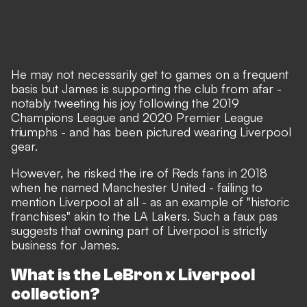
He may not necessarily get to games on a frequent
basis but James is supporting the club from afar -
notably tweeting his joy following the 2019
Champions League and 2020 Premier League
triumphs - and has been pictured wearing Liverpool
gear.
However, he risked the ire of Reds fans in 2018
when he named Manchester United - failing to
mention Liverpool at all - as an example of "historic
franchises" akin to the LA Lakers. Such a faux pas
suggests that owning part of Liverpool is strictly
business for James.
What is the LeBron x Liverpool
collection?