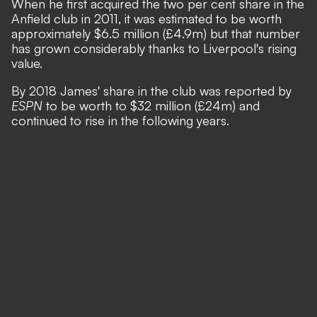
When he first acquired the two per cent share in the
Anfield club in 2011, it was estimated to be worth
approximately $6.5 million (£4.9m) but that number
has grown considerably thanks to Liverpool's rising
value.
By 2018 James' share in the club was reported by
ESPN
to be worth to $32 million (£24m) and
continued to rise in the following years.