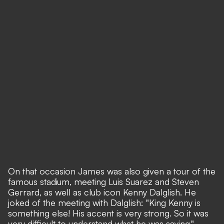
On that occasion James was also given a tour of the
famous stadium, meeting Luis Suarez and Steven
Gerrard, as well as club icon Kenny Dalglish. He
joked of the meeting with Dalglish: "King Kenny is
something else! His accent is very strong. So it was
very difficult to understand what he was saying."