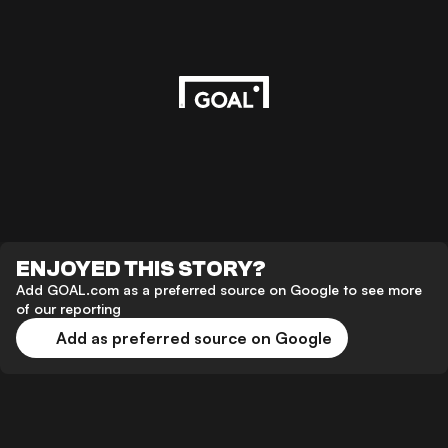
ENJOYED THIS STORY?
Add GOAL.com as a preferred source on Google to see more
of our reporting
Add as preferred source on Google