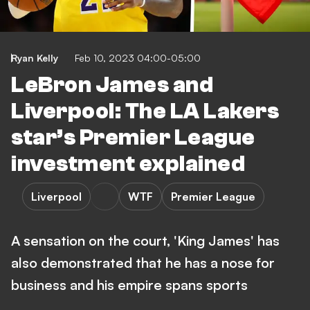
Ryan Kelly
Feb 10, 2023 04:00-05:00
LeBron James and
Liverpool: The LA Lakers
star’s Premier League
investment explained
Liverpool
WTF
Premier League
A sensation on the court, 'King James' has
also demonstrated that he has a nose for
business and his empire spans sports