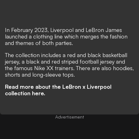
In February 2023, Liverpool and LeBron James
launched a clothing line which merges the fashion
and themes of both parties.
The collection includes a red and black basketball
jersey, a black and red striped football jersey and
the famous Nike XX trainers. There are also hoodies,
shorts and long-sleeve tops.
Read more about the LeBron x Liverpool
collection here.
Advertisement