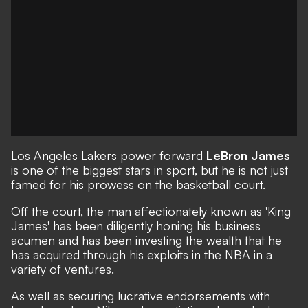
Los Angeles Lakers power forward
LeBron James
is one of the biggest stars in sport, but he is not just
famed for his prowess on the basketball court.
Off the court, the man affectionately known as 'King
James' has been diligently honing his business
acumen and has been investing the wealth that he
has acquired through his exploits in the NBA in a
variety of ventures.
As well as securing lucrative endorsements with