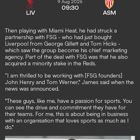
9 Aug 2026
09:30
LIV
ASM
Then playing with Miami Heat, he had struck a
partnership with FSG - who had just bought
Liverpool from George Gillett and Tom Hicks -
which saw the group become his chief marketing
agency. Part of the deal with FSG was that he also
acquired a minority stake in the Reds.
“I am thrilled to be working with [FSG founders]
John Henry and Tom Werner," James said when the
news was announced.
"These guys, like me, have a passion for sports. You
can see the drive and commitment they have for
their teams. For me, this is about being in business
with an organisation that loves sports as much as I
do."