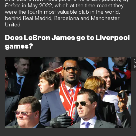
Forbes
in May 2022, which at the time meant they
were the fourth most valuable club in the world,
behind Real Madrid, Barcelona and Manchester
United.
Does LeBron James go to Liverpool
games?
G