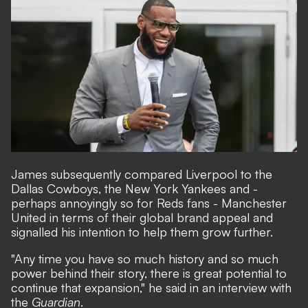
James subsequently compared Liverpool to the
Dallas Cowboys, the New York Yankees and -
perhaps annoyingly so for Reds fans - Manchester
United in terms of their global brand appeal and
signalled his intention to help them grow further.
"Any time you have so much history and so much
power behind their story, there is great potential to
continue that expansion," he said in an interview with
the
Guardian
.