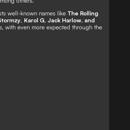
 among others.
asts well-known names like
The Rolling
Stormzy
,
Karol G
,
Jack Harlow
,
and
s,
with even more expected through the