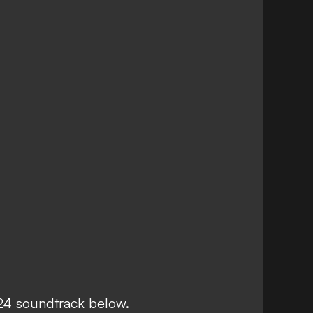
24 soundtrack below.