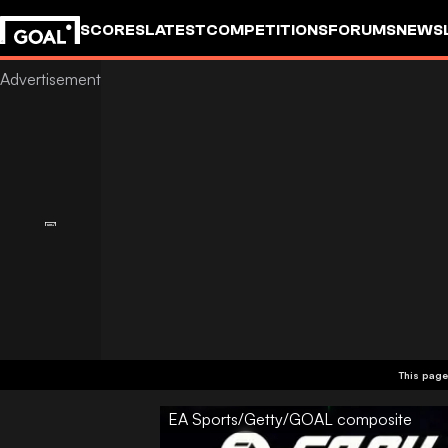
SCORES
LATEST
COMPETITIONS
FORUMS
NEWS
This page
EA Sports/Getty/GOAL composite