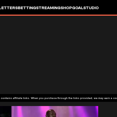
LETTERS
BETTING
STREAMING
SHOP
GOALSTUDIO
 contains affiliate links. When you purchase through the links provided, we may earn a c