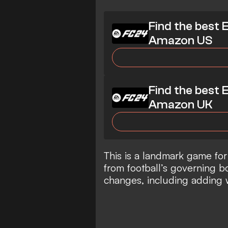
Find the best 
Amazon US
Find the best 
Amazon UK
This is a landmark game for
from football’s governing b
changes, including adding