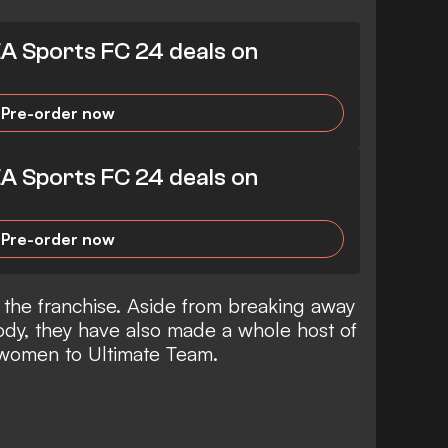
EA Sports FC 24 deals on
Pre-order now
EA Sports FC 24 deals on
Pre-order now
 the franchise. Aside from breaking away
ody, they have also made a whole host of
 women to Ultimate Team.