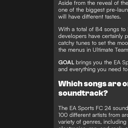
Aside from the reveal of th
one of the biggest pre-lau
will have different tastes.
With a total of 84 songs to
developers have certainly p
catchy tunes to set the moo
the menus in Ultimate Tea
GOAL
brings you the EA Sp
and everything you need to
Which songs are o
soundtrack?
The
EA Sports FC 24 soundt
100 different artists from a
variety of genres,
including