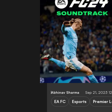
Abhinav Sharma
Sep 21, 2023 1
EA FC
Esports
Premier 