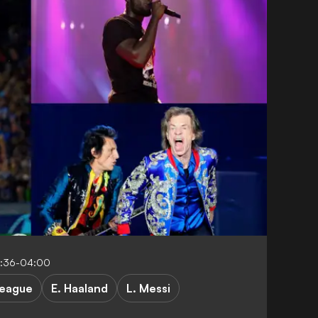
2:36-04:00
League
E. Haaland
L. Messi