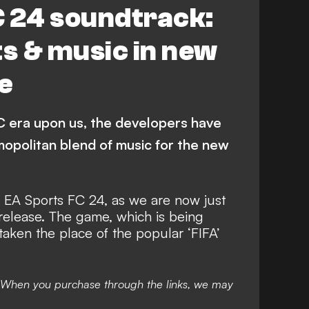
C 24 soundtrack:
ts & music in new
e
 era upon us, the developers have
mopolitan blend of music for the new
r
EA Sports FC 24
, as we are now just
release. The game, which is being
taken the place of the popular ‘FIFA’
nks. When you purchase through the links, we may