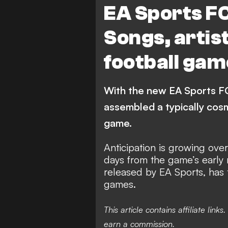
EA Sports F
Songs, artis
football gam
With the new EA Sports FC
assembled a typically cos
game.
Anticipation is growing ove
days from the game’s early 
released by EA Sports, has 
games.
This article contains affiliate li
earn a commission.