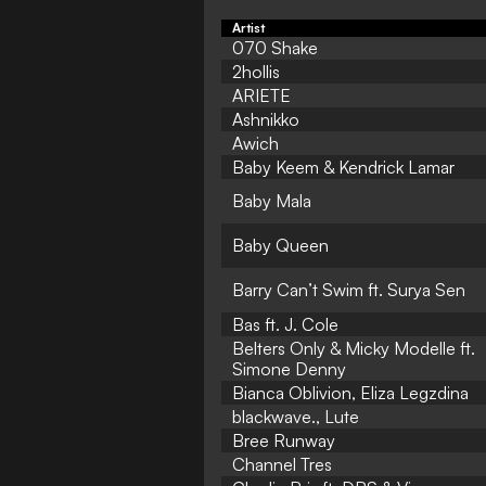
Artist
070 Shake
2hollis
ARIETE
Ashnikko
Awich
Baby Keem & Kendrick Lamar
Baby Mala
Baby Queen
Barry Can’t Swim ft. Surya Sen
Bas ft. J. Cole
Belters Only & Micky Modelle ft.
Simone Denny
Bianca Oblivion, Eliza Legzdina
blackwave., Lute
Bree Runway
Channel Tres