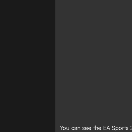
You can see the EA Sports 