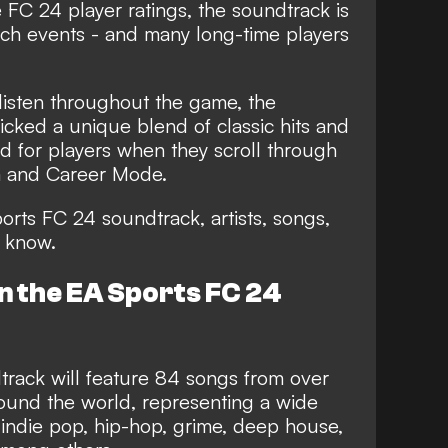
e
FC 24 player ratings
, the soundtrack is
nch events - and many long-time players
 listen throughout the game, the
icked a unique blend of classic hits and
d for players when they scroll through
m and Career Mode.
orts FC 24 soundtrack, artists, songs,
 know.
n the EA Sports FC 24
rack will feature 84 songs from over
round the world,
representing a wide
 indie pop, hip-hop, grime, deep house,