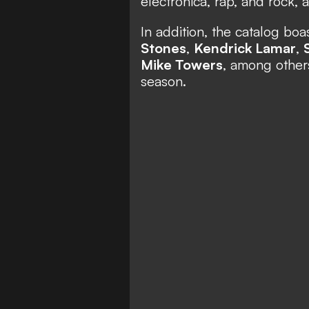
electronica, rap, and rock,
In addition, the catalog bo
Stones
,
Kendrick Lamar
,
Mike Towers
, among other
season.