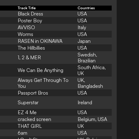
Track Title
Countries
Black Dress
USA
Poster Boy
USA
AVVISO
Italy
Worms
USA
RASEN in OKINAWA
Japan
The Hillbillies
USA
Swedish,
1, 2 & MER
Brazilian
South Africa,
We Can Be Anything
UK
Always Get Through To
UK,
You
Bangladesh
Passport Bros
USA
Superstar
Ireland
EZ 4 Me
USA
cracked screen
Belgium, USA
THAT GIRL
UK
6am
USA