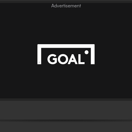
Advertisement