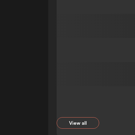
View all