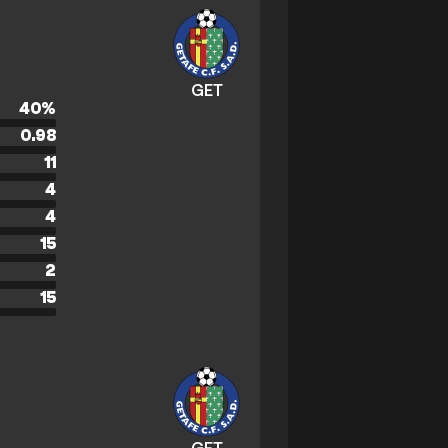
GET
40
%
0.98
11
4
4
15
2
15