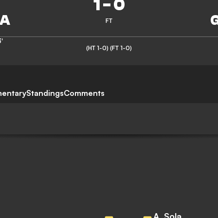
1
-
0
FT
'
(HT 1-0)
(FT 1-0)
entary
Standings
Comments
A. Sola