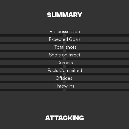
SUMMARY
Ball possession
Expected Goals
Total shots
Shots on target
Corners
Fouls Committed
Offsides
Throw ins
ATTACKING