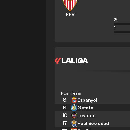
SEV
2
1
LALIGA
Pos
Team
8
Espanyol
9
Getafe
10
Levante
17
Real Sociedad