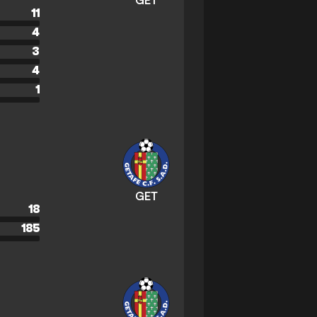
GET
11
4
3
4
1
GET
18
185