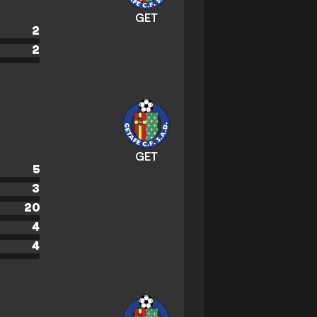
GET
2
2
GET
5
3
20
4
4