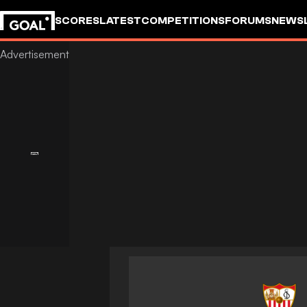
SCORES
LATEST
COMPETITIONS
FORUMS
NEWS