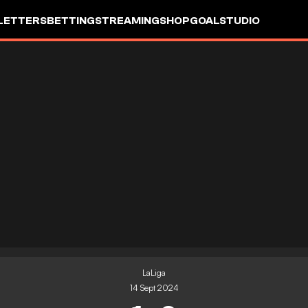
LETTERS
BETTING
STREAMING
SHOP
GOALSTUDIO
LaLiga
14 Sept 2024