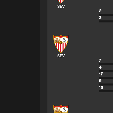
SEV
2
2
SEV
7
4
17
9
12