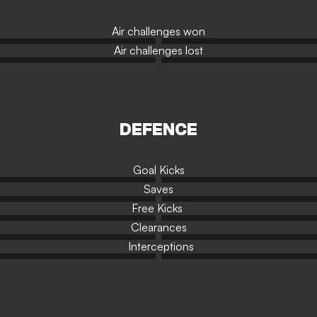
Air challenges won
Air challenges lost
DEFENCE
Goal Kicks
Saves
Free Kicks
Clearances
Interceptions