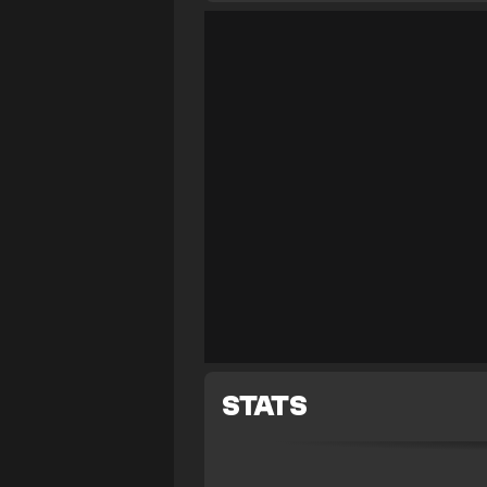
STATS