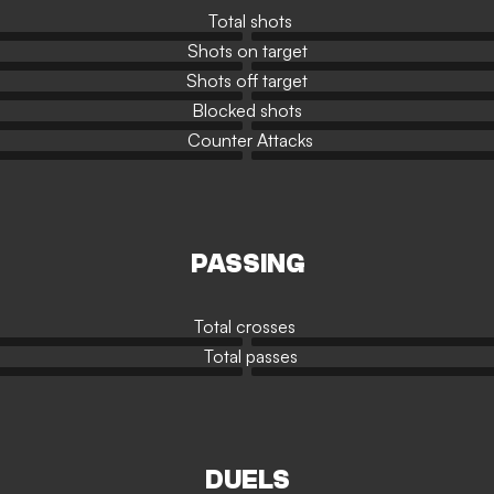
Total shots
Shots on target
Shots off target
Blocked shots
Counter Attacks
PASSING
Total crosses
Total passes
DUELS