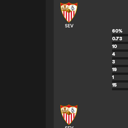
SEV
60
%
0.73
10
4
3
19
1
15