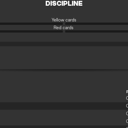
DISCIPLINE
Yellow cards
Red cards