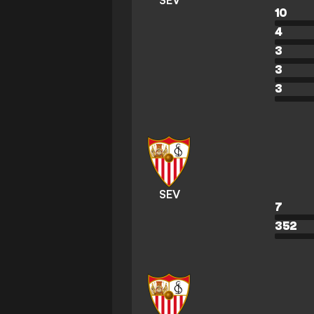
SEV
10
4
3
3
3
SEV
7
352