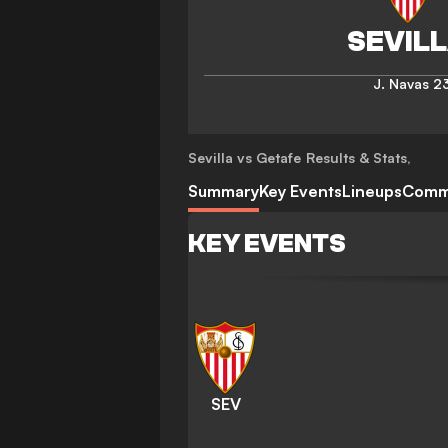
J. Navas
23
Sevilla vs Getafe
Results & Stats
,
Summary
Key Events
Lineups
Comm
KEY EVENTS
SEV