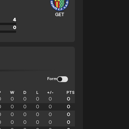
GET
4
0
Form
P
W
D
L
+/-
PTS
0
0
0
0
0
0
0
0
0
0
0
0
0
0
0
0
0
0
0
0
0
0
0
0