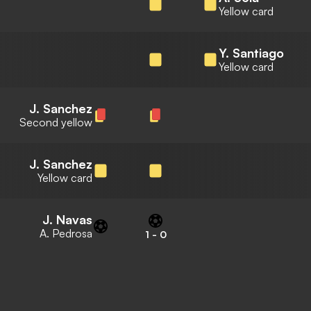
Yellow card
Y. Santiago
Yellow card
J. Sanchez
Second yellow
J. Sanchez
Yellow card
J. Navas
A. Pedrosa
1
-
0