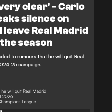
 very clear' - Carlo
eaks silence on
l leave Real Madrid
f the season
ded to rumours that he will quit Real
 2024-25 campaign.
he will quit Real Madrid
il 2026
 Champions League
📱