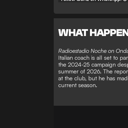
WHAT HAPPE
Radioestadio Noche on Ond
Italian coach is all set to p
the 2024-25 campaign despit
summer of 2026. The report
at the club, but he has mad
current season.