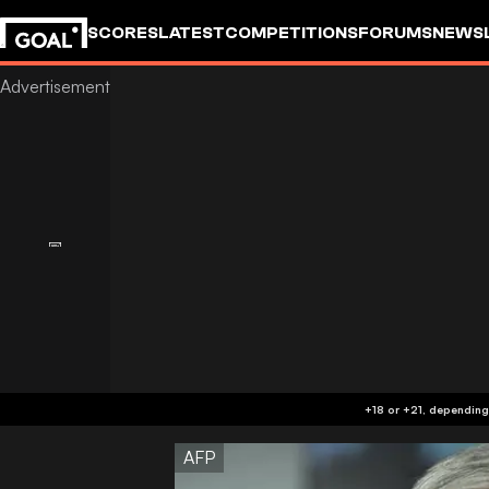
SCORES
LATEST
COMPETITIONS
FORUMS
NEWS
AFP