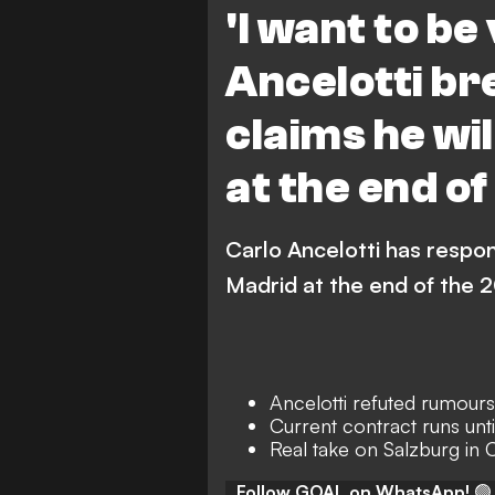
'I want to be
Ancelotti br
claims he wil
at the end o
Carlo Ancelotti has respon
Madrid at the end of the
Ancelotti refuted rumours 
Current contract runs unt
Real take on Salzburg in
Follow GOAL on WhatsApp!
🟢