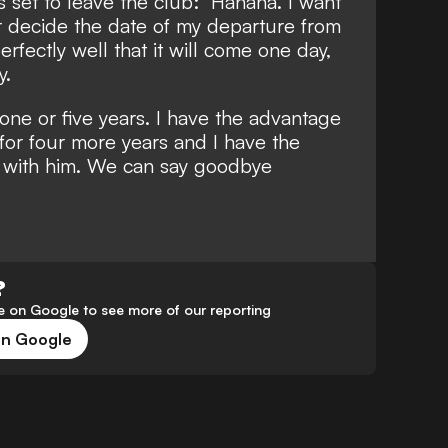
s set to leave the club: "Hahaha. I want
ver decide the date of my departure from
perfectly well that it will come one day,
y.
 one or five years. I have the advantage
 for four more years and I have the
m with him. We can say goodbye
?
 on Google to see more of our reporting
on Google