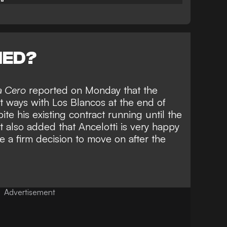
NED?
a Cero
reported on Monday that the
art ways with Los Blancos
at the end of
e his existing contract running until the
 also added that Ancelotti is very happy
e a firm decision to move on after the
Advertisement