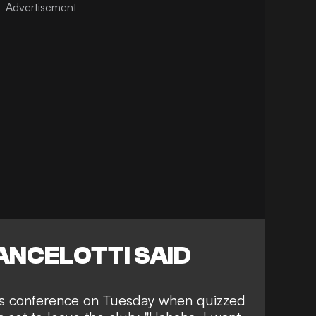
ANCELOTTI SAID
ess conference on Tuesday when quizzed