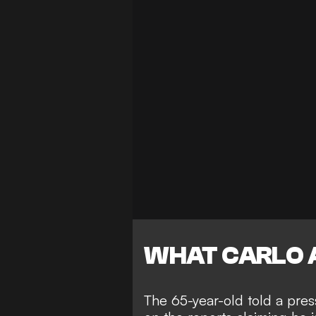
WHAT CARLO 
The 65-year-old told a pr