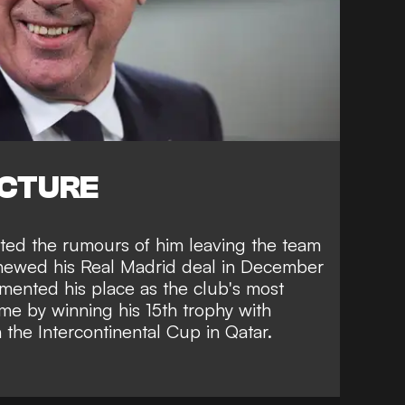
ICTURE
uted the rumours of him leaving the team
enewed his Real Madrid deal in December
mented his place as the
club's most
ime
by winning his 15th trophy with
n the Intercontinental Cup in Qatar.