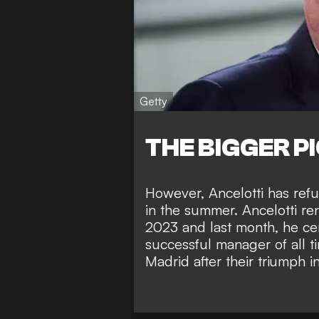
Getty
THE BIGGER P
However, Ancelotti has ref
in the summer. Ancelotti r
2023 and last month, he ce
successful manager of all t
Madrid after their triumph i