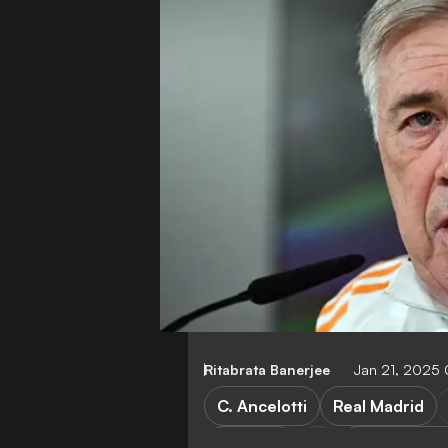
Ritabrata Banerjee
Jan 21, 2025
C. Ancelotti
Real Madrid
Salzburg
Champions 