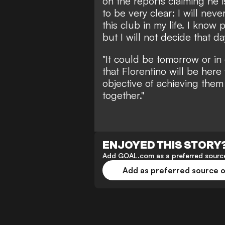
on the reports claiming he i
to be very clear: I will ne
this club in my life. I know 
but I will not decide that da
"It could be tomorrow or in
that Florentino will be here
objective of achieving the
together."
ENJOYED THIS STORY
Add GOAL.com as a preferred source
Add as preferred source 