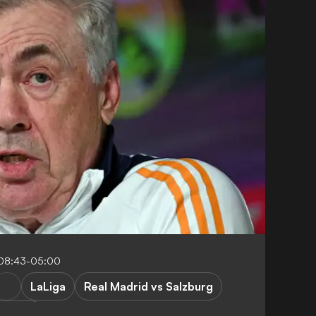
 08:43-05:00
LaLiga
Real Madrid vs Salzburg
League