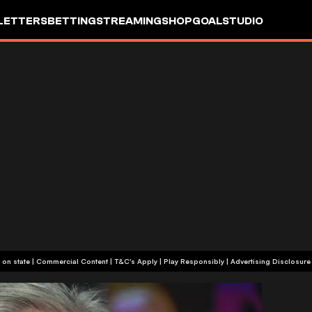
LETTERS
BETTING
STREAMING
SHOP
GOALSTUDIO
+18 or +21, depending on state | Commercial Content | T&C's Apply | Play Responsibly
|
Advertising Disclosure