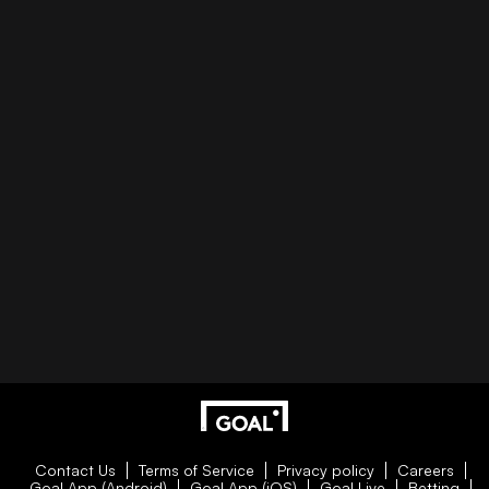
Contact Us
Terms of Service
Privacy policy
Careers
Goal App (Android)
Goal App (iOS)
Goal Live
Betting