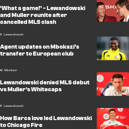
'What a game!' - Lewandowski
and Muller reunite after
cancelled MLS clash
R. Lewandowski
Agent updates on Mbokazi's
transfer to European club
M. Mbokazi
Lewandowski denied MLS debut
vs Muller's Whitecaps
R. Lewandowski
How Barca love led Lewandowski
to Chicago Fire