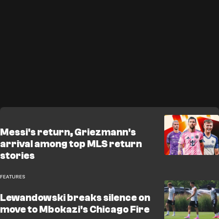
Messi's return, Griezmann's
arrival among top MLS return
stories
FEATURES
Lewandowski breaks silence on
move to Mbokazi's Chicago Fire