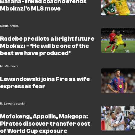
Bafana-linked coach defends
Mbokazi's MLS move
South Africa
Radebe predicts a bright future
Mbokazi - ‘He will be one of the
best we have produced’
M. Mbokazi
Lewandowski joins Fire as wife
expresses fear
R. Lewandowski
Mofokeng, Appollis, Makgopa:
Pirates discover transfer cost
of World Cup exposure