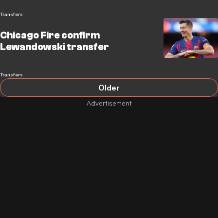
Transfers
Chicago Fire confirm
Lewandowski transfer
Transfers
Older