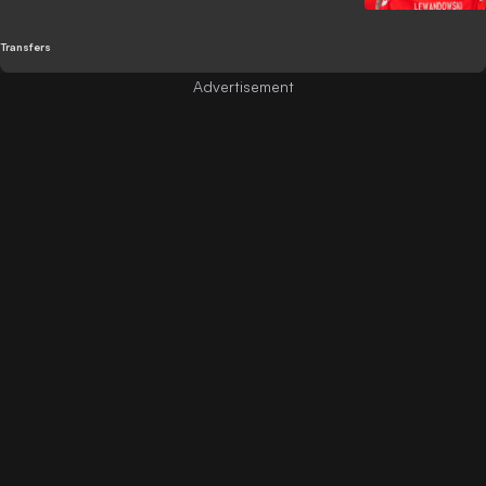
Transfers