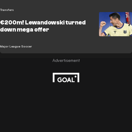
Transfers
€200m! Lewandowski turned
down mega offer
Major League Soccer