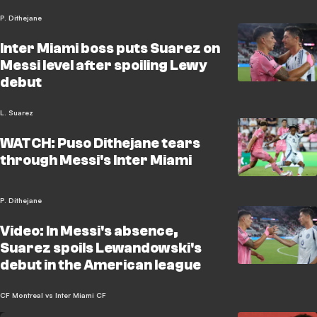
P. Dithejane
Inter Miami boss puts Suarez on
Messi level after spoiling Lewy
debut
L. Suarez
WATCH: Puso Dithejane tears
through Messi's Inter Miami
P. Dithejane
Video: In Messi's absence,
Suarez spoils Lewandowski's
debut in the American league
CF Montreal vs Inter Miami CF