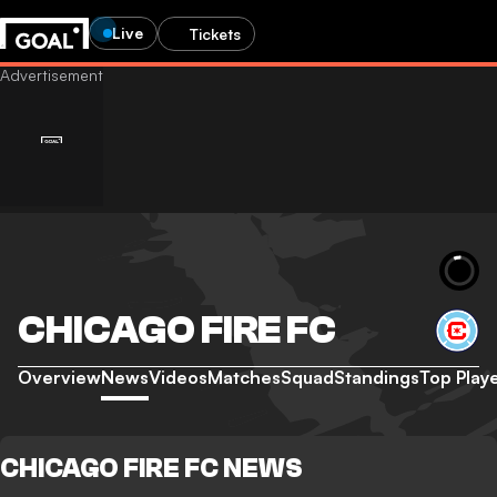
Live
Tickets
CHICAGO FIRE FC
Overview
News
Videos
Matches
Squad
Standings
Top Play
CHICAGO FIRE FC NEWS