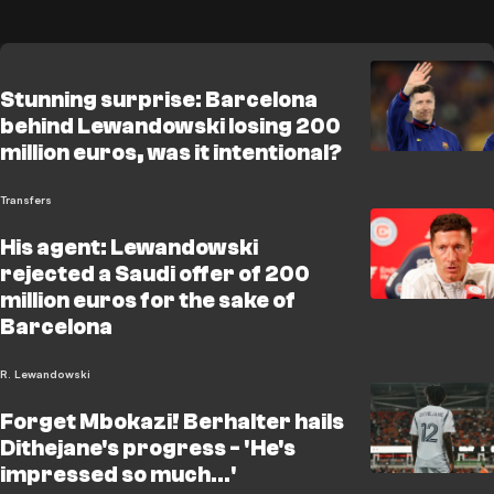
Stunning surprise: Barcelona
behind Lewandowski losing 200
million euros, was it intentional?
Transfers
His agent: Lewandowski
rejected a Saudi offer of 200
million euros for the sake of
Barcelona
R. Lewandowski
Forget Mbokazi! Berhalter hails
Dithejane's progress - 'He's
impressed so much...'