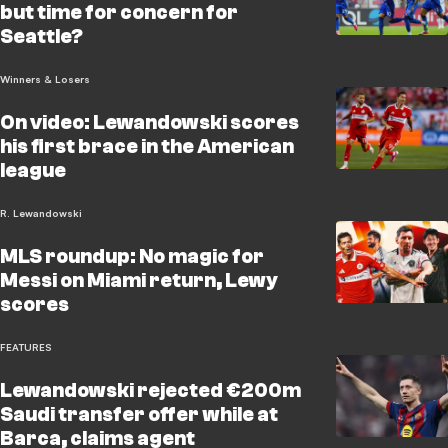
but time for concern for
Seattle?
Winners & Losers
On video: Lewandowski scores
his first brace in the American
league
R. Lewandowski
MLS roundup: No magic for
Messi on Miami return, Lewy
scores
FEATURES
Lewandowski rejected €200m
Saudi transfer offer while at
Barca, claims agent