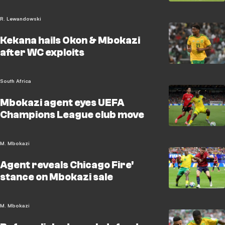
R. Lewandowski
Kekana hails Okon & Mbokazi
after WC exploits
South Africa
Mbokazi agent eyes UEFA
Champions League club move
M. Mbokazi
Agent reveals Chicago Fire'
stance on Mbokazi sale
M. Mbokazi