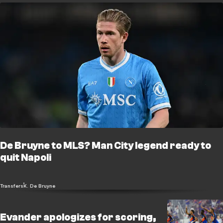
De Bruyne to MLS? Man City legend ready to
quit Napoli
Transfers
K. De Bruyne
Evander apologizes for scoring,