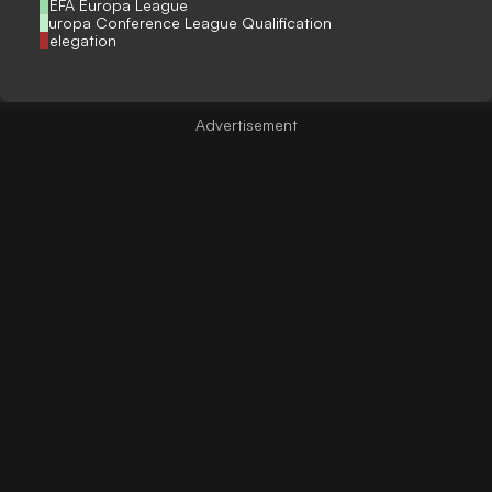
UEFA Europa League
Europa Conference League Qualification
Relegation