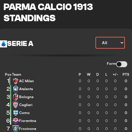
PARMA CALCIO 1913
STANDINGS
SERIE A
Form
Pos
Team
P
W
D
L
+/-
PTS
1
AC Milan
0
0
0
0
0
0
2
Atalanta
0
0
0
0
0
0
3
Bologna
0
0
0
0
0
0
4
Cagliari
0
0
0
0
0
0
5
Como
0
0
0
0
0
0
6
Fiorentina
0
0
0
0
0
0
7
Frosinone
0
0
0
0
0
0