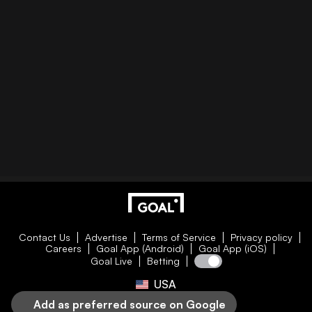
Contact Us
Advertise
Terms of Service
Privacy policy
Careers
Goal App (Android)
Goal App (iOS)
Goal Live
Betting
USA
Add as preferred source on Google