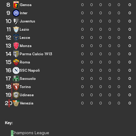
8
Genoa
0
0
0
0
0
0
9
Inter
0
0
0
0
0
0
10
Juventus
0
0
0
0
0
0
11
Lazio
0
0
0
0
0
0
12
Lecce
0
0
0
0
0
0
13
Monza
0
0
0
0
0
0
14
Parma Calcio 1913
0
0
0
0
0
0
15
Roma
0
0
0
0
0
0
16
SSC Napoli
0
0
0
0
0
0
17
Sassuolo
0
0
0
0
0
0
18
Torino
0
0
0
0
0
0
19
Udinese
0
0
0
0
0
0
20
Venezia
0
0
0
0
0
0
Key:
Champions League