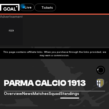
Live
Tickets
This page contains affiliate links. When you purchase through the links provided, we
may earn a commission.
PARMA CALCIO 1913
Overview
News
Matches
Squad
Standings