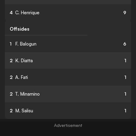
4
C. Henrique
9
Offsides
1
F. Balogun
6
2
K. Diatta
1
2
A. Fati
1
2
T. Minamino
1
2
M. Salisu
1