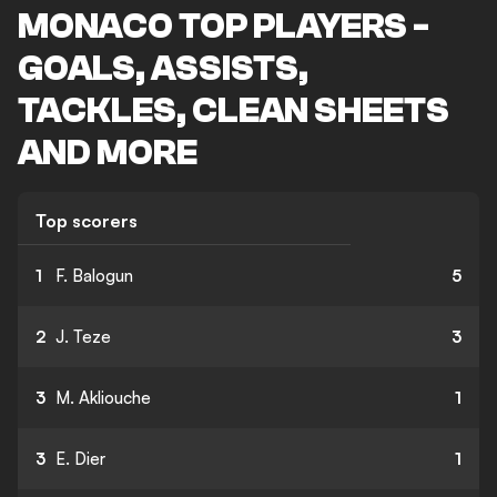
MONACO TOP PLAYERS -
GOALS, ASSISTS,
TACKLES, CLEAN SHEETS
AND MORE
Top scorers
1
F. Balogun
5
2
J. Teze
3
3
M. Akliouche
1
3
E. Dier
1