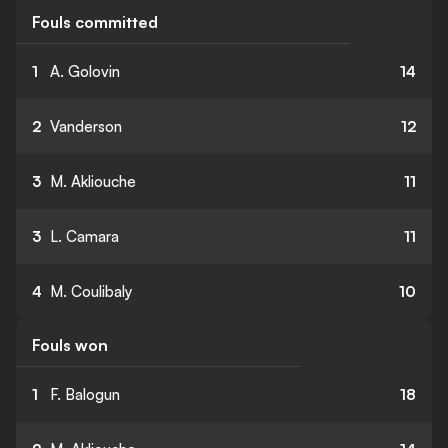
Fouls committed
1
A. Golovin
14
2
Vanderson
12
3
M. Akliouche
11
3
L. Camara
11
4
M. Coulibaly
10
Fouls won
1
F. Balogun
18