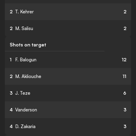
2
T. Kehrer
2
2
M. Salisu
2
Shots on target
1
F. Balogun
12
2
M. Akliouche
11
3
J. Teze
6
4
Vanderson
3
4
D. Zakaria
3