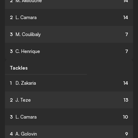
2
M. Akliouche
14
2
L. Camara
14
3
M. Coulibaly
7
3
C. Henrique
7
Tackles
1
D. Zakaria
14
2
J. Teze
13
3
L. Camara
10
4
A. Golovin
9