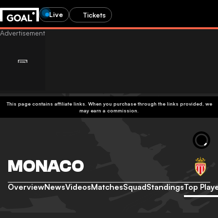
Live
Tickets
This page contains affiliate links. When you purchase through the links provided, we
may earn a commission.
MONACO
Overview
News
Videos
Matches
Squad
Standings
Top Play