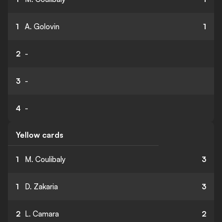
1
A. Golovin
1
2
-
3
-
4
-
Yellow cards
1
M. Coulibaly
3
1
D. Zakaria
3
2
L. Camara
2