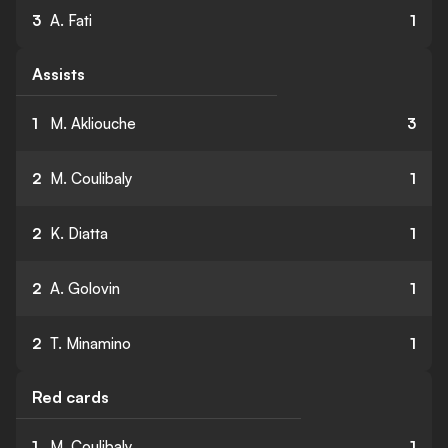
3
A. Fati
1
Assists
1
M. Akliouche
3
2
M. Coulibaly
1
2
K. Diatta
1
2
A. Golovin
1
2
T. Minamino
1
Red cards
1
M. Coulibaly
1