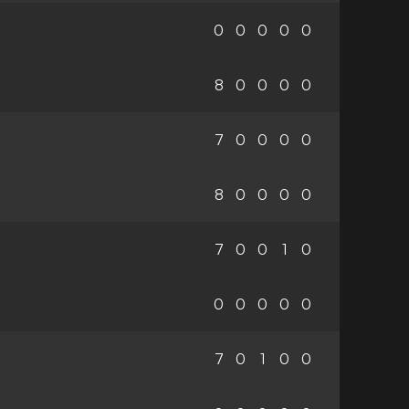
0
0
0
0
0
8
0
0
0
0
7
0
0
0
0
8
0
0
0
0
7
0
0
1
0
0
0
0
0
0
7
0
1
0
0