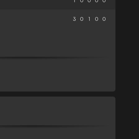
1
0
0
0
0
3
0
1
0
0