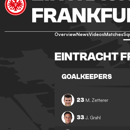
FRANKFU
Overview
News
Videos
Matches
Sq
EINTRACHT 
GOALKEEPERS
23
M. Zetterer
33
J. Grahl