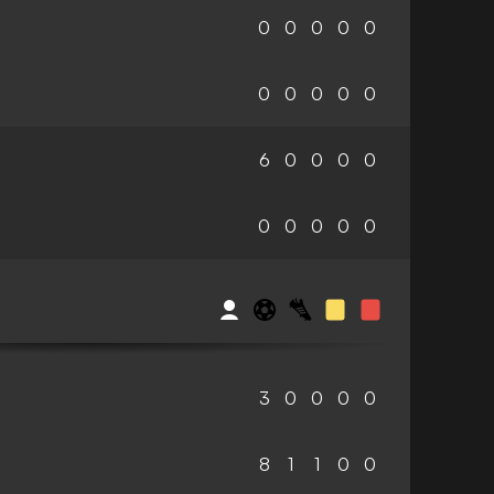
0
0
0
0
0
0
0
0
0
0
6
0
0
0
0
0
0
0
0
0
3
0
0
0
0
8
1
1
0
0