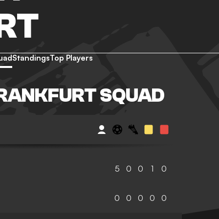
RT
uad
Standings
Top Players
FRANKFURT SQUAD
5
0
0
1
0
0
0
0
0
0