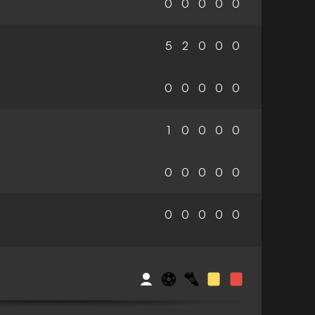
0
0
0
0
0
5
2
0
0
0
0
0
0
0
0
1
0
0
0
0
0
0
0
0
0
0
0
0
0
0