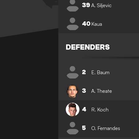
39
A. Siljevic
40
Kaua
DEFENDERS
2
E. Baum
3
A. Theate
4
R. Koch
5
O. Fernandes