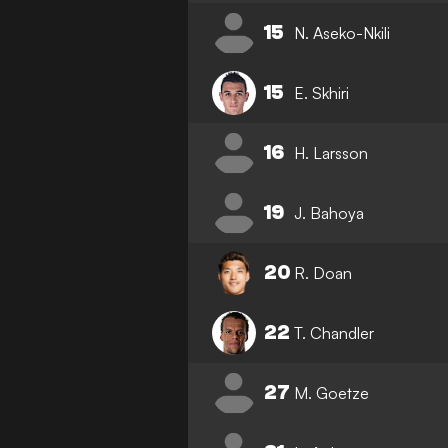
15
N. Aseko-Nkili
15
E. Skhiri
16
H. Larsson
19
J. Bahoya
20
R. Doan
22
T. Chandler
27
M. Goetze