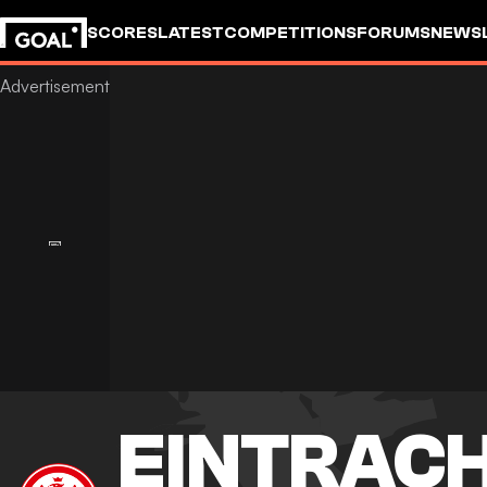
SCORES
LATEST
COMPETITIONS
FORUMS
NEWS
EINTRAC