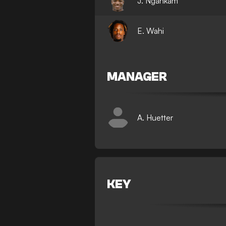
J. Ngankam
E. Wahi
MANAGER
A. Huetter
KEY