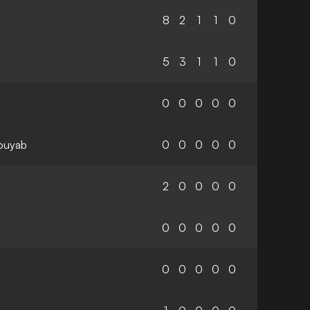
8
2
1
1
0
5
3
1
1
0
0
0
0
0
0
ouyab
0
0
0
0
0
2
0
0
0
0
0
0
0
0
0
0
0
0
0
0