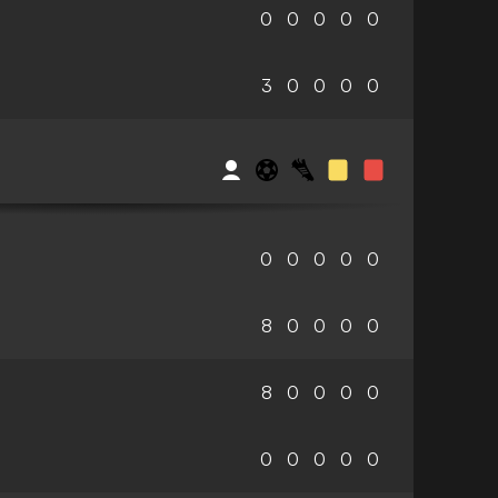
0
0
0
0
0
3
0
0
0
0
0
0
0
0
0
8
0
0
0
0
8
0
0
0
0
0
0
0
0
0