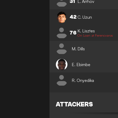
31
L. Arrhov
42
C. Uzun
K. Lisztes
76
On Loan at Ferencvaros
M. Dills
E. Ebimbe
R. Onyedika
ATTACKERS