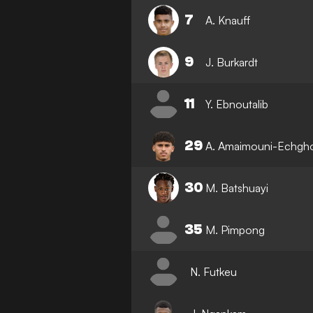
7
A. Knauff
9
J. Burkardt
11
Y. Ebnoutalib
29
A. Amaimouni-Echgh
30
M. Batshuayi
35
M. Pimpong
N. Futkeu