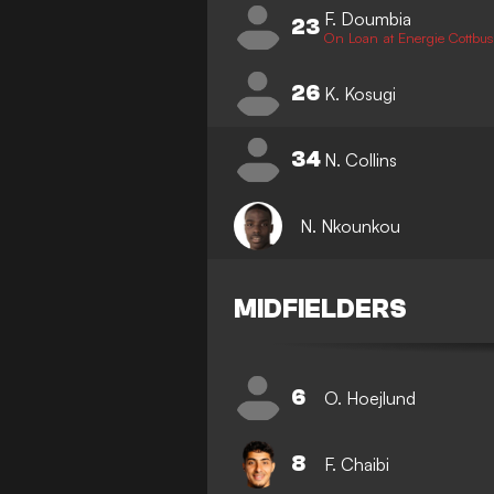
F. Doumbia
23
On Loan at Energie Cottbus
26
K. Kosugi
34
N. Collins
N. Nkounkou
MIDFIELDERS
6
O. Hoejlund
8
F. Chaibi