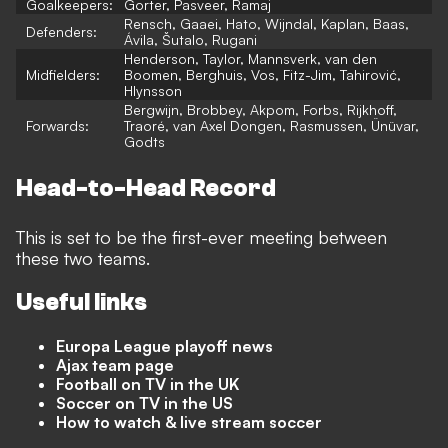
Goalkeepers:
Gorter, Pasveer, Ramaj
Rensch, Gaaei, Hato, Wijndal, Kaplan, Baas,
Defenders:
Ávila, Šutalo, Rugani
Henderson, Taylor, Mannsverk, van den
Midfielders:
Boomen, Berghuis, Vos, Fitz-Jim, Tahirović,
Hlynsson
Bergwijn, Brobbey, Akpom, Forbs, Rijkhoff,
Forwards:
Traoré, van Axel Dongen, Rasmussen, Ünüvar,
Godts
Head-to-Head Record
This is set to be the first-ever meeting between
these two teams.
Useful links
Europa League playoff news
Ajax team page
Football on TV in the UK
Soccer on TV in the US
How to watch & live stream soccer