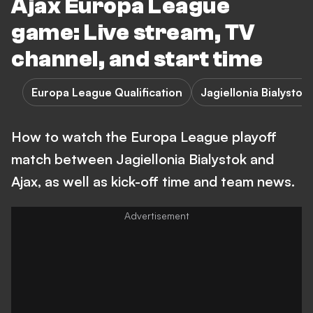
Ajax Europa League
game: Live stream, TV
channel, and start time
Europa League Qualification
Jagiellonia Bialystok 
How to watch the Europa League playoff
match between Jagiellonia Bialystok and
Ajax, as well as kick-off time and team news.