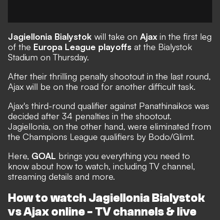
Jagiellonia Bialystok
will take on
Ajax
in the first leg
of the
Europa League playoffs
at the Bialystok
Stadium on Thursday.
After their thrilling penalty shootout in the last round,
Ajax will be on the road for another difficult task.
Ajax's third-round qualifier against Panathinaikos was
decided after 34 penalties in the shootout.
Jagiellonia, on the other hand, were eliminated from
the Champions League qualifiers by Bodo/Glimt.
Here,
GOAL
brings you everything you need to
know about how to watch, including TV channel,
streaming details and more.
How to watch Jagiellonia Bialystok
vs Ajax online - TV channels & live