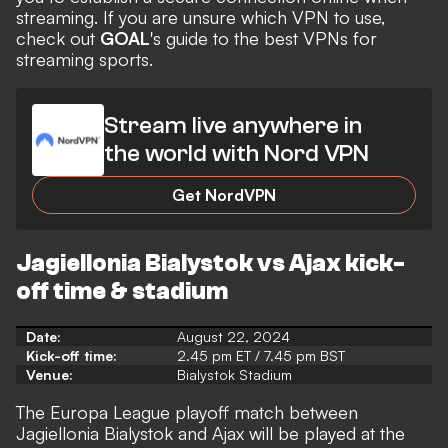
streaming. If you are unsure which VPN to use,
check out
GOAL
's guide to the
best VPNs for
streaming
sports.
Stream live anywhere in
the world with Nord VPN
Get NordVPN
Jagiellonia Bialystok vs Ajax kick-
off time & stadium
Date:
August 22, 2024
Kick-off time:
2.45 pm ET / 7.45 pm BST
Venue:
Bialystok Stadium
The Europa League playoff match between
Jagiellonia Bialystok and Ajax will be played at the