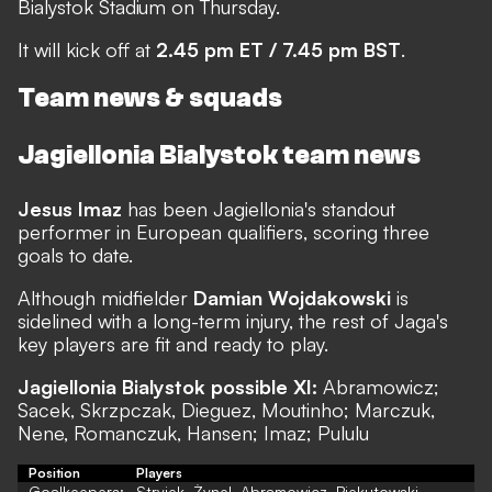
Bialystok Stadium on Thursday.
It will kick off at
2.45 pm ET / 7.45 pm BST
.
Team news & squads
Jagiellonia Bialystok team news
Jesus Imaz
has been Jagiellonia's standout
performer in European qualifiers, scoring three
goals to date.
Although midfielder
Damian Wojdakowski
is
sidelined with a long-term injury, the rest of Jaga's
key players are fit and ready to play.
Jagiellonia Bialystok possible XI:
Abramowicz;
Sacek, Skrzpczak, Dieguez, Moutinho; Marczuk,
Nene, Romanczuk, Hansen; Imaz; Pululu
Position
Players
Goalkeepers:
Stryjek, Żynel, Abramowicz, Piekutowski