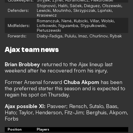
Stojinović, Haliti, Sáček, Diéguez, Olszewski,
Defenders:
Lewicki, Moutinho, Skrzypczak, Lipiński,
Krasiewicz
Romanczuk, Nené, Kubicki, Villar, Wolski,
Midfielders:
Listkowski, Nguiamba, Stypułkowski,
Pietuszewski
Forwards:
Diaby-Fadiga, Pululu, Imaz, Churlinov, Rybak
Ajax team news
Brian Brobbey
returned to the Ajax lineup last
weekend after he recovered from his injury.
Former Arsenal forward
Chuba Akpom
has been
the preferred starter this season and is expected to
regain his spot on Thursday.
Ajax possible XI:
Pasveer; Rensch, Sutalo, Baas,
Hato; Taylor, Henderson, Fitz-Jim; Berghuis, Akpom,
Forbs
Position
Players