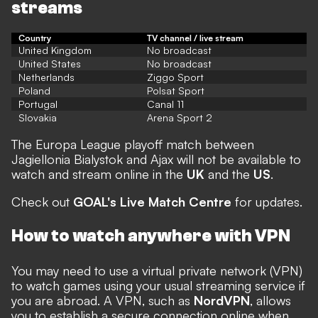
streams
Country
TV channel / live stream
United Kingdom
No broadcast
United States
No broadcast
Netherlands
Ziggo Sport
Poland
Polsat Sport
Portugal
Canal 11
Slovakia
Arena Sport 2
The Europa League playoff match between
Jagiellonia Bialystok and Ajax will not be available to
watch and stream online in the
UK
and the
US
.
Check out
GOAL's Live Match Centre
for updates.
How to watch anywhere with VPN
You may need to use a virtual private network (VPN)
to watch games using your usual streaming service if
you are abroad. A VPN, such as
NordVPN
, allows
you to establish a secure connection online when