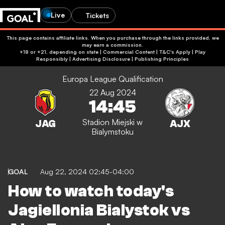
Live
Tickets
This page contains affiliate links. When you purchase through the links provided, we
may earn a commission.
+18 or +21, depending on state | Commercial Content | T&C's Apply | Play
Responsibly
|
Advertising Disclosure
|
Publishing Principles
Europa League Qualification
22 Aug 2024
14:45
Stadion Miejski w
Bialymstoku
GOAL
Aug 22, 2024 02:45-04:00
How to watch today's
Jagiellonia Bialystok vs