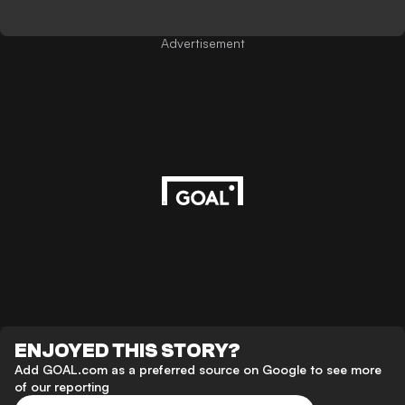
Advertisement
ENJOYED THIS STORY?
Add GOAL.com as a preferred source on Google to see more
of our reporting