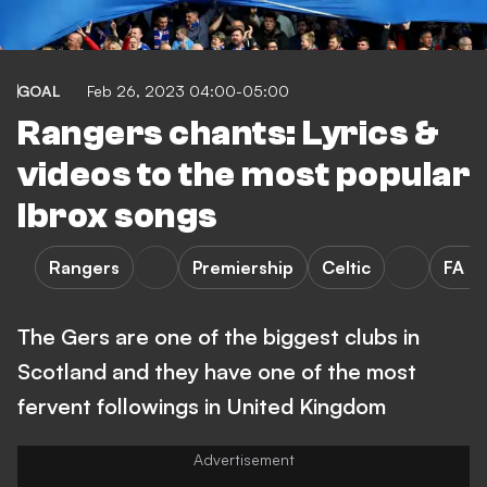
GOAL
Feb 26, 2023 04:00-05:00
Rangers chants: Lyrics &
videos to the most popular
Ibrox songs
Rangers
Premiership
Celtic
FA C
The Gers are one of the biggest clubs in
Scotland and they have one of the most
fervent followings in United Kingdom