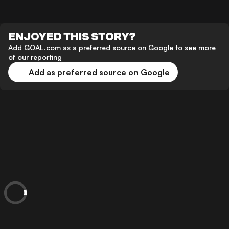
ENJOYED THIS STORY?
Add GOAL.com as a preferred source on Google to see more
of our reporting
Add as preferred source on Google