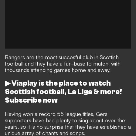
Rangers are the most succesful club in Scottish
football and they have a fan-base to match, with
thousands attending games home and away.
▶ Viaplay is the place to watch
Scottish football, La Liga & more!
Subscribe now
Having won a record 55 league titles, Gers
supporters have had plenty to sing about over the
years, so it is no surprise that they have established a
unique array of chants and songs.