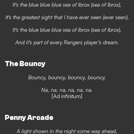
It's the blue blue blue sea of Ibrox (sea of Ibrox),
It's the greatest sight that I have ever seen (ever seen),
It's the blue blue blue sea of Ibrox (sea of Ibrox),
And it's part of every Rangers player's dream.
The Bouncy
Bouncy, bouncy, bouncy, bouncy,
Na, na, na, na, na, na.
[Ad infinitum]
Penny Arcade
A light shown in the night some way ahead,