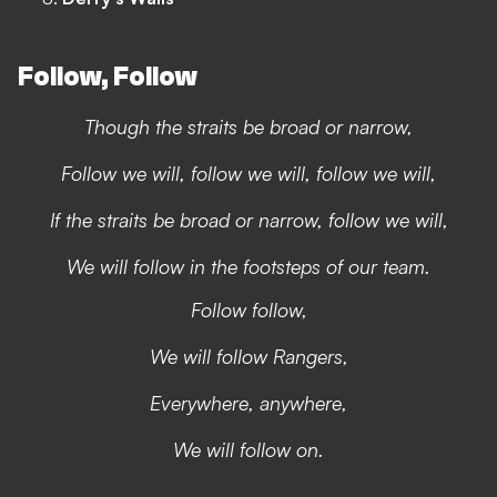
Follow, Follow
Though the straits be broad or narrow,
Follow we will, follow we will, follow we will,
If the straits be broad or narrow, follow we will,
We will follow in the footsteps of our team.
Follow follow,
We will follow Rangers,
Everywhere, anywhere,
We will follow on.