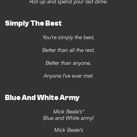
Roll up and spend your last dime.
Simply The Best
You're simply the best,
Better than all the rest,
Better than anyone,
Anyone I've ever met.
Blue And White Army
Mick Beale's*
Blue and White army!
Mick Beale's