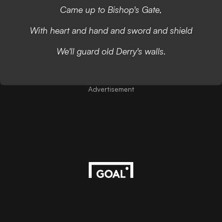
Came up to Bishop's Gate,
With heart and hand and sword and shield
We'll guard old Derry's walls.
Advertisement