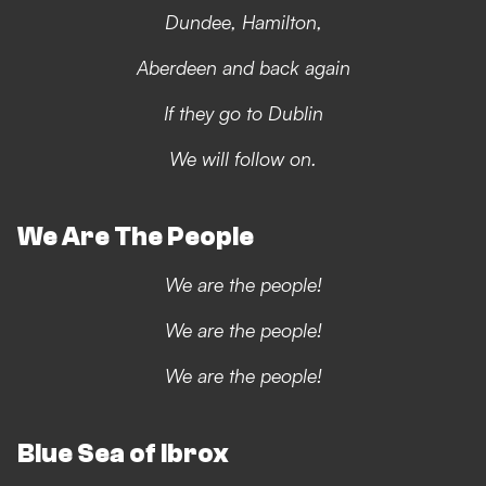
Dundee, Hamilton,
Aberdeen and back again
If they go to Dublin
We will follow on.
We Are The People
We are the people!
We are the people!
We are the people!
Blue Sea of Ibrox