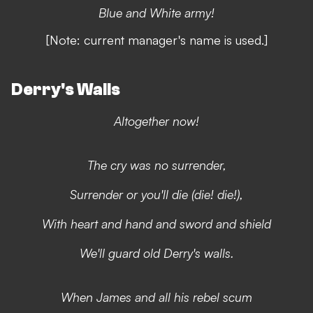
Blue and White army!
[Note: current manager's name is used.]
Derry's Walls
Altogether now!
The cry was no surrender,
Surrender or you'll die (die! die!),
With heart and hand and sword and shield
We'll guard old Derry's walls.
When James and all his rebel scum