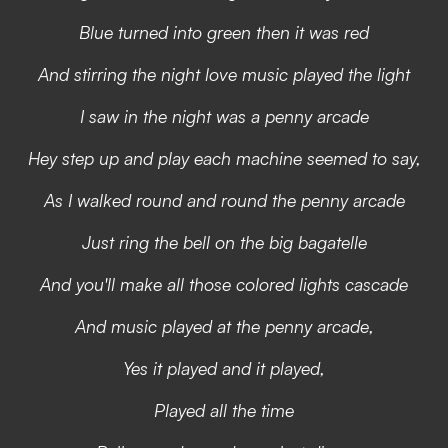
Blue turned into green then it was red
And stirring the night love music played the light
I saw in the night was a penny arcade
Hey step up and play each machine seemed to say,
As I walked round and round the penny arcade
Just ring the bell on the big bagatelle
And you'll make all those colored lights cascade
And music played at the penny arcade,
Yes it played and it played,
Played all the time