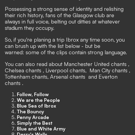
Possessing a strong sense of identity and relishing
their rich history, fans of the Glasgow club are
always in full voice, belting out ditties at whatever
stadium they occupy.
So, if you're planing a trip Ibrox any time soon, you
can brush up with the list below - but be
warned: some of the clips contain strong language.
You can also read about
Manchester United chants
,
Chelsea chants
,
Liverpool chants
,
Man City chants
,
Tottenham chants,
Arsenal chants
and
Everton
chants
.
Follow, Follow
We are the People
Blue Sea of Ibrox
The Bouncy
Penny Arcade
Simply the Best
Blue and White Army
Derry's Walls