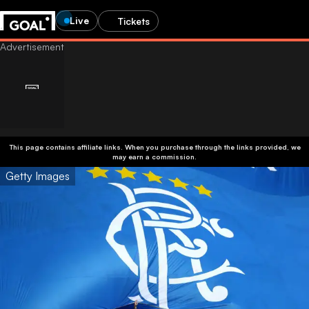
Live
Tickets
This page contains affiliate links. When you purchase through the links provided, we
may earn a commission.
Getty Images