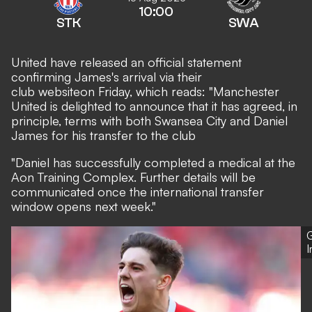
10:00
STK
SWA
United have released an official statement
confirming James's arrival via their
club website
on Friday, which reads: "Manchester
United is delighted to announce that it has agreed, in
principle, terms with both Swansea City and Daniel
James for his transfer to the club
"Daniel has successfully completed a medical at the
Aon Training Complex. Further details will be
communicated once the international transfer
window opens next week."
G