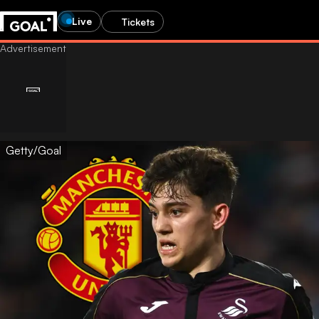
Live
Tickets
Getty/Goal