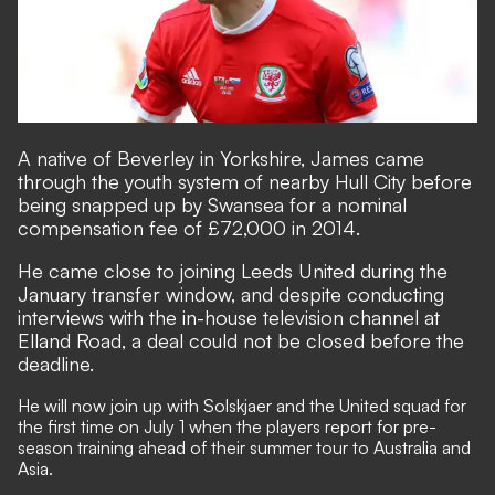
A native of Beverley in Yorkshire, James came
through the youth system of nearby Hull City before
being snapped up by Swansea for a nominal
compensation fee of £72,000 in 2014.
He came close to joining Leeds United during the
January transfer window, and despite conducting
interviews with the in-house television channel at
Elland Road, a deal could not be closed before the
deadline.
He will now join up with Solskjaer and the United squad for
the first time on July 1 when the players report for pre-
season training ahead of their summer tour to Australia and
Asia.