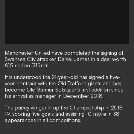
Manchester United have completed the signing of
Swansea City attacker Daniel James in a deal worth
£15 million ($19m).
It is understood the 21-year-old has signed a five-
year contract with the Old Trafford giants and has
become Ole Gunnar Solskjaer’s first addition since
his arrival as manager in December 2018.
The pacey winger lit up the Championship in 2018-
19, scoring five goals and assisting 10 more in 38
appearances in all competitions.