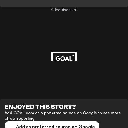
Advertisement
ENJOYED THIS STORY?
Add GOAL.com as a preferred source on Google to see more
of our reporting
Add as preferred source on Google