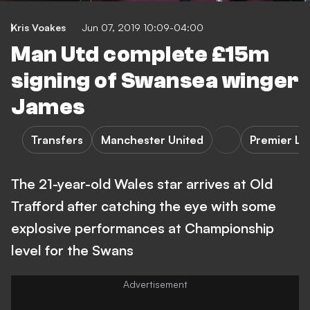
Kris Voakes
Jun 07, 2019 10:09-04:00
Man Utd complete £15m
signing of Swansea winger
James
Transfers
Manchester United
Premier L
The 21-year-old Wales star arrives at Old
Trafford after catching the eye with some
explosive performances at Championship
level for the Swans