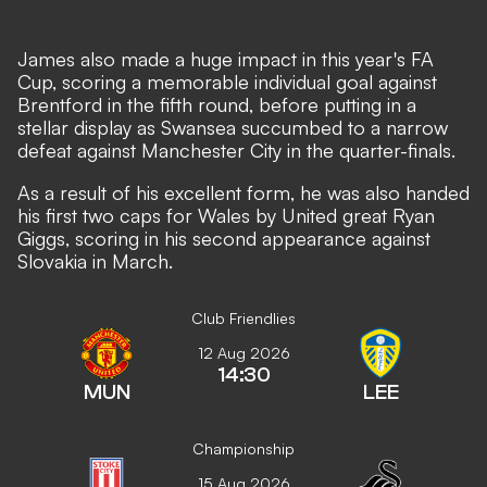
James also made a huge impact in this year's FA
Cup, scoring a memorable individual goal against
Brentford in the fifth round, before putting in a
stellar display as Swansea succumbed to a narrow
defeat against Manchester City in the quarter-finals.
As a result of his excellent form, he was also handed
his first two caps for Wales by United great Ryan
Giggs, scoring in his second appearance against
Slovakia in March.
Club Friendlies
12 Aug 2026
14:30
MUN
LEE
Championship
15 Aug 2026