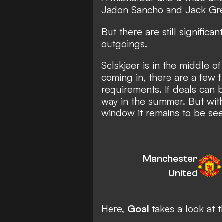
Jadon Sancho and Jack Grea
But there are still significa
outgoings.
Solskjaer is in the middle o
coming in, there are a few 
requirements. If deals can
way in the summer. But wit
window it remains to be see
Manchester
United
Here,
Goal
takes a look at 