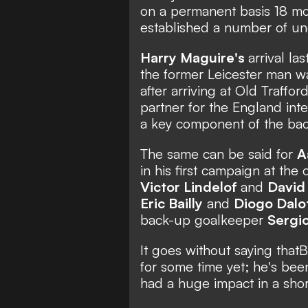
on a permanent basis 18 mo
established a number of un
Harry Maguire's
arrival l
the former Leicester man w
after arriving at Old Traffo
partner for the England inte
a key component of the back
The same can be said for
A
in his first campaign at the
Victor Lindelof
and
David
Eric Bailly
and
Diogo Dalo
back-up goalkeeper
Sergi
It goes without saying that
B
for some time yet; he's bee
had a huge impact in a shor