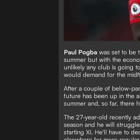
Paul Pogba
was set to be t
summer but
with the econo
unlikely any club is going t
would demand for the midfi
After a couple of below-pa
future has been up in the ai
summer and, so far, there h
The 27-year-old recently ad
season and he will struggle
starting XI. He'll have to 
elsewhere for more regular 