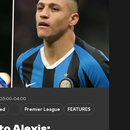
 03:00-04:00
ted
Premier League
FEATURES
o Alexis: