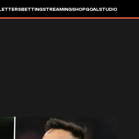
LETTERS
BETTING
STREAMING
SHOP
GOALSTUDIO