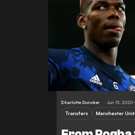
Charlotte Duncker
Jun 13, 2020
Transfers
Manchester Uni
From Pogba t