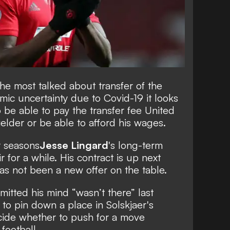
he most talked about transfer of the
mic uncertainty due to Covid-19 it looks
o be able to pay the transfer fee United
elder or be able to afford his wages
.
r seasons
Jesse Lingard
's long-term
r for a while
. His contract is up next
as not been a new offer on the table.
mitted his mind “wasn’t there” last
 to pin down a place in Solskjaer's
decide whether to push for a move
football.