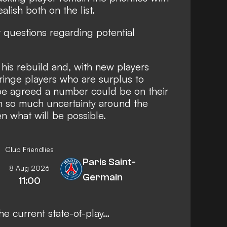
lish both on the list
.
nt questions regarding potential
f his rebuild and, with new players
fringe players who are surplus to
 be agreed a number could be on their
h so much uncertainty around the
n what will be possible.
Club Friendlies
Paris Saint-
8 Aug 2026
Germain
11:00
the current state-of-play…