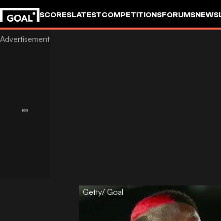
SCORES
LATEST
COMPETITIONS
FORUMS
NEWS
Getty/ Goal