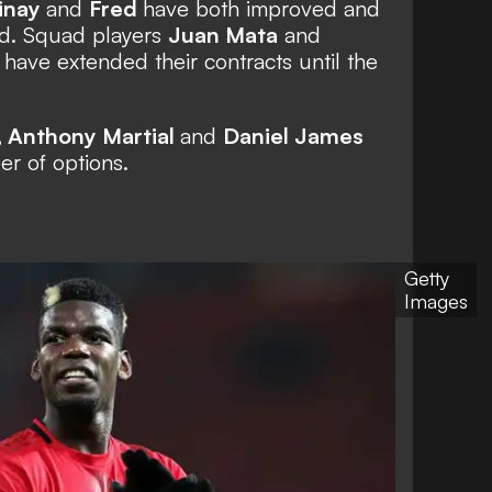
inay
and
Fred
have both improved and
ild. Squad players
Juan Mata
and
ave extended their contracts until the
,
Anthony Martial
and
Daniel James
er of options.
Getty
Images