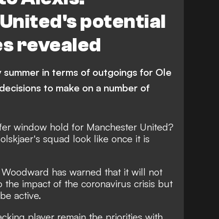
nited's potential
s revealed
y summer in terms of outgoings for Ole
decisions to make on a number of
fer window hold for Manchester United?
lskjaer's squad look like once it is
 Woodward has warned that it will not
 the impact of the coronavirus crisis
but
 be active.
cking player remain the priorities with