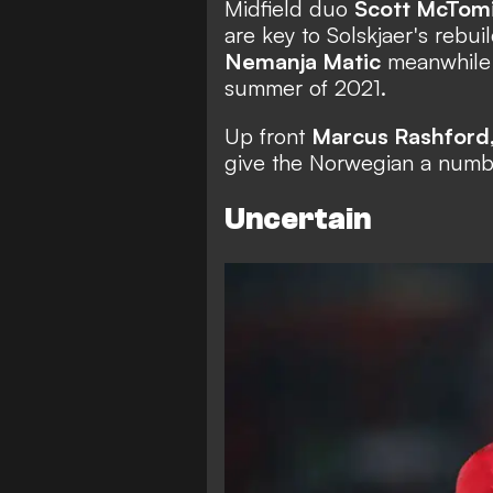
Midfield duo
Scott McTom
are key to Solskjaer's rebu
Nemanja Matic
meanwhile h
summer of 2021.
Up front
Marcus Rashford
give the Norwegian a numb
Uncertain