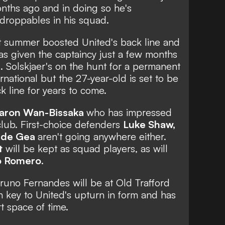
nths ago and in doing so he's
droppables in his squad.
ast summer boosted United's back line and
as given the captaincy just a few months
rd. Solskjaer's on the hunt for a permanent
rnational but the 27-year-old is set to be
 line for years to come.
aron Wan-Bissaka
who has impressed
 club. First-choice defenders
Luke Shaw,
 de Gea
aren't going anywhere either.
t
will be kept as squad players, as will
o Romero
.
runo Fernandes will be at Old Trafford
n key to United's upturn in form
and has
t space of time.