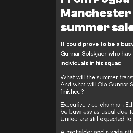
Manchester U
summer sale
It could prove to be a bus
Gunnar Solskjaer who has 
individuals in his squad
What will the summer trans
And what will Ole Gunnar So
finished?
Executive vice-chairman Ed
be business as usual due to
United are still expected to
A midfielder and a wide atta