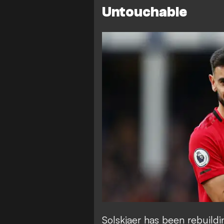
Untouchable
Solskjaer has been rebuildi