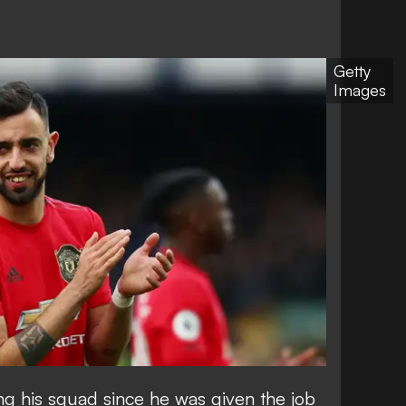
Getty
Images
ng his squad since he was given the job