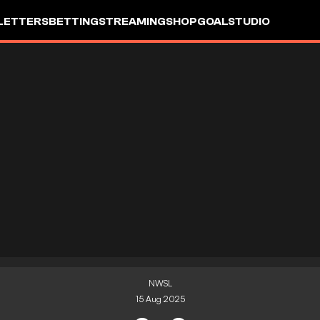
LETTERS
BETTING
STREAMING
SHOP
GOALSTUDIO
NWSL
15 Aug 2025