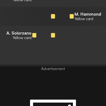
M. Hammond
Yellow card
A. Solorzano
Yellow card
Advertisement