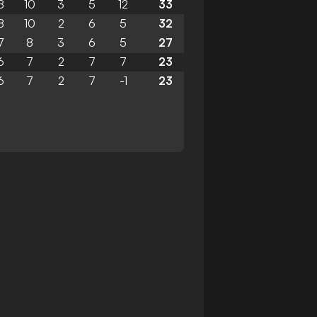
8
10
3
5
12
33
8
10
2
6
5
32
7
8
3
6
5
27
6
7
2
7
7
23
6
7
2
7
-1
23