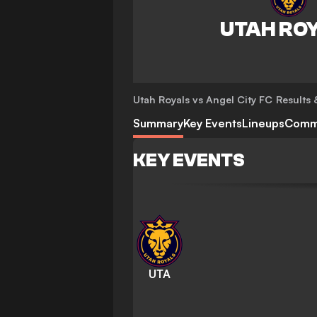
Utah Royals vs Angel City FC
Results 
Summary
Key Events
Lineups
Comm
KEY EVENTS
UTA