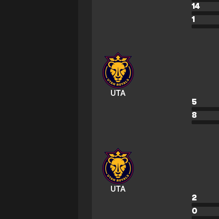
14
1
UTA
5
8
UTA
2
0