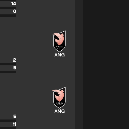
14
0
ANG
2
5
ANG
5
11