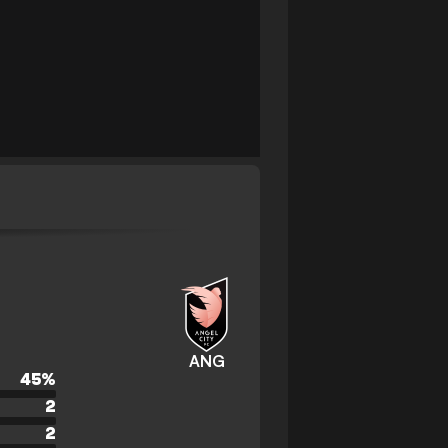
ANG
45
%
2
2