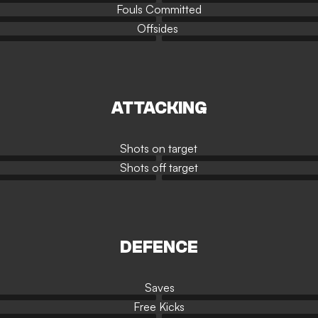
Fouls Committed
Offsides
ATTACKING
Shots on target
Shots off target
DEFENCE
Saves
Free Kicks