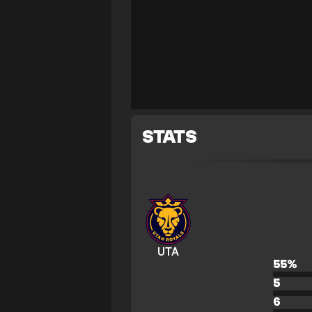
STATS
UTA
55
%
5
6