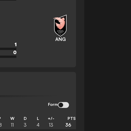
ANG
1
0
Form
P
W
D
L
+/-
PTS
8
11
3
4
13
36