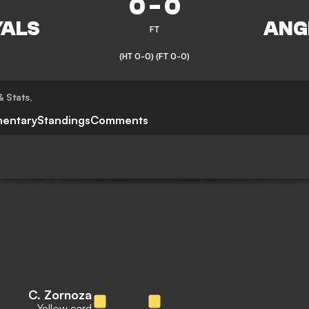
0
-
0
FT
(HT 0-0)
(FT 0-0)
& Stats
,
entary
Standings
Comments
C. Zornoza
Yellow card