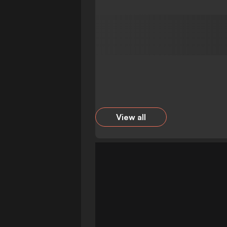
View all