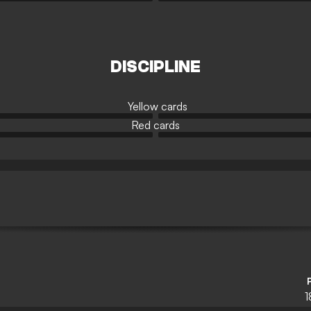
DISCIPLINE
Yellow cards
Red cards
1