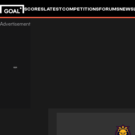
SCORES
LATEST
COMPETITIONS
FORUMS
NEWS