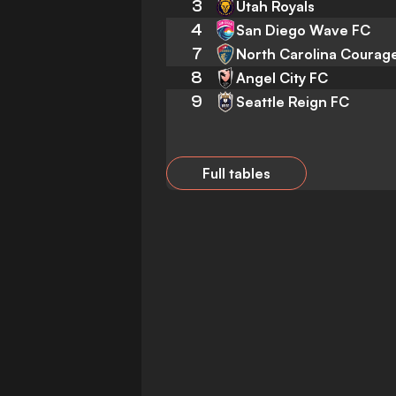
3
Utah Royals
4
San Diego Wave FC
7
North Carolina Courag
8
Angel City FC
9
Seattle Reign FC
Full tables