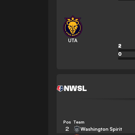
UTA
2
0
NWSL
Pos
Team
2
Washington Spirit