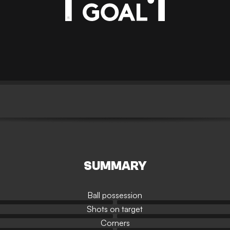
SUMMARY
Ball possession
Shots on target
Corners