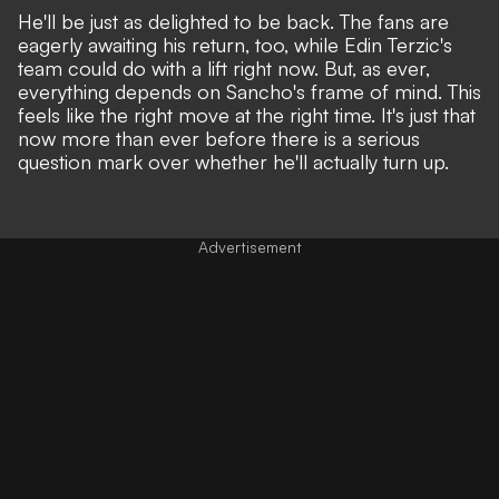
He'll be just as delighted to be back. The fans are
eagerly awaiting his return, too, while Edin Terzic's
team could do with a lift right now. But, as ever,
everything depends on Sancho's frame of mind. This
feels like the right move at the right time. It's just that
now more than ever before there is a serious
question mark over whether he'll actually turn up.