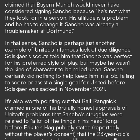
claimed that
Bayern Munich would never have
considered signing Sancho
because "he's not what
they look for in a person. His attitude is a problem
and he has to change it. Sancho was already a
troublemaker at Dortmund."
In that sense, Sancho is perhaps just another
example of United's infamous lack of due diligence.
Solskjaer's scouts told him that Sancho was perfect
for his preferred style of play, but maybe he wasn't
the kind of character to be relied upon. Sancho
certainly did nothing to help keep him in a job, failing
to score or assist a single goal for United before
Solskjaer was sacked in November 2021.
It's also worth pointing out that Ralf Rangnick
claimed in one of his brutally honest appraisals of
United's problems that
Sancho's struggles were
related to "a lot of the things in his head"
long
before Erik ten Hag publicly stated (reportedly
without the player's consent) that the 23-year-old's