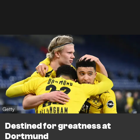
Getty
Destined for greatness at
Dortmund