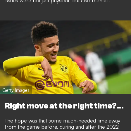
issues were not just physical
"but also mental".
Getty Images
Right move at the right time?...
The hope was that some much-needed time away
from the game before, during and after the 2022