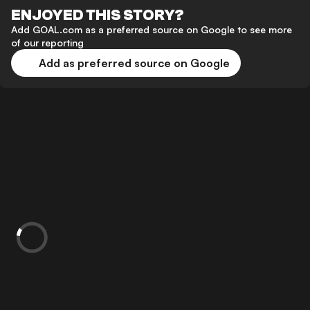
ENJOYED THIS STORY?
Add GOAL.com as a preferred source on Google to see more
of our reporting
Add as preferred source on Google