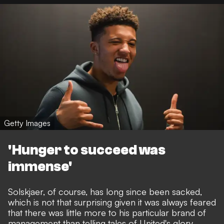
Getty Images
'Hunger to succeed was
immense'
Solskjaer, of course, has long since been sacked,
which is not that surprising given it was always feared
that there was little more to his particular brand of
management than telling tales of United's glory