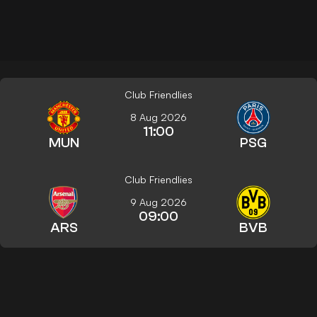
Club Friendlies
8 Aug 2026
11:00
MUN
PSG
Club Friendlies
9 Aug 2026
09:00
ARS
BVB