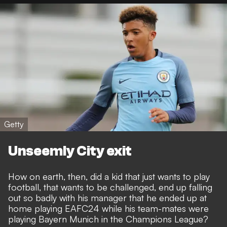
Getty
Unseemly City exit
How on earth, then, did a kid that just wants to play
football, that wants to be challenged, end up falling
out so badly with his manager that
he ended up at
home playing EAFC24 while his team-mates were
playing Bayern Munich in the Champions League
?