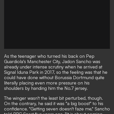
As the teenager who turned his back on Pep
Guardiola's Manchester City, Jadon Sancho was
already under intense scrutiny when he arrived at
Signal Iduna Park in 2017, so the feeling was that he
could have done without Borussia Dortmund quite
literally placing even more pressure on his
shoulders by handing him the No.7 jersey.
The winger wasn't the least bit perturbed, though.
On the contrary, he said it was "a big boost" to his
confidence. "Getting seven doesn't faze me,"
Sancho