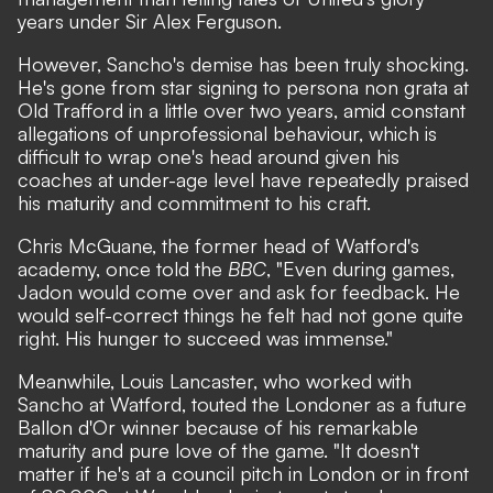
years under Sir Alex Ferguson.
However, Sancho's demise has been truly shocking.
He's gone from star signing to persona non grata at
Old Trafford in a little over two years, amid constant
allegations of unprofessional behaviour, which is
difficult to wrap one's head around given his
coaches at under-age level have repeatedly praised
his maturity and commitment to his craft.
Chris McGuane, the former head of Watford's
academy, once told the
BBC
, "Even during games,
Jadon would come over and ask for feedback. He
would self-correct things he felt had not gone quite
right. His hunger to succeed was immense."
Meanwhile, Louis Lancaster, who worked with
Sancho at Watford, touted the Londoner as a future
Ballon d'Or winner because of his remarkable
maturity and pure love of the game. "It doesn't
matter if he's at a council pitch in London or in front