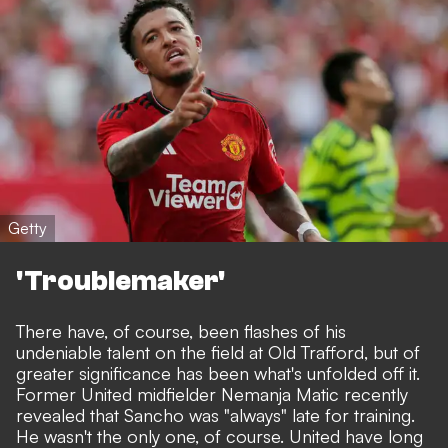
Getty
'Troublemaker'
There have, of course, been flashes of his
undeniable talent on the field at Old Trafford, but of
greater significance has been what's unfolded off it.
Former United midfielder Nemanja Matic recently
revealed that Sancho was "always" late for training.
He wasn't the only one, of course. United have long