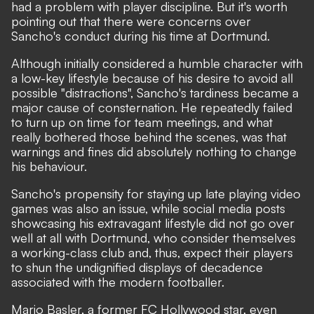
had a problem with player discipline. But it's worth
pointing out that there were concerns over
Sancho's conduct during his time at Dortmund.
Although initially considered a humble character with
a low-key lifestyle because of his desire to avoid all
possible "distractions"
, Sancho's tardiness became a
major cause of consternation. He repeatedly failed
to turn up on time for team meetings, and what
really bothered those behind the scenes, was that
warnings and fines did absolutely nothing to change
his behaviour.
Sancho's propensity for staying up late playing video
games was also an issue, while social media posts
showcasing his extravagant lifestyle did not go over
well at all with Dortmund, who consider themselves
a working-class club and, thus, expect their players
to shun the undignified displays of decadence
associated with the modern footballer.
Mario Basler, a former FC Hollywood star, even