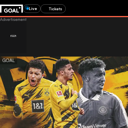
Live
Tickets
GOAL