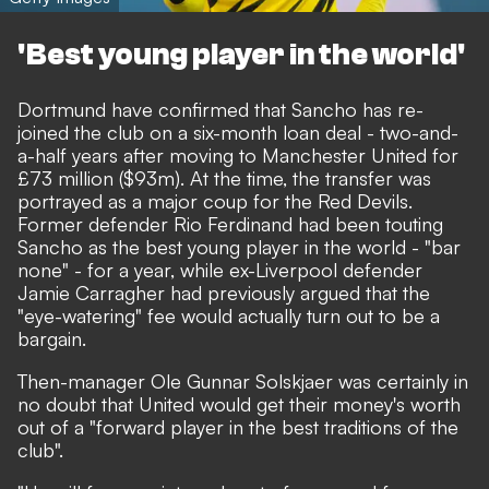
'Best young player in the world'
Dortmund have confirmed that Sancho has re-
joined the club on a six-month loan deal
- two-and-
a-half years after
moving to Manchester United for
£73 million ($93m).
At the time, the transfer was
portrayed as a major coup for the Red Devils.
Former defender Rio Ferdinand had been touting
Sancho as the best young player in the world
- "bar
none" - for a year, while ex-Liverpool defender
Jamie Carragher had previously argued that
the
"eye-watering" fee would actually turn out to be a
bargain.
Then-manager Ole Gunnar Solskjaer was certainly in
no doubt that United would get their money's worth
out of a "forward player in the best traditions of the
club".