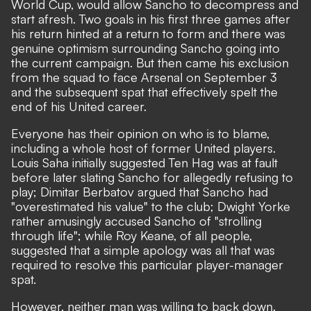
World Cup, would allow Sancho to decompress and
start afresh. Two goals in his first three games after
his return hinted at a return to form and there was
genuine optimism surrounding Sancho going into
the current campaign. But then came his exclusion
from the squad to face Arsenal on September 3
and the subsequent spat that effectively spelt the
end of his United career.
Everyone has their opinion on who is to blame,
including a whole host of former United players.
Louis Saha initially suggested Ten Hag was at fault
before later
slating Sancho for allegedly refusing to
play;
Dimitar Berbatov argued that
Sancho had
"overestimated his value" to the club;
Dwight Yorke
rather amusingly accused Sancho of
"strolling
through life";
while Roy Keane, of all people,
suggested that
a simple apology was all that was
required to resolve this particular player-manager
spat.
However, neither man was willing to back down.