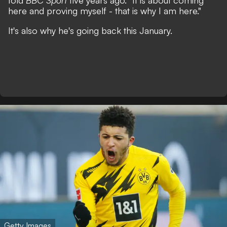
told
BBC Sport
five years ago.
"It is about coming
here and proving myself - that is why I am here."
It's also why he's going back this January.
Getty Images