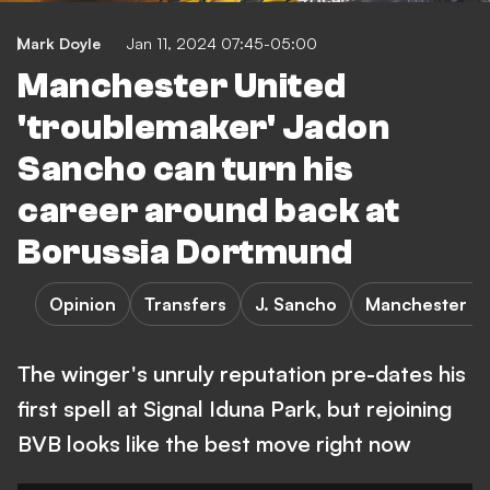
Mark Doyle
Jan 11, 2024 07:45-05:00
Manchester United
'troublemaker' Jadon
Sancho can turn his
career around back at
Borussia Dortmund
Opinion
Transfers
J. Sancho
Manchester Un
The winger's unruly reputation pre-dates his
first spell at Signal Iduna Park, but rejoining
BVB looks like the best move right now