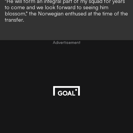
"He will form an integral part of my squad for years
to come and we look forward to seeing him
blossom,"
the Norwegian enthused at the time of the
transfer.
Advertisement