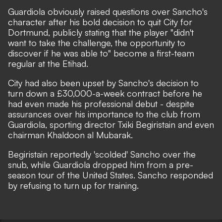
Guardiola obviously raised questions over Sancho's
character after his bold decision to quit City for
Dortmund, publicly stating that the player
"didn't
want to take the challenge, the opportunity to
discover if he was able to"
become a first-team
regular at the Etihad.
City had also been upset by Sancho's decision to
turn down a £30,000-a-week contract before he
had even made his professional debut -
despite
assurances over his importance to the club from
Guardiola, sporting director Txiki Begiristain and even
chairman Khaldoon al Mubarak.
Begiristain reportedly 'scolded' Sancho over the
snub, while Guardiola dropped him from a pre-
season tour of the United States. Sancho responded
by refusing to turn up for training.