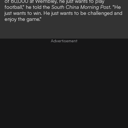
of 80,000 at Wembley, he just wants to play
football,"
he told the
South China Morning Post
.
"He
just wants to win. He just wants to be challenged and
enjoy the game."