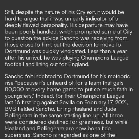
Still, despite the nature of his City exit, it would be
hard to argue that it was an early indicator of a
deeply flawed personality. His departure may have
been poorly handled, which prompted some at City
to question the advice Sancho was receiving from
those close to him, but the decision to move to
Dortmund was quickly vindicated. Less than a year
after his arrival, he was playing Champions League
football and lining out for England.
Sancho felt indebted to Dortmund for his meteoric
rise
"because it’s unheard of for a team that gets
80,000 at every home game to put so much faith in
youngsters."
Indeed, for their Champions League
last-16 first leg against Sevilla on February 17, 2021,
BVB fielded Sancho, Erling Haaland and Jude
Bellingham in the same starting line-up. All three
were considered destined for greatness, but while
Haaland and Bellingham are now bona fide
superstars, Sancho is regarded as one of the