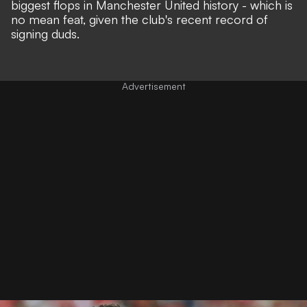
biggest flops in Manchester United history - which is
no mean feat, given the club's recent record of
signing duds.