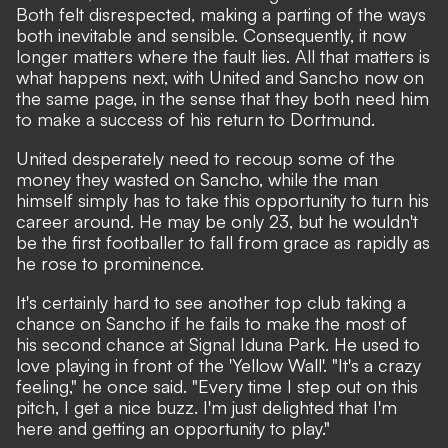
Both felt disrespected, making a parting of the ways
both inevitable and sensible. Consequently, it now
longer matters where the fault lies. All that matters is
what happens next, with United and Sancho now on
the same page, in the sense that they both need him
to make a success of his return to Dortmund.
United desperately need to recoup some of the
money they wasted on Sancho, while the man
himself simply has to take this opportunity to turn his
career around. He may be only 23, but he wouldn't
be the first footballer to fall from grace as rapidly as
he rose to prominence.
It's certainly hard to see another top club taking a
chance on Sancho if he fails to make the most of
his second chance at Signal Iduna Park. He used to
love playing in front of the 'Yellow Wall'. "It's a crazy
feeling,"
he once said.
"Every time I step out on this
pitch, I get a nice buzz. I'm just delighted that I'm
here and getting an opportunity to play."